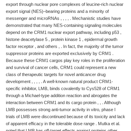
export through nuclear pore complexes of leucine-rich nuclear
export signal (NES)–bearing proteins and a minority of
messenger and microRNAs , , , , . Mechanistic studies have
demonstrated that many NES-containing signaling molecules
depend on the CRM1 nuclear export pathway, including p53 ,
histone deacetylase 5 , protein kinase 1 , epidermal growth
factor receptor , and others , . In fact, the majority of the tumor
suppressor proteins are exported exclusively by CRM1 .
Because these CRM1 cargos play key roles in the proliferation
and survival of cancer cells, CRM1 could represent a new
class of therapeutic targets for novel anticancer drug
development , , , , . A well-known natural product CRM1-
specific inhibitor, LMB, binds covalently to Cys528 of CRM1
through a Michael-type addition reaction and abrogates the
interaction between CRM1 and its cargo protein , , . Although
LMB possesses strong anti-tumor activity in vitro, phase I
trials of LMB were discontinued because of its toxicity and lack
of apparent efficacy in the tolerable dose range . Mutka et al.
noted that LMB has off-target effects against proteins other