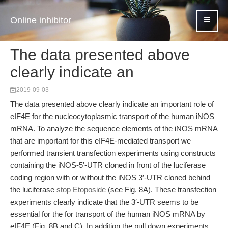
Online inhibitor
The data presented above
clearly indicate an
2019-09-03
The data presented above clearly indicate an important role of
eIF4E for the nucleocytoplasmic transport of the human iNOS
mRNA. To analyze the sequence elements of the iNOS mRNA
that are important for this eIF4E-mediated transport we
performed transient transfection experiments using constructs
containing the iNOS-5′-UTR cloned in front of the luciferase
coding region with or without the iNOS 3′-UTR cloned behind
the luciferase
stop Etoposide
(see Fig. 8A). These transfection
experiments clearly indicate that the 3′-UTR seems to be
essential for the for transport of the human iNOS mRNA by
eIF4E (Fig. 8B and C). In addition the pull down experiments