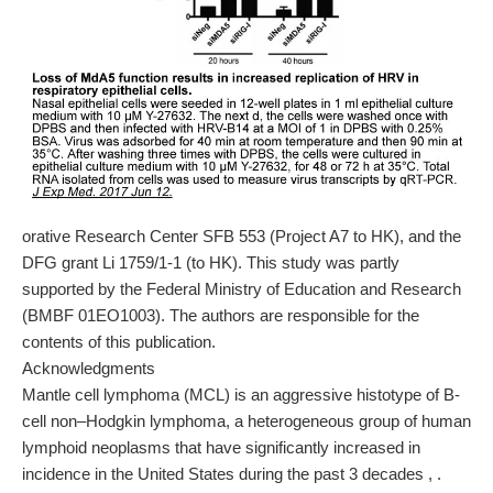
orative Research Center SFB 553 (Project A7 to HK), and the
DFG grant Li 1759/1-1 (to HK). This study was partly
supported by the Federal Ministry of Education and Research
(BMBF 01EO1003). The authors are responsible for the
contents of this publication.
Acknowledgments
Mantle cell lymphoma (MCL) is an aggressive histotype of B-
cell non–Hodgkin lymphoma, a heterogeneous group of human
lymphoid neoplasms that have significantly increased in
incidence in the United States during the past 3 decades , .