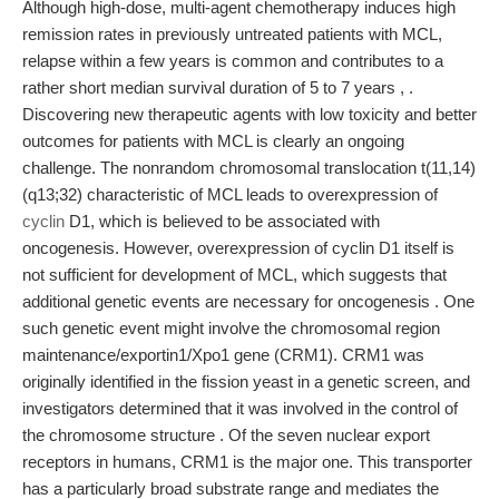
Although high-dose, multi-agent chemotherapy induces high
remission rates in previously untreated patients with MCL,
relapse within a few years is common and contributes to a
rather short median survival duration of 5 to 7 years , .
Discovering new therapeutic agents with low toxicity and better
outcomes for patients with MCL is clearly an ongoing
challenge. The nonrandom chromosomal translocation t(11,14)
(q13;32) characteristic of MCL leads to overexpression of
cyclin
D1, which is believed to be associated with
oncogenesis. However, overexpression of cyclin D1 itself is
not sufficient for development of MCL, which suggests that
additional genetic events are necessary for oncogenesis . One
such genetic event might involve the chromosomal region
maintenance/exportin1/Xpo1 gene (CRM1). CRM1 was
originally identified in the fission yeast in a genetic screen, and
investigators determined that it was involved in the control of
the chromosome structure . Of the seven nuclear export
receptors in humans, CRM1 is the major one. This transporter
has a particularly broad substrate range and mediates the