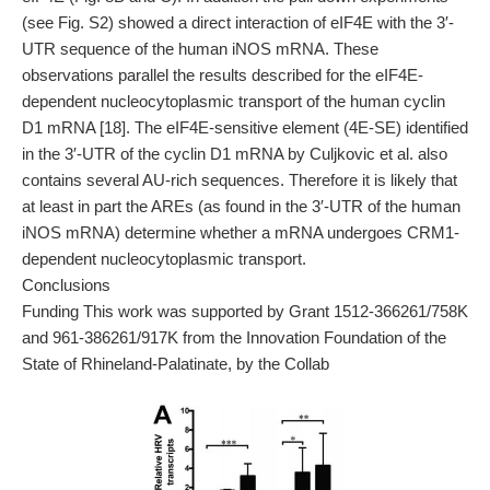
(see Fig. S2) showed a direct interaction of eIF4E with the 3′-
UTR sequence of the human iNOS mRNA. These
observations parallel the results described for the eIF4E-
dependent nucleocytoplasmic transport of the human cyclin
D1 mRNA [18]. The eIF4E-sensitive element (4E-SE) identified
in the 3′-UTR of the cyclin D1 mRNA by Culjkovic et al. also
contains several AU-rich sequences. Therefore it is likely that
at least in part the AREs (as found in the 3′-UTR of the human
iNOS mRNA) determine whether a mRNA undergoes CRM1-
dependent nucleocytoplasmic transport.
Conclusions
Funding This work was supported by Grant 1512-366261/758K
and 961-386261/917K from the Innovation Foundation of the
State of Rhineland-Palatinate, by the Collab