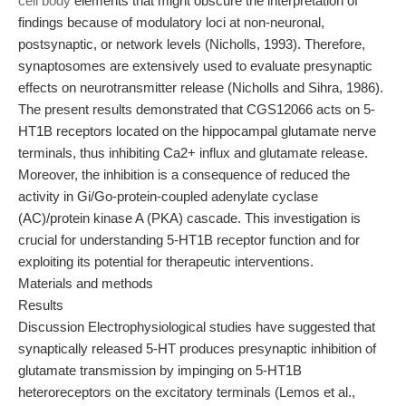
cell body
elements that might obscure the interpretation of
findings because of modulatory loci at non-neuronal,
postsynaptic, or network levels (Nicholls, 1993). Therefore,
synaptosomes are extensively used to evaluate presynaptic
effects on neurotransmitter release (Nicholls and Sihra, 1986).
The present results demonstrated that CGS12066 acts on 5-
HT1B receptors located on the hippocampal glutamate nerve
terminals, thus inhibiting Ca2+ influx and glutamate release.
Moreover, the inhibition is a consequence of reduced the
activity in Gi/Go-protein-coupled adenylate cyclase
(AC)/protein kinase A (PKA) cascade. This investigation is
crucial for understanding 5-HT1B receptor function and for
exploiting its potential for therapeutic interventions.
Materials and methods
Results
Discussion Electrophysiological studies have suggested that
synaptically released 5-HT produces presynaptic inhibition of
glutamate transmission by impinging on 5-HT1B
heteroreceptors on the excitatory terminals (Lemos et al.,