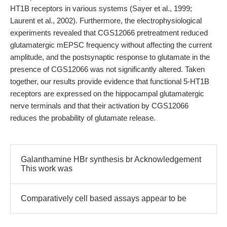
HT1B receptors in various systems (Sayer et al., 1999;
Laurent et al., 2002). Furthermore, the electrophysiological
experiments revealed that CGS12066 pretreatment reduced
glutamatergic mEPSC frequency without affecting the current
amplitude, and the postsynaptic response to glutamate in the
presence of CGS12066 was not significantly altered. Taken
together, our results provide evidence that functional 5-HT1B
receptors are expressed on the hippocampal glutamatergic
nerve terminals and that their activation by CGS12066
reduces the probability of glutamate release.
Galanthamine HBr synthesis br Acknowledgement
This work was
Comparatively cell based assays appear to be