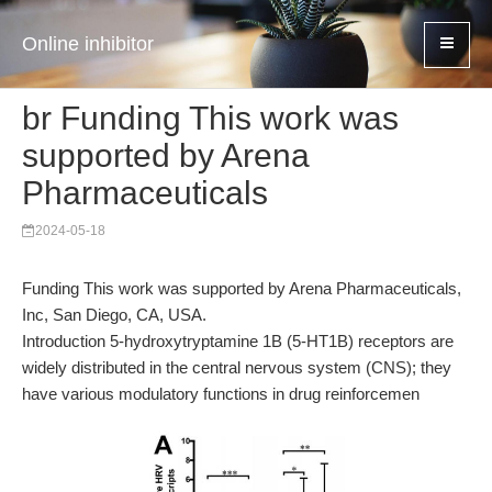
Online inhibitor
br Funding This work was
supported by Arena
Pharmaceuticals
2024-05-18
Funding This work was supported by Arena Pharmaceuticals,
Inc, San Diego, CA, USA.
Introduction 5-hydroxytryptamine 1B (5-HT1B) receptors are
widely distributed in the central nervous system (CNS); they
have various modulatory functions in drug reinforcemen