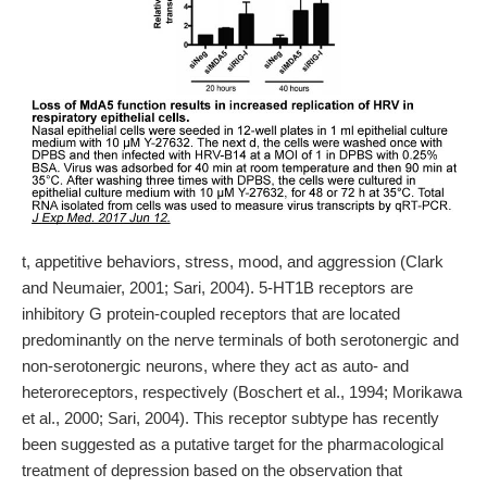
t, appetitive behaviors, stress, mood, and aggression (Clark
and Neumaier, 2001; Sari, 2004). 5-HT1B receptors are
inhibitory G protein-coupled receptors that are located
predominantly on the nerve terminals of both serotonergic and
non-serotonergic neurons, where they act as auto- and
heteroreceptors, respectively (Boschert et al., 1994; Morikawa
et al., 2000; Sari, 2004). This receptor subtype has recently
been suggested as a putative target for the pharmacological
treatment of depression based on the observation that