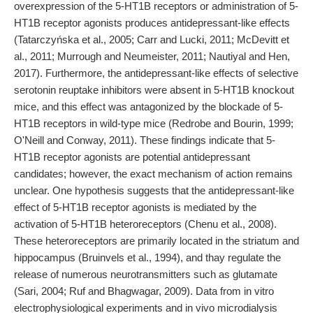
overexpression of the 5-HT1B receptors or administration of 5-
HT1B receptor agonists produces antidepressant-like effects
(Tatarczyńska et al., 2005; Carr and Lucki, 2011; McDevitt et
al., 2011; Murrough and Neumeister, 2011; Nautiyal and Hen,
2017). Furthermore, the antidepressant-like effects of selective
serotonin reuptake inhibitors were absent in 5-HT1B knockout
mice, and this effect was antagonized by the blockade of 5-
HT1B receptors in wild-type mice (Redrobe and Bourin, 1999;
O'Neill and Conway, 2011). These findings indicate that 5-
HT1B receptor agonists are potential antidepressant
candidates; however, the exact mechanism of action remains
unclear. One hypothesis suggests that the antidepressant-like
effect of 5-HT1B receptor agonists is mediated by the
activation of 5-HT1B heteroreceptors (Chenu et al., 2008).
These heteroreceptors are primarily located in the striatum and
hippocampus (Bruinvels et al., 1994), and thay regulate the
release of numerous neurotransmitters such as glutamate
(Sari, 2004; Ruf and Bhagwagar, 2009). Data from in vitro
electrophysiological experiments and in vivo microdialysis