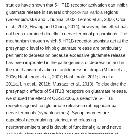
studies have shown that 5-HT1B receptor activation can inhibit
glutamate release in several
orthopoxvirus variola
regions
(Gołembiowska and Dziubina, 2002; Lemos et al., 2006; Choi
et al., 2012; Hwang and Chung, 2014); however, this effect has
not been examined directly in nerve terminal preparations. The
mechanism through which 5-HT1B receptor agonists act at the
presynaptic level to inhibit glutamate release are particularly
pertinent to depression because excessive glutamate release
has been implicated in the pathogenesis of depression and in
the mechanism of action of antidepressant drugs (Mitani et al.,
2006; Hashimoto et al., 2007; Hashimoto, 2011; Lin et al.,
2011a, Lin et al., 2011b; Musazzi et al., 2013). To elucidate the
presynaptic effects of 5-HT1B receptors on glutamate release,
we studied the effect of CGS12066, a selective 5-HT1B
receptor agonist, on glutamate release in rat hippocampal
nerve terminals (synaptosomes). Synaptosomes are
capableof accumulating, storing, and releasing
neurotransmitters and is devoid of functional glial and nerve