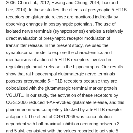
2006; Choi et al., 2012; Hwang and Chung, 2014; Liao and
Lee, 2014). In these studies, the effects of presynaptic 5-HT1B
receptors on glutamate release are monitored indirectly by
observing changes in postsynaptic potentials. The use of
isolated nerve terminals (synaptosomes) enables a relatively
direct evaluation of presynaptic receptor modulation of
transmitter release. In the present study, we used the
synaptosomal model to explore the characteristics and
mechanisms of action of 5-HT1B receptors involved in
regulating glutamate release in the hippocampus. Our results
show that rat hippocampal glutamatergic nerve terminals
possess presynaptic 5-HT1B receptors because they are
colocalized with the glutamatergic terminal marker protein
VGLUT1. In our study, the activation of these receptors by
CGS12066 reduced 4-AP-evoked glutamate release, and this
phenomenon was completely blocked by a 5-HT1B receptor
antagonist. The effect of CGS12066 was concentration
dependent with half-maximal inhibition occurring between 3
and 5 μM, consistent with the values reported to activate 5-