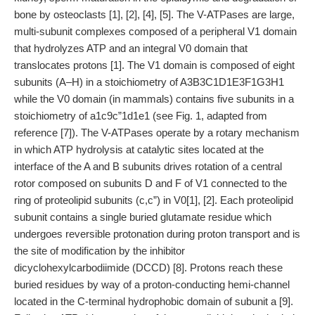
bone by osteoclasts [1], [2], [4], [5]. The V-ATPases are large,
multi-subunit complexes composed of a peripheral V1 domain
that hydrolyzes ATP and an integral V0 domain that
translocates protons [1]. The V1 domain is composed of eight
subunits (A–H) in a stoichiometry of A3B3C1D1E3F1G3H1
while the V0 domain (in mammals) contains five subunits in a
stoichiometry of a1c9c”1d1e1 (see Fig. 1, adapted from
reference [7]). The V-ATPases operate by a rotary mechanism
in which ATP hydrolysis at catalytic sites located at the
interface of the A and B subunits drives rotation of a central
rotor composed on subunits D and F of V1 connected to the
ring of proteolipid subunits (c,c”) in V0[1], [2]. Each proteolipid
subunit contains a single buried glutamate residue which
undergoes reversible protonation during proton transport and is
the site of modification by the inhibitor
dicyclohexylcarbodiimide (DCCD) [8]. Protons reach these
buried residues by way of a proton-conducting hemi-channel
located in the C-terminal hydrophobic domain of subunit a [9].