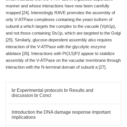
manner and whose interactions have now been carefully
mapped [24]. Interestingly RAVE promotes the assembly of
only V-ATPase complexes containing the yeast isoform of
subunit a which targets the complex to the vacuole (Vph1p),
and not those containing Stv1p, which are targeted to the Golgi
[25]. Similarly, glucose-dependent assembly also requires
interaction of the V-ATPase with the glycolytic enzyme
aldolase [26]. Interactions with PI(3,5)P2 appear to stabilize
assembly of the V-ATPase on the vacuolar membrane through
interaction with the N-terminal domain of subunit a [27].
br Experimental protocols br Results and
discussion br Concl
Introduction the DNA damage response important
implications