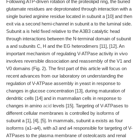
Following ATP-driven rotation of the proteolipid ring, the buried
glutamate residues are deprotonated through interaction with a
single buried arginine residue located in subunit a [10] and then
exit via a second hemi-channel in subunit a to the luminal side.
Subunit a is held fixed relative to the A3B3 catalytic head
through interactions between the N-terminal domain of subunit
a and subunits C, H and the EG heterodimers [11], [12]. An
important mechanism of regulating V-ATPase activity in vivo
involves reversible dissociation and reassembly of the V1 and
V0 domains (Fig. 2). The first part of this article will focus on
recent advances from our laboratory on understanding the
regulation of V-ATPase assembly in yeast in response to
changes in glucose concentration [13], during maturation of
dendritic cells [14] and in mammalian cells in response to
changes in amino
acid
levels [15]. Targeting of V-ATPases to
different cellular membranes is controlled by isoforms of
subunit a [1], [4], [5]. In mammals, subunit a exists as four
isoforms (a1–a4), with a3 and a4 responsible for targeting of V-
ATPases to the plasma membrane of osteolcasts and renal