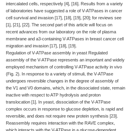
intercalated cells, respectively [4], [16]. Results from a variety
of laboratories have suggested a role of V-ATPases in cancer
cell survival and invasion [17], [18], [19], [20]; for reviews see
[1], [21], [22]. The second part of this article will focus on
recent advances from our laboratory on the role of plasma
membrane and a3-containing V-ATPases in breast cancer cell
migration and invasion [17], [18], [19].
Regulation of V-ATPase assembly in yeast Regulated
assembly of the V-ATPase represents an important and widely
employed mechanism of controlling V-ATPase activity in vivo
(Fig. 2). In response to a variety of stimuli, the V-ATPase
undergoes reversible changes in the degree of assembly of
the V1 and V0 domains, which, in the dissociated state, remain
inactive with respect to ATP hydrolysis and proton
translocation [1]. In yeast, dissociation of the V-ATPase
complex occurs in response to glucose depletion, is rapid and
reversible, and does not require new protein synthesis [23].
Reassembly requires interaction with the RAVE complex,
which interacts with the V-ATPase in a glucose-dependent