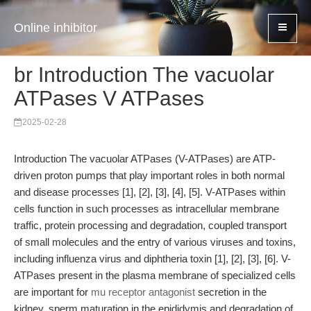
Online inhibitor
br Introduction The vacuolar
ATPases V ATPases
2025-02-28
Introduction The vacuolar ATPases (V-ATPases) are ATP-
driven proton pumps that play important roles in both normal
and disease processes [1], [2], [3], [4], [5]. V-ATPases within
cells function in such processes as intracellular membrane
traffic, protein processing and degradation, coupled transport
of small molecules and the entry of various viruses and toxins,
including influenza virus and diphtheria toxin [1], [2], [3], [6]. V-
ATPases present in the plasma membrane of specialized cells
are important for
mu receptor antagonist
secretion in the
kidney, sperm maturation in the epididymis and degradation of