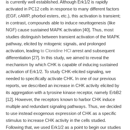
is currently well established. Although Erk1/2 is rapidly
activated in PC12 cells in response to many different factors
(EGF, cAMP, phorbol esters, etc.), this activation is transient;
in contrast, compounds able to induce neuritogenesis (like
NGF) cause sustained MAPK activation [40]. Thus, most
studies distinguish between transient activation of the MAPK
pathway, elicited by mitogenic signals, and prolonged
activation, leading
to Clonidine HCl
arrest and subsequent
differentiation [27]. In this study, we aimed to reveal the
mechanism by which CHK is capable of inducing sustained
activation of Erk1/2. To study CHK-elicited signaling, we
needed to specifically activate CHK. In one of our previous
reports, we described an increase in CHK activity elicited by
its aggregation with a tyrosine kinase receptor, namely ErbB2
[12]. However, the receptors known to harbor CHK induce
multiple and redundant signaling pathways. Thus, we decided
to use instead exogenous expression of CHK as a specific
stimulus to increase CHK activity in the cells studied.
Following that, we used Erk1/2 as a point to begin our studies