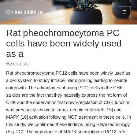
Online inhibitor
Rat pheochromocytoma PC
cells have been widely used
as a
2019-11-02
Rat pheochromocytoma PC12 cells have been widely used as
a cell system to study intracellular signaling leading to neurite
outgrowth. The advantages of using PC12 cells in the CHK
studies are the fact that they naturally express the rat form of
CHK and the observation that down-regulation of CHK function
was previously shown to impair neurite outgrowth [15] and
MAPK [16] activation following NGF treatment in these cells. In
this study, we confirmed these findings using RNAi technology
(Fig. 2C). The importance of MAPK stimulation in PC12 cells