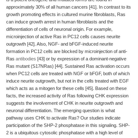
approximately 30% of all human cancers [41]. In contrast to its
growth promoting effects in cultured murine fibroblasts, Ras
can induce growth arrest in human fibroblasts and the
differentiation of cells of neuronal origin. For example,
microinjection of active Ras in PC12 cells causes neurite
outgrowth [42]. Also, NGF- and bFGF-induced neurite
formation in PC12 cells are blocked by microinjection of anti-
Ras
antibodies
[43] or by expression of a dominant-negative
Ras mutant (S17NRas) [44]. Sustained Ras activation occurs
when PC12 cells are treated with NGF or bFGF, both of which
induce neurite outgrowth, but not in the cells treated with EGF
which acts as a mitogen for these cells [45]. Based on these
facts, the increased activity of Ras following CHK expression
suggests the involvement of CHK in neurite outgrowth and
neuronal differentiation. The emerging question is what
pathway uses CHK to activate Ras? Our studies indicate
participation of the SHP-2 phosphatase in this signaling. SHP-
2 is a ubiquitous cytosolic phosphatase with a high level of