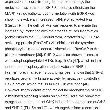
expression in neural tissue [46]. In a recent study, the
molecular mechanism of SHP-2-mediated effects on the
MAPK kinase pathway upon stimulation with EGFR was
shown to involve an increased half-life of activated Ras
(Ras:GTP) in the cell. SHP-2 was reported to mediate this
increase by interfering with the process of Ras inactivation
(conversion to the GDP-bound form) catalyzed by GTPase-
activating protein (RasGAP) via inhibition of the tyrosine
phosphorylation-dependent translocation of RasGAP to the
plasma membrane [39]. SHP-2 was also shown to interact
with autophosphorylated RTKs (e.g. TrkA) [47], which in turn
induce the phosphorylation and activation of SHP-2.
Furthermore, in a recent study, it has been shown that SHP-2
regulates Src-family kinase activity by negatively controlling
Csk function, which results in Ras/Erk activation [48].
However, many details of the molecular mechanisms of SHP-
2-mediated signaling remain an enigma. Here, we show that
exogenous expression of CHK induced an aggregation of Grb2
and SHP-2 (Fig. 5A and C), which together form a complex