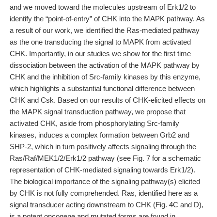
and we moved toward the molecules upstream of Erk1/2 to
identify the “point-of-entry” of CHK into the MAPK pathway. As
a result of our work, we identified the Ras-mediated pathway
as the one transducing the signal to MAPK from activated
CHK. Importantly, in our studies we show for the first time
dissociation between the activation of the MAPK pathway by
CHK and the inhibition of Src-family kinases by this enzyme,
which highlights a substantial functional difference between
CHK and Csk. Based on our results of CHK-elicited effects on
the MAPK signal transduction pathway, we propose that
activated CHK, aside from phosphorylating Src-family
kinases, induces a complex formation between Grb2 and
SHP-2, which in turn positively affects signaling through the
Ras/Raf/MEK1/2/Erk1/2 pathway (see Fig. 7 for a schematic
representation of CHK-mediated signaling towards Erk1/2).
The biological importance of the signaling pathway(s) elicited
by CHK is not fully comprehended. Ras, identified here as a
signal transducer acting downstream to CHK (Fig. 4C and D),
is a potent oncogene and mutated forms are found in