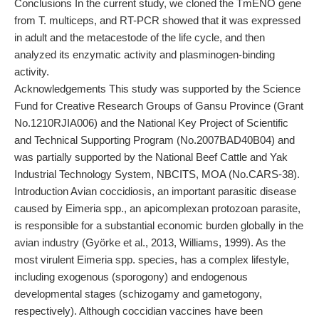
Conclusions In the current study, we cloned the TmENO gene
from T. multiceps, and RT-PCR showed that it was expressed
in adult and the metacestode of the life cycle, and then
analyzed its enzymatic activity and plasminogen-binding
activity.
Acknowledgements This study was supported by the Science
Fund for Creative Research Groups of Gansu Province (Grant
No.1210RJIA006) and the National Key Project of Scientific
and Technical Supporting Program (No.2007BAD40B04) and
was partially supported by the National Beef Cattle and Yak
Industrial Technology System, NBCITS, MOA (No.CARS-38).
Introduction Avian coccidiosis, an important parasitic disease
caused by Eimeria spp., an apicomplexan protozoan parasite,
is responsible for a substantial economic burden globally in the
avian industry (Györke et al., 2013, Williams, 1999). As the
most virulent Eimeria spp. species, has a complex lifestyle,
including exogenous (sporogony) and endogenous
developmental stages (schizogamy and gametogony,
respectively). Although coccidian vaccines have been