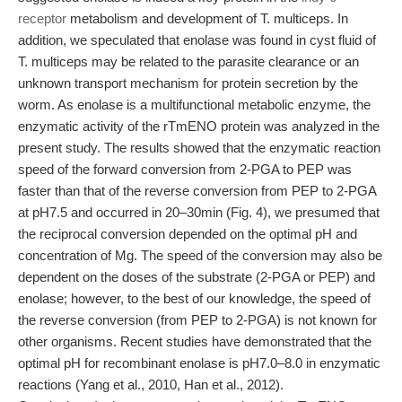
receptor
metabolism and development of T. multiceps. In
addition, we speculated that enolase was found in cyst fluid of
T. multiceps may be related to the parasite clearance or an
unknown transport mechanism for protein secretion by the
worm. As enolase is a multifunctional metabolic enzyme, the
enzymatic activity of the rTmENO protein was analyzed in the
present study. The results showed that the enzymatic reaction
speed of the forward conversion from 2-PGA to PEP was
faster than that of the reverse conversion from PEP to 2-PGA
at pH7.5 and occurred in 20–30min (Fig. 4), we presumed that
the reciprocal conversion depended on the optimal pH and
concentration of Mg. The speed of the conversion may also be
dependent on the doses of the substrate (2-PGA or PEP) and
enolase; however, to the best of our knowledge, the speed of
the reverse conversion (from PEP to 2-PGA) is not known for
other organisms. Recent studies have demonstrated that the
optimal pH for recombinant enolase is pH7.0–8.0 in enzymatic
reactions (Yang et al., 2010, Han et al., 2012).