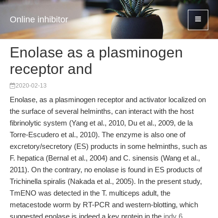
Online inhibitor
Enolase as a plasminogen
receptor and
2020-02-13
Enolase, as a plasminogen receptor and activator localized on
the surface of several helminths, can interact with the host
fibrinolytic system (Yang et al., 2010, Du et al., 2009, de la
Torre-Escudero et al., 2010). The enzyme is also one of
excretory/secretory (ES) products in some helminths, such as
F. hepatica (Bernal et al., 2004) and C. sinensis (Wang et al.,
2011). On the contrary, no enolase is found in ES products of
Trichinella spiralis (Nakada et al., 2005). In the present study,
TmENO was detected in the T. multiceps adult, the
metacestode worm by RT-PCR and western-blotting, which
suggested enolase is indeed a key protein in the
indy 6