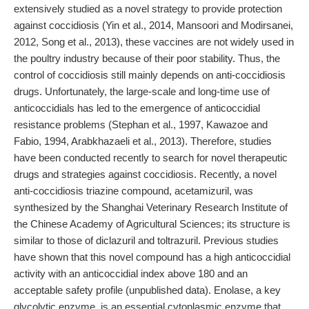
extensively studied as a novel strategy to provide protection
against coccidiosis (Yin et al., 2014, Mansoori and Modirsanei,
2012, Song et al., 2013), these vaccines are not widely used in
the poultry industry because of their poor stability. Thus, the
control of coccidiosis still mainly depends on anti-coccidiosis
drugs. Unfortunately, the large-scale and long-time use of
anticoccidials has led to the emergence of anticoccidial
resistance problems (Stephan et al., 1997, Kawazoe and
Fabio, 1994, Arabkhazaeli et al., 2013). Therefore, studies
have been conducted recently to search for novel therapeutic
drugs and strategies against coccidiosis. Recently, a novel
anti-coccidiosis triazine compound, acetamizuril, was
synthesized by the Shanghai Veterinary Research Institute of
the Chinese Academy of Agricultural Sciences; its structure is
similar to those of diclazuril and toltrazuril. Previous studies
have shown that this novel compound has a high anticoccidial
activity with an anticoccidial index above 180 and an
acceptable safety profile (unpublished data). Enolase, a key
glycolytic enzyme, is an essential cytoplasmic enzyme that