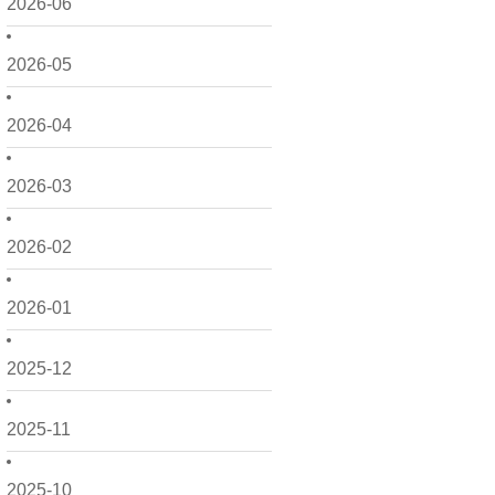
2026-06
2026-05
2026-04
2026-03
2026-02
2026-01
2025-12
2025-11
2025-10