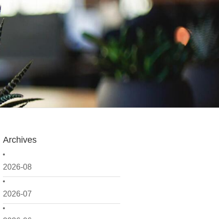
Archives
2026-08
2026-07