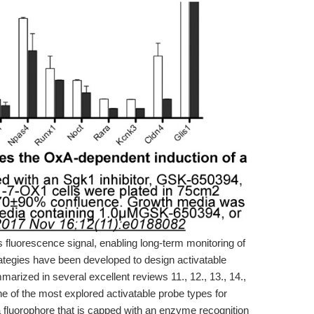
us fluorescence signal, enabling long-term monitoring of
ategies have been developed to design activatable
rized in several excellent reviews 11., 12., 13., 14.,
e of the most explored activatable probe types for
fluorophore that is capped with an enzyme recognition