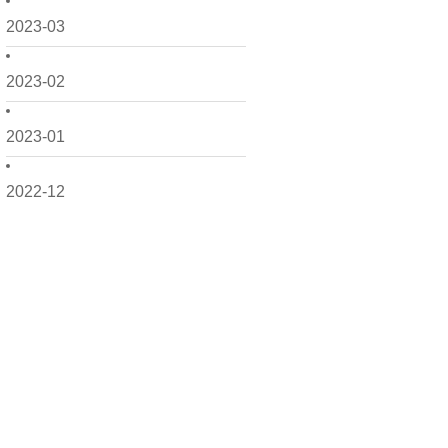
2023-03
2023-02
2023-01
2022-12
2022-11
2022-10
2022-09
2022-08