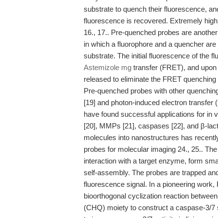
substrate to quench their fluorescence, an
fluorescence is recovered. Extremely high
16., 17.. Pre-quenched probes are another 
in which a fluorophore and a quencher are
substrate. The initial fluorescence of the 
Astemizole mg
transfer (FRET), and upon 
released to eliminate the FRET quenching ef
Pre-quenched probes with other quenchin
[19] and photon-induced electron transfer
have found successful applications for in
[20], MMPs [21], caspases [22], and β-lac
molecules into nanostructures has recently
probes for molecular imaging 24., 25.. The
interaction with a target enzyme, form sma
self-assembly. The probes are trapped and 
fluorescence signal. In a pioneering work,
bioorthogonal cyclization reaction betwee
(CHQ) moiety to construct a caspase-3/7 