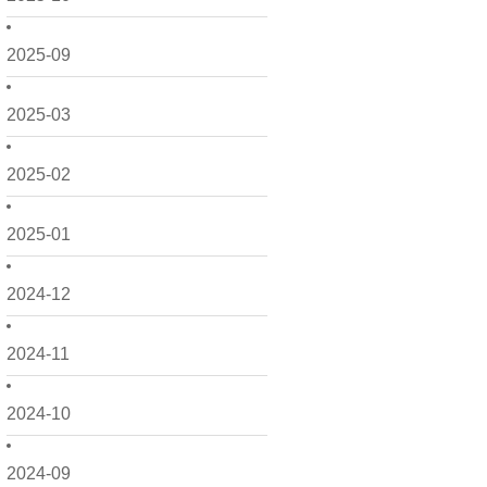
2025-09
2025-03
2025-02
2025-01
2024-12
2024-11
2024-10
2024-09