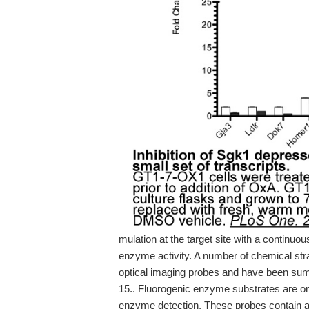
mulation at the target site with a continuo
enzyme activity. A number of chemical str
optical imaging probes and have been summa
15.. Fluorogenic enzyme substrates are on
enzyme detection. These probes contain a 