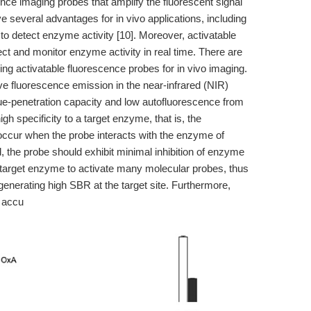
ence imaging probes that amplify the fluorescent signal
e several advantages for in vivo applications, including
to detect enzyme activity [10]. Moreover, activatable
ct and monitor enzyme activity in real time. There are
ing activatable fluorescence probes for in vivo imaging.
ve fluorescence emission in the near-infrared (NIR)
ue-penetration capacity and low autofluorescence from
h specificity to a target enzyme, that is, the
occur when the probe interacts with the enzyme of
d, the probe should exhibit minimal inhibition of enzyme
le target enzyme to activate many molecular probes, thus
enerating high SBR at the target site. Furthermore,
g accu