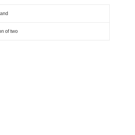
 and
on of two