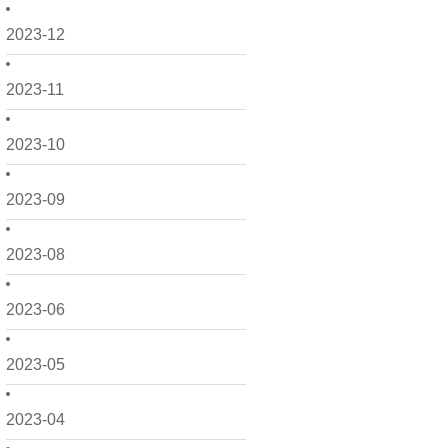
2023-12
2023-11
2023-10
2023-09
2023-08
2023-06
2023-05
2023-04