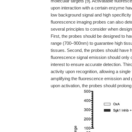
molecular targets [9]. Activatable fluoresc
upon interaction with a certain enzyme hav
low background signal and high specificity 
fluorescence imaging probes can also dete
several principles to consider when design
First, the probes should be designed to ha
range (700–900nm) to guarantee high tiss
tissues. Second, the probes should have hig
fluorescence signal emission should only 
interest to ensure accurate detection. Thir
activity upon recognition, allowing a sing
amplifying the fluorescence emission and g
upon activation, the probes should prolon