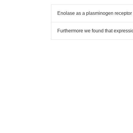
Enolase as a plasminogen receptor
Furthermore we found that expressi