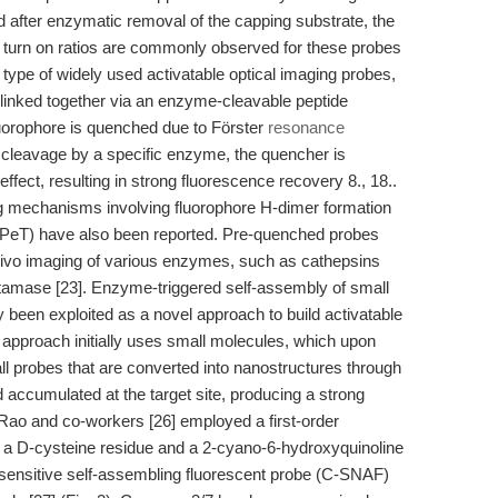
d after enzymatic removal of the capping substrate, the
 turn on ratios are commonly observed for these probes
type of widely used activatable optical imaging probes,
 linked together via an enzyme-cleavable peptide
fluorophore is quenched due to Förster
resonance
cleavage by a specific enzyme, the quencher is
fect, resulting in strong fluorescence recovery 8., 18..
g mechanisms involving fluorophore H-dimer formation
 (PeT) have also been reported. Pre-quenched probes
 vivo imaging of various enzymes, such as cathepsins
tamase [23]. Enzyme-triggered self-assembly of small
 been exploited as a novel approach to build activatable
 approach initially uses small molecules, which upon
ll probes that are converted into nanostructures through
accumulated at the target site, producing a strong
 Rao and co-workers [26] employed a first-order
n a D-cysteine residue and a 2-cyano-6-hydroxyquinoline
sensitive self-assembling fluorescent probe (C-SNAF)