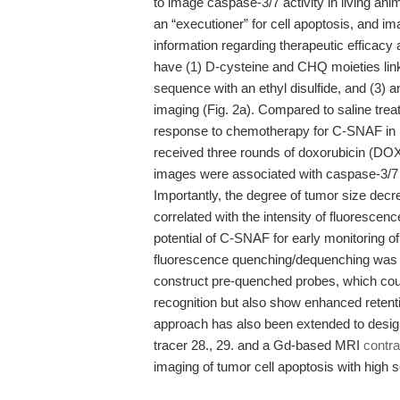
to image caspase-3/7 activity in living an
an “executioner” for cell apoptosis, and ima
information regarding therapeutic efficac
have (1) D-cysteine and CHQ moieties link
sequence with an ethyl disulfide, and (3) a
imaging (Fig. 2a). Compared to saline treat
response to chemotherapy for C-SNAF in 
received three rounds of doxorubicin (DOX) 
images were associated with caspase-3/7 
Importantly, the degree of tumor size dec
correlated with the intensity of fluoresc
potential of C-SNAF for early monitoring of
fluorescence quenching/dequenching was a
construct pre-quenched probes, which cou
recognition but also show enhanced retenti
approach has also been extended to desig
tracer 28., 29. and a Gd-based MRI
contra
imaging of tumor cell apoptosis with high se