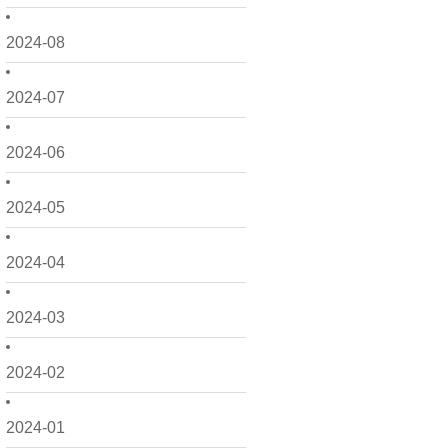
2024-08
2024-07
2024-06
2024-05
2024-04
2024-03
2024-02
2024-01