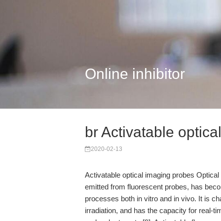
Online inhibitor
br Activatable optic
2020-02-13
Activatable optical imaging probes Optical
emitted from fluorescent probes, has beco
processes both in vitro and in vivo. It is ch
irradiation, and has the capacity for real-t