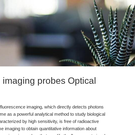
al imaging probes Optical
 fluorescence imaging, which directly detects photons
me as a powerful analytical method to study biological
aracterized by high sensitivity, is free of radioactive
ime imaging to obtain quantitative information about