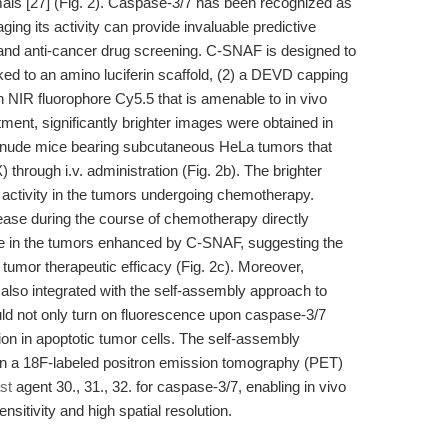
imals [27] (Fig. 2). Caspase-3/7 has been recognized as
ging its activity can provide invaluable predictive
y and anti-cancer drug screening. C-SNAF is designed to
ed to an amino luciferin scaffold, (2) a DEVD capping
n NIR fluorophore Cy5.5 that is amenable to in vivo
ment, significantly brighter images were obtained in
nude mice bearing subcutaneous HeLa tumors that
through i.v. administration (Fig. 2b). The brighter
activity in the tumors undergoing chemotherapy.
rease during the course of chemotherapy directly
ence in the tumors enhanced by C-SNAF, suggesting the
 tumor therapeutic efficacy (Fig. 2c). Moreover,
lso integrated with the self-assembly approach to
ld not only turn on fluorescence upon caspase-3/7
on in apoptotic tumor cells. The self-assembly
n a 18F-labeled positron emission tomography (PET)
st
agent 30., 31., 32. for caspase-3/7, enabling in vivo
nsitivity and high spatial resolution.