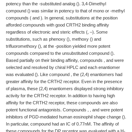
potency than the -substituted analog (). 3,4-Dimethyl
compound () was similar in potency to that of mono or -methyl
compounds ( and ). In general, substitutions at the position
afforded compounds with good CRTH2 binding affinity
regardless of electronic and steric effects (, –). Some
substitutions, such as phenoxy (), methoxy () and
trifluoromethoxy (), at the -position yielded more potent
compounds compared to the unsubstituted compound ().
Based partially on their binding affinity, compounds , and were
selected and resolved by chiral HPLC and each enantiomer
was evaluated (). Like compound , the (2,4) enantiomers had
greater affinity for the CRTH2 receptor. Even in the presence
of plasma, these (2,4) enantiomers displayed strong inhibitory
activity for the CRTH2 receptor. In addition to having high
affinity for the CRTH2 receptor, these compounds are also
potent functional antagonists. Compounds , , and were potent
inhibitors of PGD-mediated human eosinophil shape change ().
In particular, compound had an IC of 0.77nM. The affinity of
these compounds for the DP receptor was evaluated with a H-