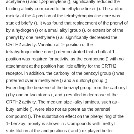
acetylene () and 1,3-phenylene (), significantly reduced the
binding affinity compared to the ethylene linker (). The aniline
moiety at the 4-position of the tetrahydroquinoline core was
studied briefly (). It was found that replacement of the phenyl of
by a hydrogen () or a small alkyl group (), or extension of the
phenyl by one methylene () all significantly decreased the
CRTH2 activity. Variation at 1- position of the
tetrahydroquinoline core () demonstrated that a bulk at 1-
position was required for activity, as the compound () with no
attachment at the position had little affinity for the CRTH2
receptor. In addition, the carbonyl of the benzoyl group () was
preferred over a methylene () and a sulfonyl group ().
Extending the benzene of the benzoyl group from the carbonyl
() by one or two atoms (, and ) resulted in decrease of the
CRTH2 activity. The medium size -alkyl amides, such as -
butyl amide (), were also not as potent as the parental
compound (). The substitution effect on the phenyl ring of the
1- benzoyl moiety is shown in . Compounds with methyl
substitution at the and positions ( and ) displayed better