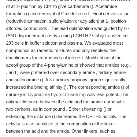
of at 1- position by Cbz to give carbamate (). Acetamide
formation () and removal of Cbz delivered . Final derivatization
(reductive amination, sulfonylation or acylation) at 1- position
afforded compounds . The lead optimization was guided by H-
PGD displacement assays using hCRTH2 stably transfected
293 cells in buffer solution and plasma. We evaluated most
compounds as racemic mixtures and only resolved the
enantiomers for compounds of interest. Modification of the
acetyl group of the 4-phenylamino of showed that amides (e.g.,
, and ) were preferred over secondary amine , tertiary amine
and sulfonamide (). A 3-carboxylpropionyl group significantly
increased the binding affinity (). The corresponding amide () of
carboxylic
Cyprodime hydrochloride mg
was less potent. The
optimal distance between the acid and the amide carbonyl is
two carbons, as in compound . Either shortening () or
extending the distance () decreased the CRTH2 activity. The
activity is also sensitive to the composition of the linker
between the acid and the amide. Other linkers, such as