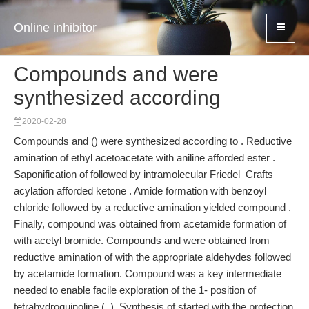
Online inhibitor
Compounds and were
synthesized according
2020-02-28
Compounds and () were synthesized according to . Reductive
amination of ethyl acetoacetate with aniline afforded ester .
Saponification of followed by intramolecular Friedel–Crafts
acylation afforded ketone . Amide formation with benzoyl
chloride followed by a reductive amination yielded compound .
Finally, compound was obtained from acetamide formation of
with acetyl bromide. Compounds and were obtained from
reductive amination of with the appropriate aldehydes followed
by acetamide formation. Compound was a key intermediate
needed to enable facile exploration of the 1- position of
tetrahydroquinoline (, ). Synthesis of started with the protection