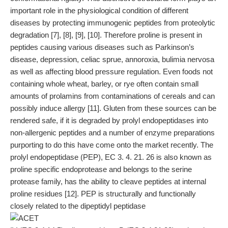
important role in the physiological condition of different
diseases by protecting immunogenic peptides from proteolytic
degradation [7], [8], [9], [10]. Therefore proline is present in
peptides causing various diseases such as Parkinson’s
disease, depression, celiac sprue, annoroxia, bulimia nervosa
as well as affecting blood pressure regulation. Even foods not
containing whole wheat, barley, or rye often contain small
amounts of prolamins from contaminations of cereals and can
possibly induce allergy [11]. Gluten from these sources can be
rendered safe, if it is degraded by prolyl endopeptidases into
non-allergenic peptides and a number of enzyme preparations
purporting to do this have come onto the market recently. The
prolyl endopeptidase (PEP), EC 3. 4. 21. 26 is also known as
proline specific endoprotease and belongs to the serine
protease family, has the ability to cleave peptides at internal
proline residues [12]. PEP is structurally and functionally
closely related to the dipeptidyl peptidase