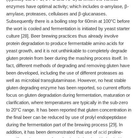
enzymes have optimal activity; which includes α-amylase, β-
amylase, proteases, cellulases and β-glucanases.
Subsequently there is a boiling step for 60min at 100°C before
the wort is cooled and fermentation is initiated by yeast starter
culture [28]. Beer brewing practices thus already involve
protein degradation to produce fermentable amino acids for
yeast growth, and it is not unthinkable to completely degrade
gluten protein from beer during the mashing process itself. In
fact, different methods of degrading and removing gluten have
been developed, including the use of different proteases as
well as microbial transglutaminase. However, no heat stable
gluten degrading enzyme has been reported, so current efforts
focus on gluten degradation during fermentation, maturation or
clarification, where temperatures are typically in the sub-zero
to 20°C range. It has been reported that gluten concentration in
the final beer can be reduced by use of prolyl endopeptidase
during the fermentation part of the brewing process [29]. In
addition, it has been demonstrated that use of
acid
proline-