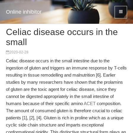
Online inhibitor
Celiac disease occurs in the
small
2020-02-28
Celiac disease occurs in the small intestine due to the
ingestion of gluten and triggers an immune response by T-cells
resulting in tissue remodelling and malnutrition [6]. Earlier
studies by many researchers have shown that the prolamins
of gluten are the toxic agent for celiac disease, since they
cannot be digested appropriately in the small intestine of
humans because of their specific amino
ACET
composition.
The amount of consumed gluten is therefore crucial to celiac
patients [1], [2], [4]. Gluten is rich in proline which as a unique
cyclic side chain structure and imparts exceptional
conformational rigidity. This distinctive structural form plays an