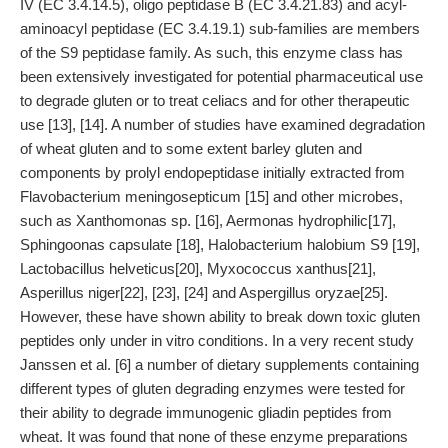
IV (EC 3.4.14.5), oligo peptidase B (EC 3.4.21.83) and acyl-
aminoacyl peptidase (EC 3.4.19.1) sub-families are members
of the S9 peptidase family. As such, this enzyme class has
been extensively investigated for potential pharmaceutical use
to degrade gluten or to treat celiacs and for other therapeutic
use [13], [14]. A number of studies have examined degradation
of wheat gluten and to some extent barley gluten and
components by prolyl endopeptidase initially extracted from
Flavobacterium meningosepticum [15] and other microbes,
such as Xanthomonas sp. [16], Aermonas hydrophilic[17],
Sphingoonas capsulate [18], Halobacterium halobium S9 [19],
Lactobacillus helveticus[20], Myxococcus xanthus[21],
Asperillus niger[22], [23], [24] and Aspergillus oryzae[25].
However, these have shown ability to break down toxic gluten
peptides only under in vitro conditions. In a very recent study
Janssen et al. [6] a number of dietary supplements containing
different types of gluten degrading enzymes were tested for
their ability to degrade immunogenic gliadin peptides from
wheat. It was found that none of these enzyme preparations