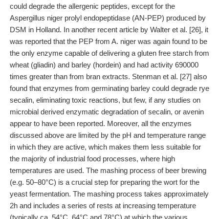
could degrade the allergenic peptides, except for the
Aspergillus niger prolyl endopeptidase (AN-PEP) produced by
DSM in Holland. In another recent article by Walter et al. [26], it
was reported that the PEP from A. niger was again found to be
the only enzyme capable of delivering a gluten free starch from
wheat (gliadin) and barley (hordein) and had activity 690000
times greater than from bran extracts. Stenman et al. [27] also
found that enzymes from germinating barley could degrade rye
secalin, eliminating toxic reactions, but few, if any studies on
microbial derived enzymatic degradation of secalin, or avenin
appear to have been reported. Moreover, all the enzymes
discussed above are limited by the pH and temperature range
in which they are active, which makes them less suitable for
the majority of industrial food processes, where high
temperatures are used. The mashing process of beer brewing
(e.g. 50–80°C) is a crucial step for preparing the wort for the
yeast fermentation. The mashing process takes approximately
2h and includes a series of rests at increasing temperature
(typically ca. 54°C, 64°C and 78°C) at which the various