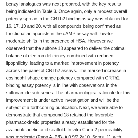
benzyl analogues was next prepared, with the key results
being indicated in Table 3. Once again, only a modest overall
potency spread in the CRTh2 binding assay was obtained for
16, 17, 19 and 20, with all compounds being confirmed as
functional antagonists in the cAMP assay with low-to-
moderate shifts in the presence of HSA. However we
observed that the sulfone 18 appeared to deliver the optimal
balance of electron deficiency combined with reduced
lipophilicity, leading to a marked improvement in potency
across the panel of CRTh2 assays. The marked increase in
eosinophil shape change potency compared with CRTh2
binding assay potency is in line with observations in the
sulfonamide sub-series. The pharmacological rationale for this
improvement is under active investigation and will be the
subject of a forthcoming publication. Next, we were able to
demonstrate that compound 18 retained the favorable
pharmacokinetic properties already established for the
azaindole acetic
acid
scaffold. In vitro Caco-2 permeability
was moderate (Papp A–B/B–A 0.9/2.2×10−6cms−1), with