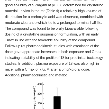
good solubility of 5.2mg/ml at pH 6.8 determined for crystalline
material. In vivo in the rat (Table 4) a relatively high volume of
distribution for a carboxylic acid was observed, combined with
moderate clearance which led to a prolonged terminal half life.
The compound was found to be orally bioavailable following
dosing of a crystalline suspension formulation, with an early
Tmax in line with the favorable solubility of the compound.
Follow-up rat pharmacokinetic studies with escalation of the
dose gave appropriate increases in both exposure and Cmax,
indicating suitability of the profile of 18 for preclinical toxicology
studies. In addition, plasma exposure of 18 was also high in
mice, with a Cmax of 7.6μM after a 5mg/kg oral dose.
Additional pharmacokinetic and metabo