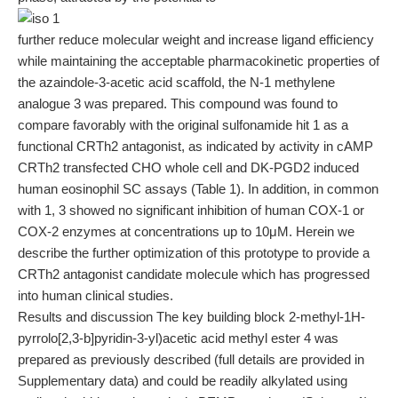
further reduce molecular weight and increase ligand efficiency
while maintaining the acceptable pharmacokinetic properties of
the azaindole-3-acetic acid scaffold, the N-1 methylene
analogue 3 was prepared. This compound was found to
compare favorably with the original sulfonamide hit 1 as a
functional CRTh2 antagonist, as indicated by activity in cAMP
CRTh2 transfected CHO whole cell and DK-PGD2 induced
human eosinophil SC assays (Table 1). In addition, in common
with 1, 3 showed no significant inhibition of human COX-1 or
COX-2 enzymes at concentrations up to 10μM. Herein we
describe the further optimization of this prototype to provide a
CRTh2 antagonist candidate molecule which has progressed
into human clinical studies.
Results and discussion The key building block 2-methyl-1H-
pyrrolo[2,3-b]pyridin-3-yl)acetic acid methyl ester 4 was
prepared as previously described (full details are provided in
Supplementary data) and could be readily alkylated using