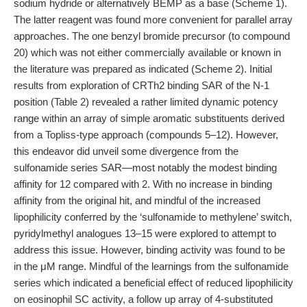
sodium hydride or alternatively BEMP as a base (Scheme 1).
The latter reagent was found more convenient for parallel array
approaches. The one benzyl bromide precursor (to compound
20) which was not either commercially available or known in
the literature was prepared as indicated (Scheme 2). Initial
results from exploration of CRTh2 binding SAR of the N-1
position (Table 2) revealed a rather limited dynamic potency
range within an array of simple aromatic substituents derived
from a Topliss-type approach (compounds 5–12). However,
this endeavor did unveil some divergence from the
sulfonamide series SAR—most notably the modest binding
affinity for 12 compared with 2. With no increase in binding
affinity from the original hit, and mindful of the increased
lipophilicity conferred by the ‘sulfonamide to methylene’ switch,
pyridylmethyl analogues 13–15 were explored to attempt to
address this issue. However, binding activity was found to be
in the μM range. Mindful of the learnings from the sulfonamide
series which indicated a beneficial effect of reduced lipophilicity
on eosinophil SC activity, a follow up array of 4-substituted