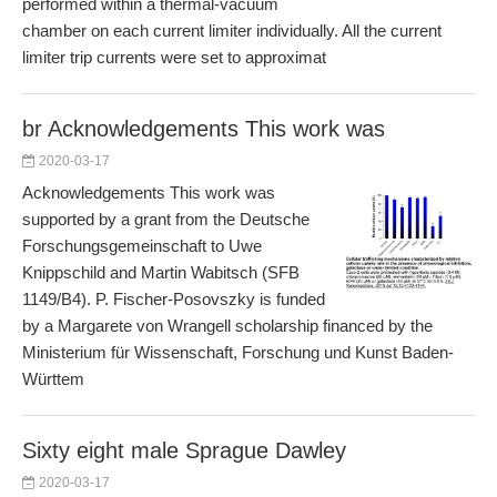
performed within a thermal-vacuum
chamber on each current limiter individually. All the current
limiter trip currents were set to approximat
br Acknowledgements This work was
2020-03-17
Acknowledgements This work was
supported by a grant from the Deutsche
Forschungsgemeinschaft to Uwe
Knippschild and Martin Wabitsch (SFB
1149/B4). P. Fischer-Posovszky is funded
by a Margarete von Wrangell scholarship financed by the
Ministerium für Wissenschaft, Forschung und Kunst Baden-
Württem
Sixty eight male Sprague Dawley
2020-03-17