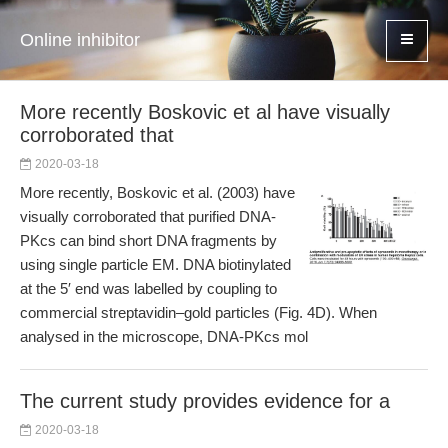
Online inhibitor
More recently Boskovic et al have visually
corroborated that
2020-03-18
More recently, Boskovic et al. (2003) have
visually corroborated that purified DNA-
PKcs can bind short DNA fragments by
using single particle EM. DNA biotinylated
at the 5′ end was labelled by coupling to
commercial streptavidin–gold particles (Fig. 4D). When
analysed in the microscope, DNA-PKcs mol
The current study provides evidence for a
2020-03-18