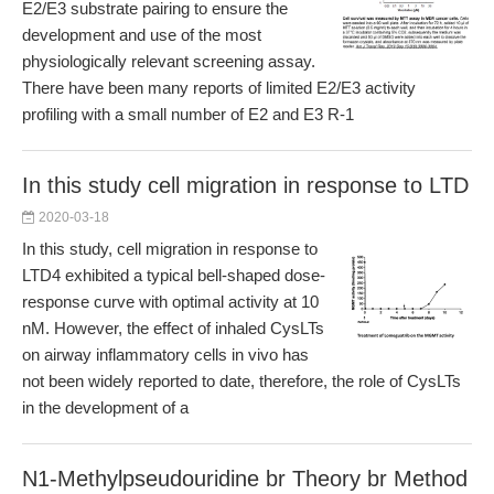
E2/E3 substrate pairing to ensure the
development and use of the most
physiologically relevant screening assay.
There have been many reports of limited E2/E3 activity
profiling with a small number of E2 and E3 R-1
In this study cell migration in response to LTD
2020-03-18
In this study, cell migration in response to
LTD4 exhibited a typical bell-shaped dose-
response curve with optimal activity at 10
nM. However, the effect of inhaled CysLTs
on airway inflammatory cells in vivo has
not been widely reported to date, therefore, the role of CysLTs
in the development of a
N1-Methylpseudouridine br Theory br Method