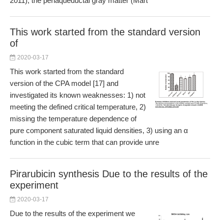
2011), the periaqueductal gray matter (Mart
This work started from the standard version
of
2020-03-17
This work started from the standard
version of the CPA model [17] and
investigated its known weaknesses: 1) not
meeting the defined critical temperature, 2)
missing the temperature dependence of
pure component saturated liquid densities, 3) using an α
function in the cubic term that can provide unre
Pirarubicin synthesis Due to the results of the
experiment
2020-03-17
Due to the results of the experiment we