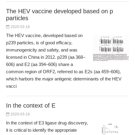
The HEV vaccine developed based on p
particles
2020-03-18
The HEV vaccine, developed based on
p239 particles, is of good efficacy,
immunogenicity and safety, and was
licensed in China in 2012. p239 (aa 368–
606) and E2 (aa 394–606) share a
common region of ORF2, referred to as E2s (aa 459–606),
which harbors the major antigenic determinants of the HEV
vacci
In the context of E
2020-03-18
In the context of E3 ligase drug discovery,
it is critical to identify the appropriate