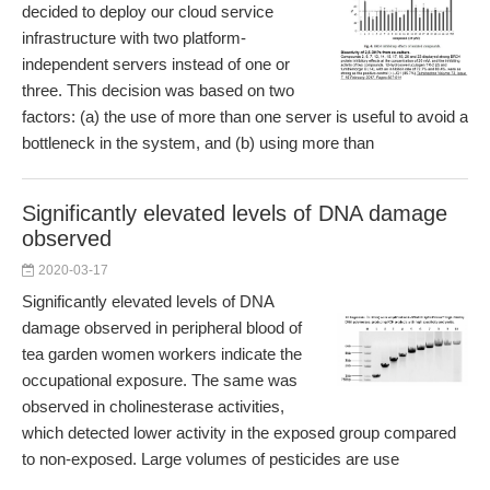
decided to deploy our cloud service
infrastructure with two platform-
independent servers instead of one or
three. This decision was based on two
factors: (a) the use of more than one server is useful to avoid a
bottleneck in the system, and (b) using more than
Significantly elevated levels of DNA damage
observed
2020-03-17
Significantly elevated levels of DNA
damage observed in peripheral blood of
tea garden women workers indicate the
occupational exposure. The same was
observed in cholinesterase activities,
which detected lower activity in the exposed group compared
to non-exposed. Large volumes of pesticides are use