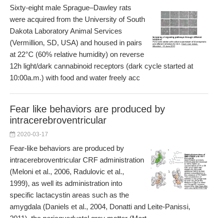
Sixty-eight male Sprague–Dawley rats
were acquired from the University of South
Dakota Laboratory Animal Services
(Vermillion, SD, USA) and housed in pairs
at 22°C (60% relative humidity) on reverse
12h light/dark cannabinoid receptors (dark cycle started at
10:00a.m.) with food and water freely acc
Fear like behaviors are produced by
intracerebroventricular
2020-03-17
Fear-like behaviors are produced by
intracerebroventricular CRF administration
(Meloni et al., 2006, Radulovic et al.,
1999), as well its administration into
specific lactacystin areas such as the
amygdala (Daniels et al., 2004, Donatti and Leite-Panissi,