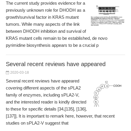
The current study provides evidence for a
previously unknown role for DHODH as a
growth/survival factor in KRAS mutant
tumors. While many aspects of the link
between DHODH inhibition and survival of
KRAS mutant cells remain to be established, de novo
pyrimidine biosynthesis appears to be a crucial p
Several recent reviews have appeared
2020-03-18
Several recent reviews have appeared
covering different aspects of the sPLA2
family of enzymes, including sPLA2-V,
and the interested reader is kindly directed
to these for specific details [34,[135], [136],
[137]]. It is important to remark here, however, that recent
studies on sPLA2-V suggest that