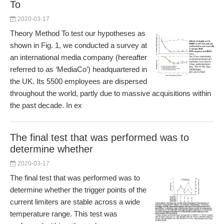
To
2020-03-17
Theory Method To test our hypotheses as
shown in Fig. 1, we conducted a survey at
an international media company (hereafter
referred to as ‘MediaCo’) headquartered in
the UK. Its 5500 employees are dispersed
throughout the world, partly due to massive acquisitions within
the past decade. In ex
The final test that was performed was to
determine whether
2020-03-17
The final test that was performed was to
determine whether the trigger points of the
current limiters are stable across a wide
temperature range. This test was