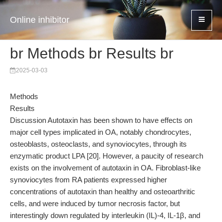
Online inhibitor
br Methods br Results br
2025-03-03
Methods
Results
Discussion Autotaxin has been shown to have effects on
major cell types implicated in OA, notably chondrocytes,
osteoblasts, osteoclasts, and synoviocytes, through its
enzymatic product LPA [20]. However, a paucity of research
exists on the involvement of autotaxin in OA. Fibroblast-like
synoviocytes from RA patients expressed higher
concentrations of autotaxin than healthy and osteoarthritic
cells, and were induced by tumor necrosis factor, but
interestingly down regulated by interleukin (IL)-4, IL-1β, and