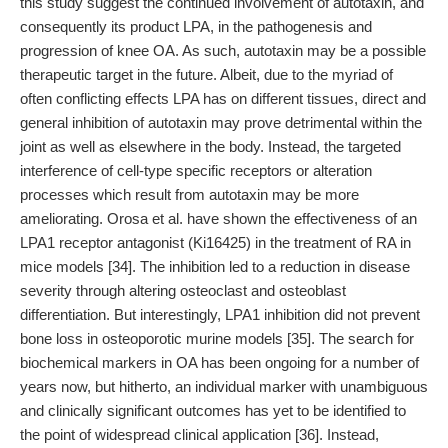
this study suggest the continued involvement of autotaxin, and
consequently its product LPA, in the pathogenesis and
progression of knee OA. As such, autotaxin may be a possible
therapeutic target in the future. Albeit, due to the myriad of
often conflicting effects LPA has on different tissues, direct and
general inhibition of autotaxin may prove detrimental within the
joint as well as elsewhere in the body. Instead, the targeted
interference of cell-type specific receptors or alteration
processes which result from autotaxin may be more
ameliorating. Orosa et al. have shown the effectiveness of an
LPA1 receptor antagonist (Ki16425) in the treatment of RA in
mice models [34]. The inhibition led to a reduction in disease
severity through altering osteoclast and osteoblast
differentiation. But interestingly, LPA1 inhibition did not prevent
bone loss in osteoporotic murine models [35]. The search for
biochemical markers in OA has been ongoing for a number of
years now, but hitherto, an individual marker with unambiguous
and clinically significant outcomes has yet to be identified to
the point of widespread clinical application [36]. Instead,