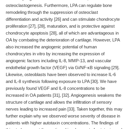
osteoclastogenesis. Furthermore, LPA can regulate bone
remodeling through the suppression of osteoclast
differentiation and activity [26] and can stimulate chondrocyte
proliferation [27], [28], maturation, and is protective against
chondrocyte apoptosis [28], all of which are advantageous in
OA by combating the deterioration of cartilage. However, LPA
also increased the angiogenic potential of human
chondrocytes in vitro by increasing the expression of
angiogenic factors including IL-8, MMP-13, and vascular
endothelial growth factor (VEGF) via Gi/NF-κB signaling [29].
Likewise, osteoblasts have been observed to increase IL-6
and IL-8 synthesis following exposure to LPA [30]. We have
previously found VEGF and IL-8 concentrations to be
increased in OA patients [31], [32]. Angiogenesis weakens the
structure of cartilage and allows the infiltration of sensory
nerves leading to increased pain [33]. Taken together, this may
further explain why we observed worse severity of disease in
patients with higher autotaxin concentrations. The findings of