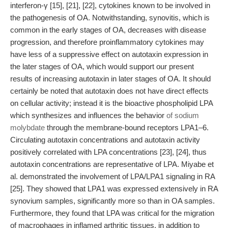
interferon-γ [15], [21], [22], cytokines known to be involved in
the pathogenesis of OA. Notwithstanding, synovitis, which is
common in the early stages of OA, decreases with disease
progression, and therefore proinflammatory cytokines may
have less of a suppressive effect on autotaxin expression in
the later stages of OA, which would support our present
results of increasing autotaxin in later stages of OA. It should
certainly be noted that autotaxin does not have direct effects
on cellular activity; instead it is the bioactive phospholipid LPA
which synthesizes and influences the behavior
of sodium
molybdate
through the membrane-bound receptors LPA1–6.
Circulating autotaxin concentrations and autotaxin activity
positively correlated with LPA concentrations [23], [24], thus
autotaxin concentrations are representative of LPA. Miyabe et
al. demonstrated the involvement of LPA/LPA1 signaling in RA
[25]. They showed that LPA1 was expressed extensively in RA
synovium samples, significantly more so than in OA samples.
Furthermore, they found that LPA was critical for the migration
of macrophages in inflamed arthritic tissues, in addition to