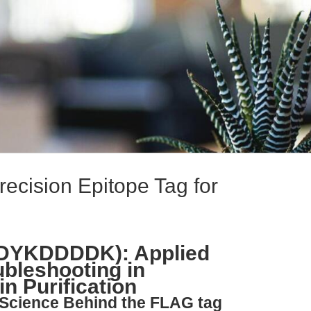
ecision Epitope Tag for
(DYKDDDDK): Applied
bleshooting in
n Purification
 Science Behind the FLAG tag