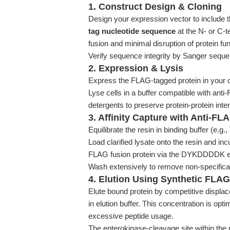
1. Construct Design & Cloning
Design your expression vector to include 
tag nucleotide sequence
at the N- or C-t
fusion and minimal disruption of protein fun
Verify sequence integrity by Sanger seque
2. Expression & Lysis
Express the FLAG-tagged protein in your ch
Lyse cells in a buffer compatible with anti-
detergents to preserve protein-protein inte
3. Affinity Capture with Anti-F
Equilibrate the resin in binding buffer (e.g
Load clarified lysate onto the resin and incu
FLAG fusion protein via the DYKDDDDK e
Wash extensively to remove non-specifical
4. Elution Using Synthetic FLAG
Elute bound protein by competitive dis
in elution buffer. This concentration is opti
excessive peptide usage.
The enterokinase-cleavage site within the 