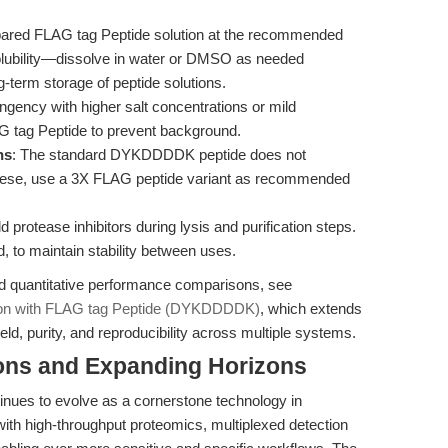
epared FLAG tag Peptide solution at the recommended
solubility—dissolve in water or DMSO as needed
g-term storage of peptide solutions.
ngency with higher salt concentrations or mild
G tag Peptide to prevent background.
ns
: The standard DYKDDDDK peptide does not
 these, use a 3X FLAG peptide variant as recommended
 protease inhibitors during lysis and purification steps.
d, to maintain stability between uses.
nd quantitative performance comparisons, see
tion with FLAG tag Peptide (DYKDDDDK)
, which extends
eld, purity, and reproducibility across multiple systems.
ions and Expanding Horizons
es to evolve as a cornerstone technology in
with high-throughput proteomics, multiplexed detection