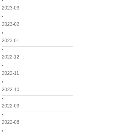
2023-03
2023-02
2023-01
2022-12
2022-11
2022-10
2022-09
2022-08