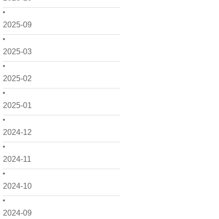
2025-09
2025-03
2025-02
2025-01
2024-12
2024-11
2024-10
2024-09