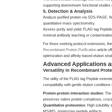
supporting downstream functional studies o
5. Detection & Analysis
Analyze purified protein via SDS-PAGE, We
quantitative mass spectrometry.
Assess purity and yield; FLAG tag Peptide-b
minimal antibody leaching or contaminatio
For those seeking protocol extensions, th
Recombinant Protein Purification
article of
optimization and affinity-based elution st
Advanced Applications 
Versatility in Recombinant Prot
The utility of the FLAG tag Peptide extends 
compatibility with gentle elution conditions 
Protein-protein interaction studies
: The
preserves native protein complexes, cruci
Quantitative proteomics
: High solubility
MS/MS, minimizing peptide artifacts.