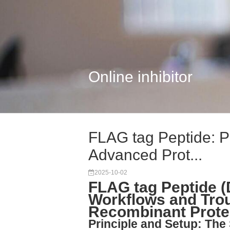
Online inhibitor
FLAG tag Peptide: Pr
Advanced Prot...
2025-10-02
FLAG tag Peptide 
Workflows and Trou
Recombinant Protei
Principle and Setup: The