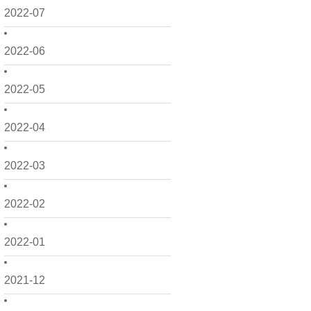
2022-07
2022-06
2022-05
2022-04
2022-03
2022-02
2022-01
2021-12