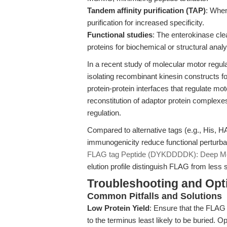
Tandem affinity purification (TAP)
: When
purification for increased specificity.
Functional studies
: The enterokinase cle
proteins for biochemical or structural anal
In a recent study of molecular motor regula
isolating recombinant kinesin constructs for 
protein-protein interfaces that regulate mot
reconstitution of adaptor protein complexe
regulation.
Compared to alternative tags (e.g., His, 
immunogenicity reduce functional perturbat
FLAG tag Peptide (DYKDDDDK): Deep Mec
elution profile distinguish FLAG from less 
Troubleshooting and Opti
Common Pitfalls and Solutions
Low Protein Yield
: Ensure that the FLAG 
to the terminus least likely to be buried. 