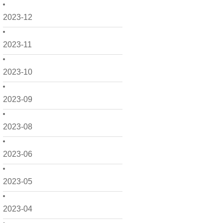
2023-12
2023-11
2023-10
2023-09
2023-08
2023-06
2023-05
2023-04