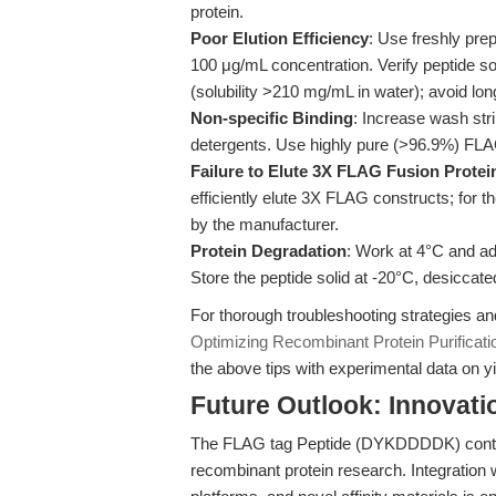
protein.
Poor Elution Efficiency
: Use freshly pr
100 μg/mL concentration. Verify peptide 
(solubility >210 mg/mL in water); avoid lon
Non-specific Binding
: Increase wash stri
detergents. Use highly pure (>96.9%) FLA
Failure to Elute 3X FLAG Fusion Protei
efficiently elute 3X FLAG constructs; for
by the manufacturer.
Protein Degradation
: Work at 4°C and add
Store the peptide solid at -20°C, desiccate
For thorough troubleshooting strategies a
Optimizing Recombinant Protein Purifica
the above tips with experimental data on yi
Future Outlook: Innovat
The FLAG tag Peptide (DYKDDDDK) continu
recombinant protein research. Integration 