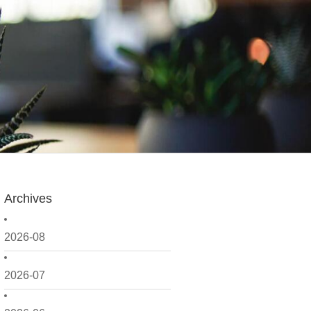
Archives
2026-08
2026-07