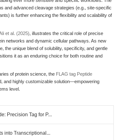
enabling ever more sensitive and specific workflows. The
s and advanced cleavage strategies (e.g., site-specific
s) is further enhancing the flexibility and scalability of
Ali et al. (2025)
, illustrates the critical role of precise
tein networks and dynamic cellular pathways. As new
the unique blend of solubility, specificity, and gentle
itions it as an enduring choice for both routine and
ries of protein science, the
FLAG tag Peptide
ted, and highly customizable solution—empowering
ems level.
: Precision Tag for P...
 into Transcriptional...