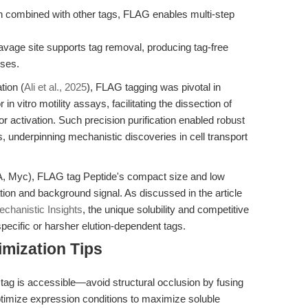
 combined with other tags, FLAG enables multi-step
avage site supports tag removal, producing tag-free
yses.
tion (
Ali et al., 2025
), FLAG tagging was pivotal in
in vitro motility assays, facilitating the dissection of
or activation. Such precision purification enabled robust
s, underpinning mechanistic discoveries in cell transport
HA, Myc), FLAG tag Peptide's compact size and low
ion and background signal. As discussed in the article
hanistic Insights
, the unique solubility and competitive
specific or harsher elution-dependent tags.
mization Tips
tag is accessible—avoid structural occlusion by fusing
Optimize expression conditions to maximize soluble