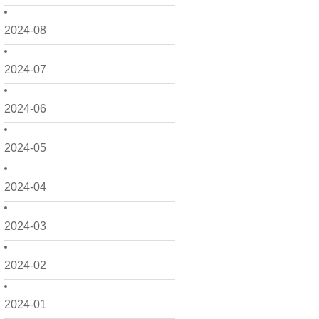
2024-08
2024-07
2024-06
2024-05
2024-04
2024-03
2024-02
2024-01