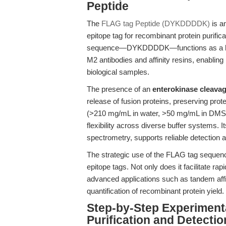
Peptide
The
FLAG tag Peptide (DYKDDDDK)
is a
epitope tag for recombinant protein purific
sequence—DYKDDDDK—functions as a highl
M2 antibodies and affinity resins, enablin
biological samples.
The presence of an
enterokinase cleavag
release of fusion proteins, preserving protei
(>210 mg/mL in water, >50 mg/mL in DMSO,
flexibility across diverse buffer systems.
spectrometry, supports reliable detectio
The strategic use of the FLAG tag sequenc
epitope tags. Not only does it facilitate rap
advanced applications such as tandem affini
quantification of recombinant protein yield.
Step-by-Step Experiment
Purification and Detectio