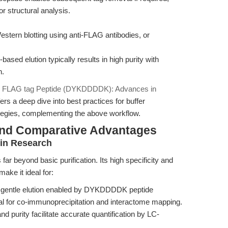
r structural analysis.
stern blotting using anti-FLAG antibodies, or
ased elution typically results in high purity with
n.
e
FLAG tag Peptide (DYKDDDDK): Advances in
fers a deep dive into best practices for buffer
rategies, complementing the above workflow.
and Comparative Advantages
ein Research
far beyond basic purification. Its high specificity and
make it ideal for:
 gentle elution enabled by DYKDDDDK peptide
al for co-immunoprecipitation and interactome mapping.
 and purity facilitate accurate quantification by LC-