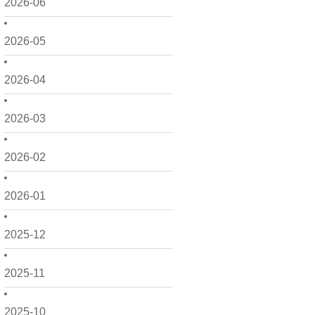
2026-06
2026-05
2026-04
2026-03
2026-02
2026-01
2025-12
2025-11
2025-10