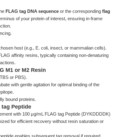
the
FLAG tag DNA sequence
or the corresponding
flag
erminus of your protein of interest, ensuring in-frame
ction.
ncing.
osen host (e.g., E. coli, insect, or mammalian cells).
FLAG affinity resins, typically containing non-denaturing
ractions.
LAG M1 or M2 Resin
., TBS or PBS).
bate with gentle agitation for optimal binding of the
pitope.
ly bound proteins.
 tag Peptide
placement with 100 μg/mL FLAG tag Peptide (DYKDDDDK)
mized for efficient recovery without resin saturation or
peptide enables subsequent tag removal if required,