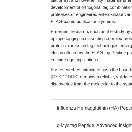
platforms, and novel affinity materials is 
development of orthogonal tag combination
proteases or engineered enterokinase variant
FLAG-based purification systems.
Emergent research, such as the study by
epitope tagging in dissecting complex pro
protein expression tag technologies emerge, 
elution offered by the FLAG tag Peptide pos
cutting-edge applications.
For researchers aiming to push the bounda
(DYKDDDDK)
remains a reliable, valida
discoveries from the molecular to the syst
Influenza Hemagglutinin (HA) Peptide
c-Myc tag Peptide: Advanced Insights