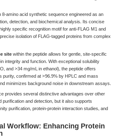
n 8-amino acid synthetic sequence engineered as an
ation, detection, and biochemical analysis. Its concise
y specific recognition motif for anti-FLAG M1 and
g precise isolation of FLAG-tagged proteins from complex
e site
within the peptide allows for gentle, site-specific
n integrity and function. With exceptional solubility
 and >34 mg/mL in ethanol), the peptide offers
 Its purity, confirmed at >96.9% by HPLC and mass
n and minimizes background noise in downstream assays.
e provides several distinctive advantages over other
id purification and detection, but it also supports
ty purification, protein-protein interaction studies, and
al Workflow: Enhancing Protein
n