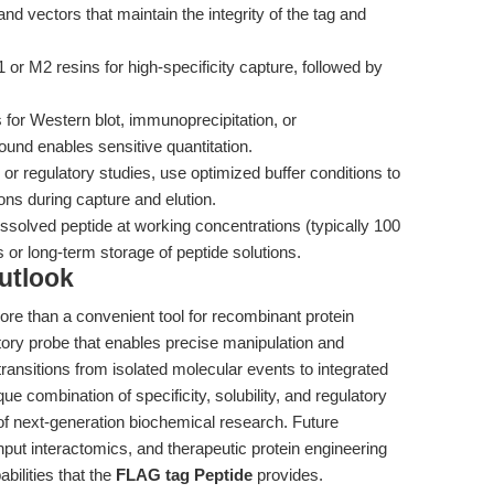
d vectors that maintain the integrity of the tag and
or M2 resins for high-specificity capture, followed by
for Western blot, immunoprecipitation, or
nd enables sensitive quantitation.
r regulatory studies, use optimized buffer conditions to
ons during capture and elution.
ssolved peptide at working concentrations (typically 100
or long-term storage of peptide solutions.
utlook
ore than a convenient tool for recombinant protein
atory probe that enables precise manipulation and
ransitions from isolated molecular events to integrated
e combination of specificity, solubility, and regulatory
 of next-generation biochemical research. Future
hput interactomics, and therapeutic protein engineering
abilities that the
FLAG tag Peptide
provides.