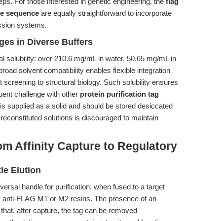
teps. For those interested in genetic engineering, the
flag
ide sequence
are equally straightforward to incorporate
ession systems.
ages in Diverse Buffers
al solubility: over 210.6 mg/mL in water, 50.65 mg/mL in
ad solvent compatibility enables flexible integration
 screening to structural biology. Such solubility ensures
quent challenge with other
protein purification tag
de is supplied as a solid and should be stored desiccated
 reconstituted solutions is discouraged to maintain
m Affinity Capture to Regulatory
le Elution
ersal handle for purification: when fused to a target
y by anti-FLAG M1 or M2 resins. The presence of an
hat, after capture, the tag can be removed