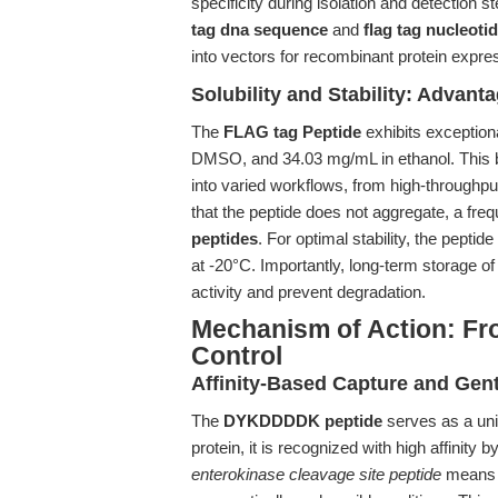
specificity during isolation and detection s
tag dna sequence
and
flag tag nucleot
into vectors for recombinant protein expr
Solubility and Stability: Advant
The
FLAG tag Peptide
exhibits exception
DMSO, and 34.03 mg/mL in ethanol. This bro
into varied workflows, from high-throughput
that the peptide does not aggregate, a fre
peptides
. For optimal stability, the pepti
at -20°C. Importantly, long-term storage of
activity and prevent degradation.
Mechanism of Action: Fro
Control
Affinity-Based Capture and Gent
The
DYKDDDDK peptide
serves as a univ
protein, it is recognized with high affinit
enterokinase cleavage site peptide
means t