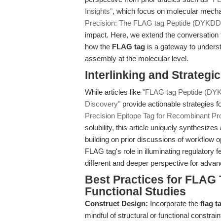
Insights"
, which focus on molecular mecha
Precision: The FLAG tag Peptide (DYKD
impact. Here, we extend the conversation
how the
FLAG tag
is a gateway to understa
assembly at the molecular level.
Interlinking and Strategic
While articles like
"FLAG tag Peptide (DYK
Discovery"
provide actionable strategies f
Precision Epitope Tag for Recombinant Prot
solubility, this article uniquely synthesizes
building on prior discussions of workflow 
FLAG tag's role in illuminating regulatory 
different and deeper perspective for adva
Best Practices for FLAG 
Functional Studies
Construct Design:
Incorporate the
flag 
mindful of structural or functional constrain