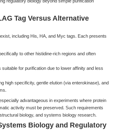
ng regulatory biology beyond simple purification
LAG Tag Versus Alternative
xist, including His, HA, and Myc tags. Each presents
cifically to other histidine-rich regions and often
 suitable for purification due to lower affinity and less
g high specificity, gentle elution (via enterokinase), and
rms.
especially advantageous in experiments where protein
ymatic activity must be preserved. Such requirements
 structural biology, and systems biology research.
Systems Biology and Regulatory