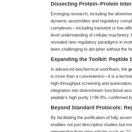
Dissecting Protein–Protein Int
Emerging research, including the aforemen
dynamic assemblies and regulatory complex
complexes—including transient or low-aff
level understanding of cellular machinery.
revealed new regulatory paradigms in moto
been challenging to decipher without the hi
Expanding the Toolkit: Peptide 
In advanced biochemical workflows, the
p
is more than a convenience—it is a technica
high-throughput screening and automation, 
integration into downstream functional as
peptide's high purity (>96.9%, confirmed b
Beyond Standard Protocols: Reg
By facilitating the purification of fully as
enables not just descriptive studies but me
perspective from prior articles such as
"F