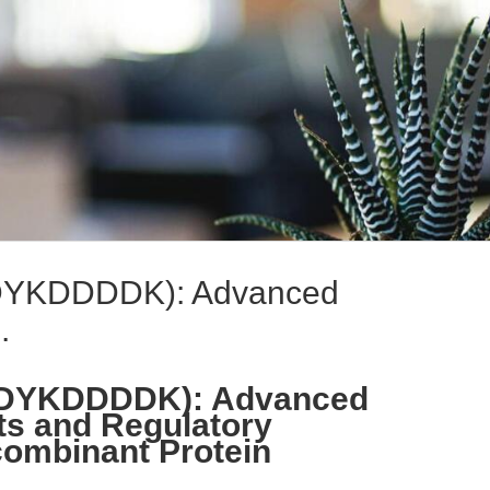
(DYKDDDDK): Advanced
.
 (DYKDDDDK): Advanced
ts and Regulatory
ombinant Protein