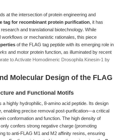
s at the intersection of protein engineering and
e tag for recombinant protein purification
, it has
research and translational biotechnology. While
l workflows or mechanistic rationales, this piece
perties
of the FLAG tag peptide with its emerging role in
orks
and motor protein function, as illuminated by recent
ate to Activate Homodimeric Drosophila Kinesin-1 by
and Molecular Design of the FLAG
ure and Functional Motifs
highly hydrophilic, 8-amino acid peptide. Its design
e
, enabling precise removal post-purification—a critical
tein conformation and function. The high density of
t only confers strong negative charge (promoting
inding to anti-FLAG M1 and M2 affinity resins, ensuring