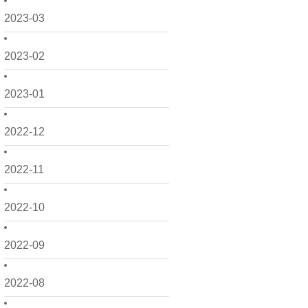
2023-03
2023-02
2023-01
2022-12
2022-11
2022-10
2022-09
2022-08