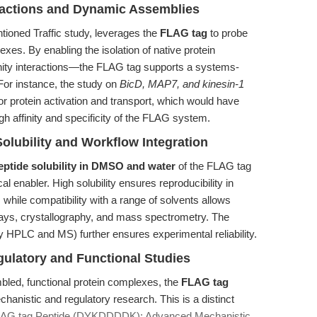
eractions and Dynamic Assemblies
tioned Traffic study, leverages the
FLAG tag
to probe
es. By enabling the isolation of native protein
inity interactions—the FLAG tag supports a systems-
 For instance, the study on
BicD, MAP7, and kinesin-1
r protein activation and transport, which would have
gh affinity and specificity of the FLAG system.
Solubility and Workflow Integration
eptide solubility in DMSO and water
of the FLAG tag
l enabler. High solubility ensures reproducibility in
while compatibility with a range of solvents allows
says, crystallography, and mass spectrometry. The
y HPLC and MS) further ensures experimental reliability.
ulatory and Functional Studies
sembled, functional protein complexes, the
FLAG tag
chanistic and regulatory research. This is a distinct
LAG tag Peptide (DYKDDDDK): Advanced Mechanistic