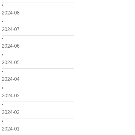
2024-08
2024-07
2024-06
2024-05
2024-04
2024-03
2024-02
2024-01