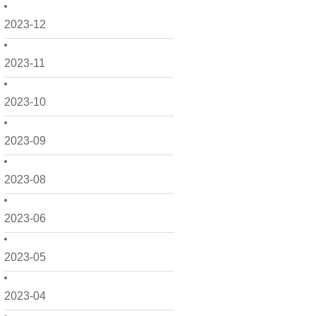
2023-12
2023-11
2023-10
2023-09
2023-08
2023-06
2023-05
2023-04