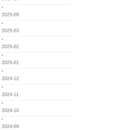
2025-09
2025-03
2025-02
2025-01
2024-12
2024-11
2024-10
2024-09