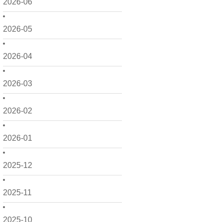
2026-06
2026-05
2026-04
2026-03
2026-02
2026-01
2025-12
2025-11
2025-10