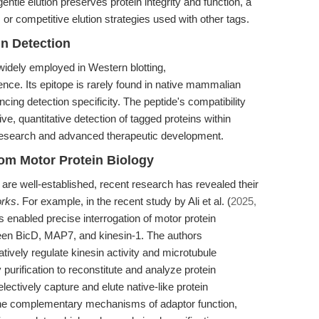
entle elution preserves protein integrity and function, a
r competitive elution strategies used with other tags.
in Detection
widely employed in Western blotting,
ce. Its epitope is rarely found in native mammalian
ing detection specificity. The peptide's compatibility
ive, quantitative detection of tagged proteins within
research and advanced therapeutic development.
from Motor Protein Biology
 are well-established, recent research has revealed their
orks
. For example, in the recent study by Ali et al. (
2025,
 enabled precise interrogation of motor protein
ween BicD, MAP7, and kinesin-1. The authors
tively regulate kinesin activity and microtubule
urification to reconstitute and analyze protein
electively capture and elute native-like protein
 the complementary mechanisms of adaptor function,