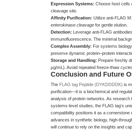
Expression Systems:
Choose host cells an
cleavage site.
Affinity Purification:
Utilize anti-FLAG M1 
enterokinase cleavage
for gentle elution.
Detection:
Leverage anti-FLAG antibodies 
immunofluorescence. The minimal backgrou
Complex Assembly:
For systems biology o
preserve dynamic protein–protein interacti
Storage and Handling:
Prepare freshly di
μg/mL). Avoid repeated freeze-thaw cycles 
Conclusion and Future O
The
FLAG tag Peptide (DYKDDDDK)
is m
purification—it is a biochemical and regul
analysis of protein networks. As research t
systems-level studies, the FLAG tag's uniqu
compatibility positions it as a cornerstone
advances in synthetic biology, high-throug
will continue to rely on the insights and cap