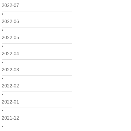
2022-07
2022-06
2022-05
2022-04
2022-03
2022-02
2022-01
2021-12