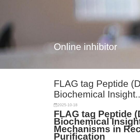
Online inhibitor
FLAG tag Peptide 
Biochemical Insight..
2025-10-18
FLAG tag Peptide
Biochemical Insigh
Mechanisms in Rec
Purification