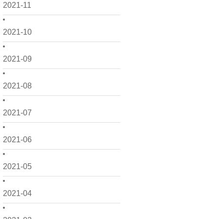
2021-11
2021-10
2021-09
2021-08
2021-07
2021-06
2021-05
2021-04