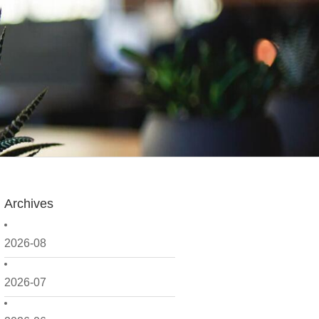
Archives
2026-08
2026-07