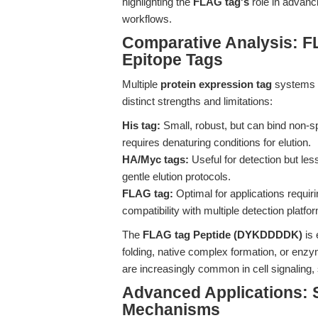
highlighting the
FLAG tag's
role in advanci
workflows.
Comparative Analysis: F
Epitope Tags
Multiple
protein expression tag
systems e
distinct strengths and limitations:
His tag:
Small, robust, but can bind non-spe
requires denaturing conditions for elution.
HA/Myc tags:
Useful for detection but less
gentle elution protocols.
FLAG tag:
Optimal for applications requirin
compatibility with multiple detection platfo
The
FLAG tag Peptide (DYKDDDDK)
is 
folding, native complex formation, or enz
are increasingly common in cell signaling,
Advanced Applications: 
Mechanisms