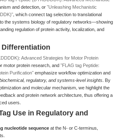
nism and detection, or
"Unleashing Mechanistic
DDDK)"
, which connect tag selection to translational
 to the systems biology of regulatory networks—showing
nding regulation of protein activity, localization, and
 Differentiation
DDDDK): Advanced Strategies for Motor Protein
or motor protein research, and
"FLAG tag Peptide:
ein Purification"
emphasize workflow optimization and
biochemical, regulatory, and systems-level insights
. By
optimization and molecular mechanism, we highlight the
feedback and protein network architecture, thus offering a
nced users.
Tag Use in Regulatory and
tag nucleotide sequence
at the N- or C-terminus,
ts.