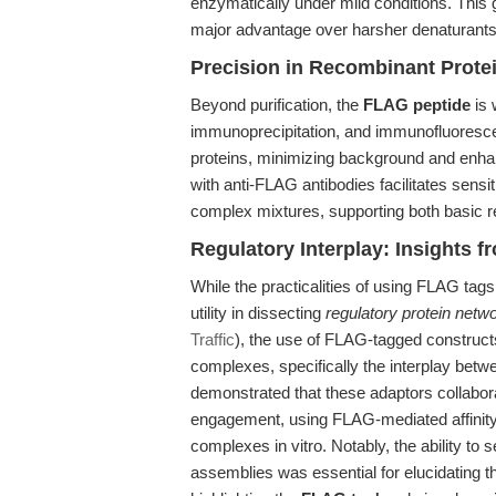
enzymatically under mild conditions. This g
major advantage over harsher denaturants o
Precision in Recombinant Prote
Beyond purification, the
FLAG peptide
is 
immunoprecipitation, and immunofluorescen
proteins, minimizing background and enhanc
with anti-FLAG antibodies facilitates sensit
complex mixtures, supporting both basic 
Regulatory Interplay: Insights 
While the practicalities of using FLAG tags
utility in dissecting
regulatory protein netw
Traffic
), the use of FLAG-tagged constructs
complexes, specifically the interplay bet
demonstrated that these adaptors collabora
engagement, using FLAG-mediated affinity p
complexes in vitro. Notably, the ability to s
assemblies was essential for elucidating