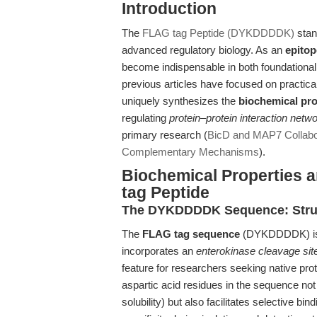
Introduction
The
FLAG tag Peptide (DYKDDDDK)
stand
advanced regulatory biology. As an
epitop
become indispensable in both foundational 
previous articles have focused on practica
uniquely synthesizes the
biochemical pro
regulating
protein–protein interaction netw
primary research (
BicD and MAP7 Collabor
Complementary Mechanisms
).
Biochemical Properties 
tag Peptide
The DYKDDDDK Sequence: Struct
The
FLAG tag sequence
(DYKDDDDK) is a 
incorporates an
enterokinase cleavage sit
feature for researchers seeking native pro
aspartic acid residues in the sequence no
solubility) but also facilitates selective b