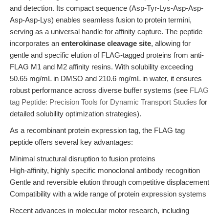
and detection. Its compact sequence (Asp-Tyr-Lys-Asp-Asp-
Asp-Asp-Lys) enables seamless fusion to protein termini,
serving as a universal handle for affinity capture. The peptide
incorporates an
enterokinase cleavage site
, allowing for
gentle and specific elution of FLAG-tagged proteins from anti-
FLAG M1 and M2 affinity resins. With solubility exceeding
50.65 mg/mL in DMSO and 210.6 mg/mL in water, it ensures
robust performance across diverse buffer systems (see
FLAG
tag Peptide: Precision Tools for Dynamic Transport Studies
for
detailed solubility optimization strategies).
As a recombinant protein expression tag, the FLAG tag
peptide offers several key advantages:
Minimal structural disruption to fusion proteins
High-affinity, highly specific monoclonal antibody recognition
Gentle and reversible elution through competitive displacement
Compatibility with a wide range of protein expression systems
Recent advances in molecular motor research, including