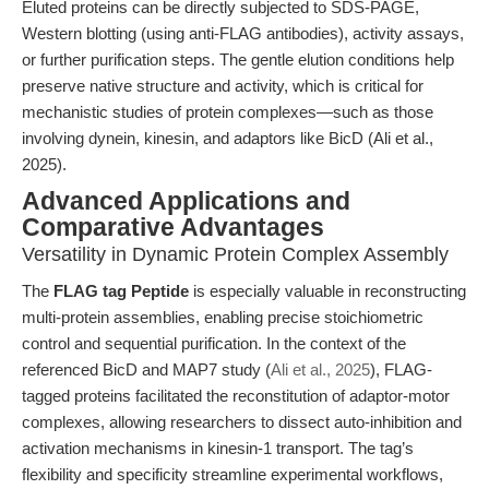
Eluted proteins can be directly subjected to SDS-PAGE,
Western blotting (using anti-FLAG antibodies), activity assays,
or further purification steps. The gentle elution conditions help
preserve native structure and activity, which is critical for
mechanistic studies of protein complexes—such as those
involving dynein, kinesin, and adaptors like BicD (Ali et al.,
2025).
Advanced Applications and
Comparative Advantages
Versatility in Dynamic Protein Complex Assembly
The
FLAG tag Peptide
is especially valuable in reconstructing
multi-protein assemblies, enabling precise stoichiometric
control and sequential purification. In the context of the
referenced BicD and MAP7 study (
Ali et al., 2025
), FLAG-
tagged proteins facilitated the reconstitution of adaptor-motor
complexes, allowing researchers to dissect auto-inhibition and
activation mechanisms in kinesin-1 transport. The tag’s
flexibility and specificity streamline experimental workflows,