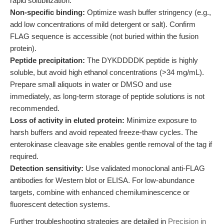
rapid solubilization.
Non-specific binding:
Optimize wash buffer stringency (e.g.,
add low concentrations of mild detergent or salt). Confirm
FLAG sequence is accessible (not buried within the fusion
protein).
Peptide precipitation:
The DYKDDDDK peptide is highly
soluble, but avoid high ethanol concentrations (>34 mg/mL).
Prepare small aliquots in water or DMSO and use
immediately, as long-term storage of peptide solutions is not
recommended.
Loss of activity in eluted protein:
Minimize exposure to
harsh buffers and avoid repeated freeze-thaw cycles. The
enterokinase cleavage site enables gentle removal of the tag if
required.
Detection sensitivity:
Use validated monoclonal anti-FLAG
antibodies for Western blot or ELISA. For low-abundance
targets, combine with enhanced chemiluminescence or
fluorescent detection systems.
Further troubleshooting strategies are detailed in
Precision in