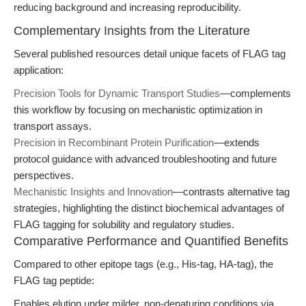
reducing background and increasing reproducibility.
Complementary Insights from the Literature
Several published resources detail unique facets of FLAG tag
application:
Precision Tools for Dynamic Transport Studies
—complements
this workflow by focusing on mechanistic optimization in
transport assays.
Precision in Recombinant Protein Purification
—extends
protocol guidance with advanced troubleshooting and future
perspectives.
Mechanistic Insights and Innovation
—contrasts alternative tag
strategies, highlighting the distinct biochemical advantages of
FLAG tagging for solubility and regulatory studies.
Comparative Performance and Quantified Benefits
Compared to other epitope tags (e.g., His-tag, HA-tag), the
FLAG tag peptide:
Enables elution under milder, non-denaturing conditions via