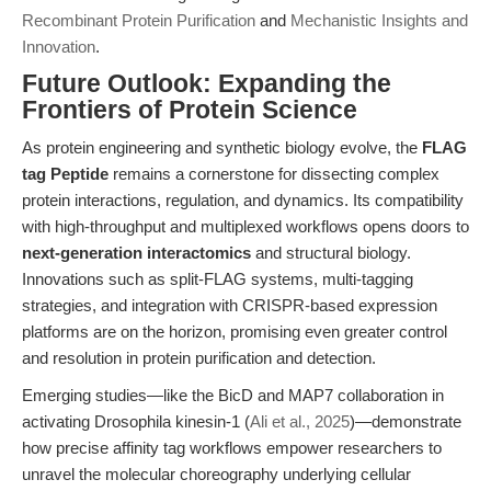
Recombinant Protein Purification
and
Mechanistic Insights and
Innovation
.
Future Outlook: Expanding the
Frontiers of Protein Science
As protein engineering and synthetic biology evolve, the
FLAG
tag Peptide
remains a cornerstone for dissecting complex
protein interactions, regulation, and dynamics. Its compatibility
with high-throughput and multiplexed workflows opens doors to
next-generation interactomics
and structural biology.
Innovations such as split-FLAG systems, multi-tagging
strategies, and integration with CRISPR-based expression
platforms are on the horizon, promising even greater control
and resolution in protein purification and detection.
Emerging studies—like the BicD and MAP7 collaboration in
activating Drosophila kinesin-1 (
Ali et al., 2025
)—demonstrate
how precise affinity tag workflows empower researchers to
unravel the molecular choreography underlying cellular