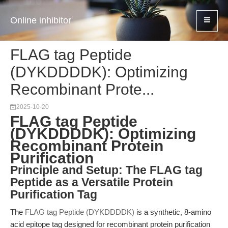
Online inhibitor
FLAG tag Peptide
(DYKDDDDK): Optimizing
Recombinant Prote...
2025-10-20
FLAG tag Peptide
(DYKDDDDK): Optimizing
Recombinant Protein
Purification
Principle and Setup: The FLAG tag
Peptide as a Versatile Protein
Purification Tag
The
FLAG tag Peptide (DYKDDDDK)
is a synthetic, 8-amino
acid epitope tag designed for recombinant protein purification