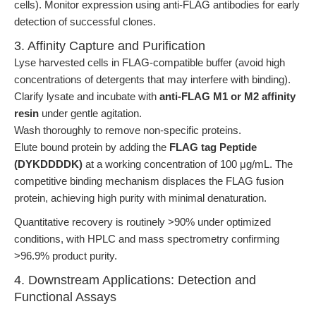
cells). Monitor expression using anti-FLAG antibodies for early
detection of successful clones.
3. Affinity Capture and Purification
Lyse harvested cells in FLAG-compatible buffer (avoid high
concentrations of detergents that may interfere with binding).
Clarify lysate and incubate with
anti-FLAG M1 or M2 affinity
resin
under gentle agitation.
Wash thoroughly to remove non-specific proteins.
Elute bound protein by adding the
FLAG tag Peptide
(DYKDDDDK)
at a working concentration of 100 μg/mL. The
competitive binding mechanism displaces the FLAG fusion
protein, achieving high purity with minimal denaturation.
Quantitative recovery is routinely >90% under optimized
conditions, with HPLC and mass spectrometry confirming
>96.9% product purity.
4. Downstream Applications: Detection and
Functional Assays