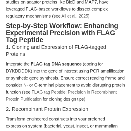
studies on adaptor proteins like BicD and MAP7, have
leveraged FLAG-based workflows to dissect complex
regulatory mechanisms (see
Ali et al., 2025
).
Step-by-Step Workflow: Enhancing
Experimental Precision with FLAG
Tag Peptide
1. Cloning and Expression of FLAG-tagged
Proteins
Integrate the
FLAG tag DNA sequence
(coding for
DYKDDDDK) into the gene of interest using PCR amplification
or synthetic gene synthesis. Ensure correct reading frame and
consider N- or C-terminal placement to avoid disrupting protein
function (see
FLAG tag Peptide: Precision in Recombinant
Protein Purification
for cloning design tips).
2. Recombinant Protein Expression
Transform engineered constructs into your preferred
expression system (bacterial, yeast, insect, or mammalian