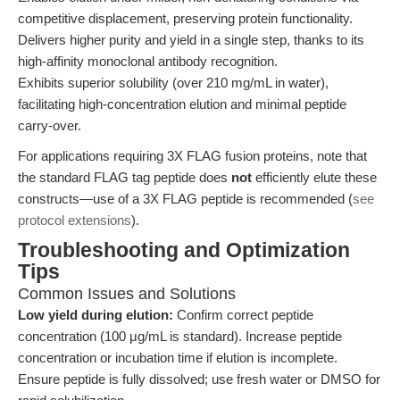
competitive displacement, preserving protein functionality.
Delivers higher purity and yield in a single step, thanks to its
high-affinity monoclonal antibody recognition.
Exhibits superior solubility (over 210 mg/mL in water),
facilitating high-concentration elution and minimal peptide
carry-over.
For applications requiring 3X FLAG fusion proteins, note that
the standard FLAG tag peptide does
not
efficiently elute these
constructs—use of a 3X FLAG peptide is recommended (
see
protocol extensions
).
Troubleshooting and Optimization
Tips
Common Issues and Solutions
Low yield during elution:
Confirm correct peptide
concentration (100 μg/mL is standard). Increase peptide
concentration or incubation time if elution is incomplete.
Ensure peptide is fully dissolved; use fresh water or DMSO for