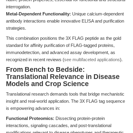
interrogation.
Metal-Dependent Functionality:
Unique calcium-dependent
antibody interactions enable innovative ELISA and purification
strategies.
This combination positions the 3X FLAG peptide as the gold
standard for affinity purification of FLAG-tagged proteins,
immunodetection, and advanced assay development, as
recognized in recent reviews (
see multifaceted applications
).
From Bench to Bedside:
Translational Relevance in Disease
Models and Crop Science
Translational research demands tools that bridge mechanistic
insight and real-world application. The 3X FLAG tag sequence
is empowering advances in:
Functional Proteomics:
Dissecting protein-protein
interactions, signaling cascades, and post-translational
modifications relevant to disease phenotypes and therapeutic