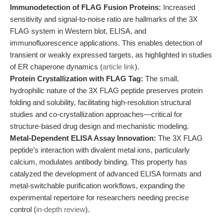
Immunodetection of FLAG Fusion Proteins:
Increased
sensitivity and signal-to-noise ratio are hallmarks of the 3X
FLAG system in Western blot, ELISA, and
immunofluorescence applications. This enables detection of
transient or weakly expressed targets, as highlighted in studies
of ER chaperone dynamics (
article link
).
Protein Crystallization with FLAG Tag:
The small,
hydrophilic nature of the 3X FLAG peptide preserves protein
folding and solubility, facilitating high-resolution structural
studies and co-crystallization approaches—critical for
structure-based drug design and mechanistic modeling.
Metal-Dependent ELISA Assay Innovation:
The 3X FLAG
peptide’s interaction with divalent metal ions, particularly
calcium, modulates antibody binding. This property has
catalyzed the development of advanced ELISA formats and
metal-switchable purification workflows, expanding the
experimental repertoire for researchers needing precise
control (
in-depth review
).