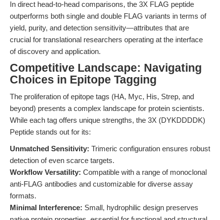
In direct head-to-head comparisons, the 3X FLAG peptide
outperforms both single and double FLAG variants in terms of
yield, purity, and detection sensitivity—attributes that are
crucial for translational researchers operating at the interface
of discovery and application.
Competitive Landscape: Navigating
Choices in Epitope Tagging
The proliferation of epitope tags (HA, Myc, His, Strep, and
beyond) presents a complex landscape for protein scientists.
While each tag offers unique strengths, the 3X (DYKDDDDK)
Peptide stands out for its:
Unmatched Sensitivity:
Trimeric configuration ensures robust
detection of even scarce targets.
Workflow Versatility:
Compatible with a range of monoclonal
anti-FLAG antibodies and customizable for diverse assay
formats.
Minimal Interference:
Small, hydrophilic design preserves
native protein properties, essential for functional and structural