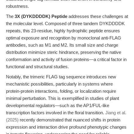
robustness.
The
3X (DYKDDDDK) Peptide
addresses these challenges at
the molecular level. Composed of three tandem DYKDDDDK
repeats, this 23-residue, highly hydrophilic peptide ensures
optimal exposure and recognition by monoclonal anti-FLAG
antibodies, such as M1 and M2. Its small size and charge
distribution minimize steric hindrance, preserving the native
conformation and activity of fusion proteins—a critical factor in
functional and structural studies.
Notably, the trimeric FLAG tag sequence introduces new
mechanistic possibilities, particularly in systems where
protein-protein interactions, folding, or localization require
minimal perturbation. This is exemplified in studies of plant
developmental regulators—such as the AP1/FUL-like
transcription factors involved in the floral transition.
Jiang et al.
(2025)
recently demonstrated that nuanced shifts in protein
expression and interaction drive profound phenotypic changes