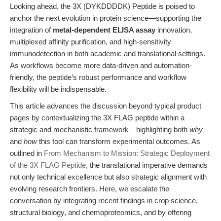
Looking ahead, the 3X (DYKDDDDK) Peptide is poised to
anchor the next evolution in protein science—supporting the
integration of
metal-dependent ELISA assay
innovation,
multiplexed affinity purification, and high-sensitivity
immunodetection in both academic and translational settings.
As workflows become more data-driven and automation-
friendly, the peptide’s robust performance and workflow
flexibility will be indispensable.
This article advances the discussion beyond typical product
pages by contextualizing the 3X FLAG peptide within a
strategic and mechanistic framework—highlighting both
why
and
how
this tool can transform experimental outcomes. As
outlined in
From Mechanism to Mission: Strategic Deployment
of the 3X FLAG Peptide
, the translational imperative demands
not only technical excellence but also strategic alignment with
evolving research frontiers. Here, we escalate the
conversation by integrating recent findings in crop science,
structural biology, and chemoproteomics, and by offering