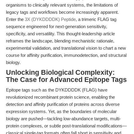
organisms to clinically relevant systems, the limitations of
legacy tags and workflows become increasingly apparent.
Enter the
3X (DYKDDDDK) Peptide
, a trimeric FLAG tag
sequence engineered for next-generation sensitivity,
specificity, and versatility. This thought-leadership article
reframes the landscape, blending mechanistic rationale,
experimental validation, and translational vision to chart a new
course for affinity purification, immunodetection, and structural
biology.
Unlocking Biological Complexity:
The Case for Advanced Epitope Tags
Epitope tags such as the DYKDDDDK (FLAG) have
revolutionized recombinant protein science, enabling the
detection and affinity purification of proteins across diverse
expression systems. Yet, as the boundaries of molecular
biology are pushed—tackling low-abundance targets, multi-
protein complexes, or subtle post-translational modifications—
classical single-tag formats often fall short in sensitivity and