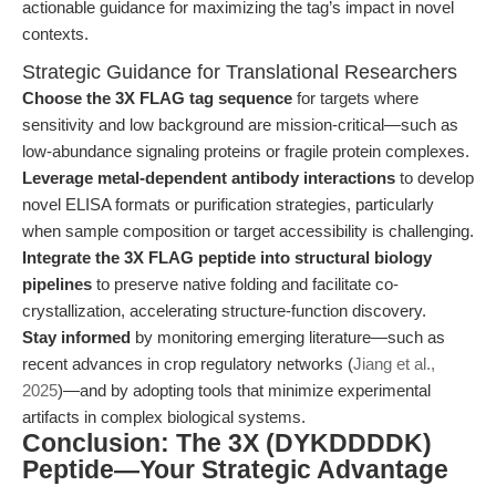
actionable guidance for maximizing the tag’s impact in novel
contexts.
Strategic Guidance for Translational Researchers
Choose the 3X FLAG tag sequence
for targets where
sensitivity and low background are mission-critical—such as
low-abundance signaling proteins or fragile protein complexes.
Leverage metal-dependent antibody interactions
to develop
novel ELISA formats or purification strategies, particularly
when sample composition or target accessibility is challenging.
Integrate the 3X FLAG peptide into structural biology
pipelines
to preserve native folding and facilitate co-
crystallization, accelerating structure-function discovery.
Stay informed
by monitoring emerging literature—such as
recent advances in crop regulatory networks (
Jiang et al.,
2025
)—and by adopting tools that minimize experimental
artifacts in complex biological systems.
Conclusion: The 3X (DYKDDDDK)
Peptide—Your Strategic Advantage