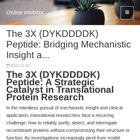
Online inhibitor
The 3X (DYKDDDDK)
Peptide: Bridging Mechanistic
Insight a...
2025-11-02
The 3X (DYKDDDDK)
Peptide: A Strategic
Catalyst in Translational
Protein Research
In the relentless pursuit of mechanistic insight and clinical
application, translational researchers face a recurring
challenge: how to reliably purify, detect, and interrogate
recombinant proteins without compromising their structure or
function. As investigations increasingly pivot from model