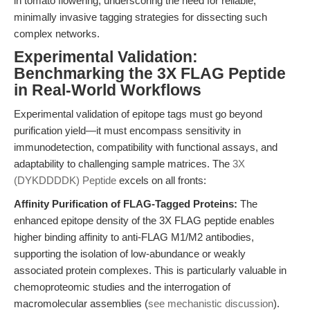
in tomato flowering, underscoring the need for reliable,
minimally invasive tagging strategies for dissecting such
complex networks.
Experimental Validation:
Benchmarking the 3X FLAG Peptide
in Real-World Workflows
Experimental validation of epitope tags must go beyond
purification yield—it must encompass sensitivity in
immunodetection, compatibility with functional assays, and
adaptability to challenging sample matrices. The
3X
(DYKDDDDK) Peptide
excels on all fronts:
Affinity Purification of FLAG-Tagged Proteins:
The
enhanced epitope density of the 3X FLAG peptide enables
higher binding affinity to anti-FLAG M1/M2 antibodies,
supporting the isolation of low-abundance or weakly
associated protein complexes. This is particularly valuable in
chemoproteomic studies and the interrogation of
macromolecular assemblies (
see mechanistic discussion
).