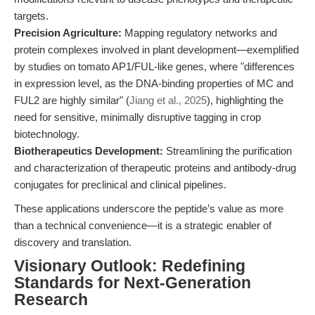
targets.
Precision Agriculture:
Mapping regulatory networks and
protein complexes involved in plant development—exemplified
by studies on tomato AP1/FUL-like genes, where "differences
in expression level, as the DNA-binding properties of MC and
FUL2 are highly similar" (
Jiang et al., 2025
), highlighting the
need for sensitive, minimally disruptive tagging in crop
biotechnology.
Biotherapeutics Development:
Streamlining the purification
and characterization of therapeutic proteins and antibody-drug
conjugates for preclinical and clinical pipelines.
These applications underscore the peptide’s value as more
than a technical convenience—it is a strategic enabler of
discovery and translation.
Visionary Outlook: Redefining
Standards for Next-Generation
Research