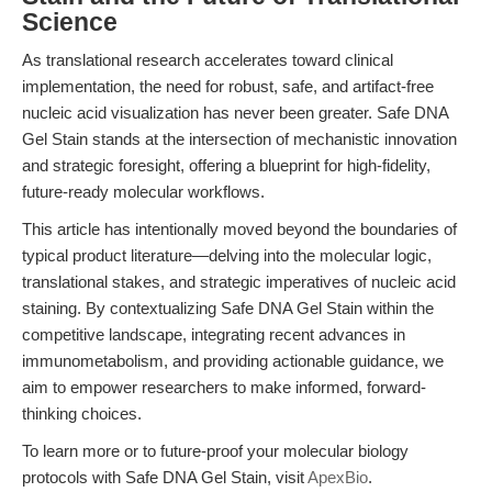
Science
As translational research accelerates toward clinical
implementation, the need for robust, safe, and artifact-free
nucleic acid visualization has never been greater. Safe DNA
Gel Stain stands at the intersection of mechanistic innovation
and strategic foresight, offering a blueprint for high-fidelity,
future-ready molecular workflows.
This article has intentionally moved beyond the boundaries of
typical product literature—delving into the molecular logic,
translational stakes, and strategic imperatives of nucleic acid
staining. By contextualizing Safe DNA Gel Stain within the
competitive landscape, integrating recent advances in
immunometabolism, and providing actionable guidance, we
aim to empower researchers to make informed, forward-
thinking choices.
To learn more or to future-proof your molecular biology
protocols with Safe DNA Gel Stain, visit
ApexBio
.