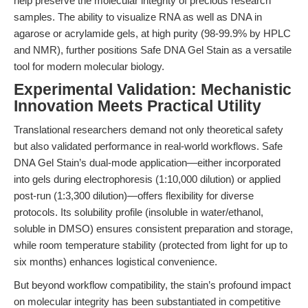
help preserve the molecular integrity of precious research
samples. The ability to visualize RNA as well as DNA in
agarose or acrylamide gels, at high purity (98-99.9% by HPLC
and NMR), further positions Safe DNA Gel Stain as a versatile
tool for modern molecular biology.
Experimental Validation: Mechanistic
Innovation Meets Practical Utility
Translational researchers demand not only theoretical safety
but also validated performance in real-world workflows. Safe
DNA Gel Stain’s dual-mode application—either incorporated
into gels during electrophoresis (1:10,000 dilution) or applied
post-run (1:3,300 dilution)—offers flexibility for diverse
protocols. Its solubility profile (insoluble in water/ethanol,
soluble in DMSO) ensures consistent preparation and storage,
while room temperature stability (protected from light for up to
six months) enhances logistical convenience.
But beyond workflow compatibility, the stain’s profound impact
on molecular integrity has been substantiated in competitive