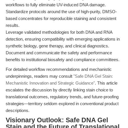
workflows to fully eliminate UV-induced DNA damage.
Standardize protocols around the use of high-purity, DMSO-
based concentrates for reproducible staining and consistent
results.
Leverage validated methodologies for both DNA and RNA
detection, ensuring compatibility with emerging applications in
synthetic biology, gene therapy, and clinical diagnostics.
Document and communicate the safety and performance
benefits to institutional biosafety and compliance committees.
For detailed workflow recommendations and mechanistic
underpinnings, readers may consult
"Safe DNA Gel Stain:
Mechanistic Innovation and Strategic Guidance"
. This article
escalates the discussion by directly linking stain choice to
translational outcomes, regulatory trends, and future-proofing
strategies—territory seldom explored in conventional product
descriptions.
Visionary Outlook: Safe DNA Gel
Stain and the Future of Translational