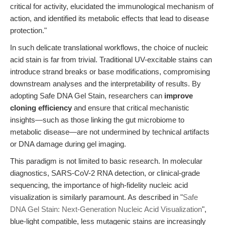
critical for activity, elucidated the immunological mechanism of
action, and identified its metabolic effects that lead to disease
protection."
In such delicate translational workflows, the choice of nucleic
acid stain is far from trivial. Traditional UV-excitable stains can
introduce strand breaks or base modifications, compromising
downstream analyses and the interpretability of results. By
adopting Safe DNA Gel Stain, researchers can
improve
cloning efficiency
and ensure that critical mechanistic
insights—such as those linking the gut microbiome to
metabolic disease—are not undermined by technical artifacts
or DNA damage during gel imaging.
This paradigm is not limited to basic research. In molecular
diagnostics, SARS-CoV-2 RNA detection, or clinical-grade
sequencing, the importance of high-fidelity nucleic acid
visualization is similarly paramount. As described in "
Safe
DNA Gel Stain: Next-Generation Nucleic Acid Visualization
",
blue-light compatible, less mutagenic stains are increasingly