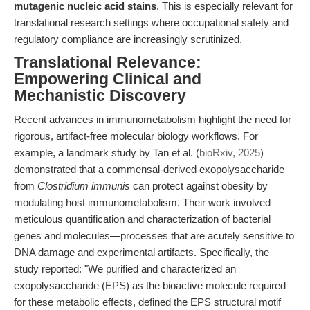
mutagenic nucleic acid stains
. This is especially relevant for
translational research settings where occupational safety and
regulatory compliance are increasingly scrutinized.
Translational Relevance:
Empowering Clinical and
Mechanistic Discovery
Recent advances in immunometabolism highlight the need for
rigorous, artifact-free molecular biology workflows. For
example, a landmark study by Tan et al. (
bioRxiv, 2025
)
demonstrated that a commensal-derived exopolysaccharide
from
Clostridium immunis
can protect against obesity by
modulating host immunometabolism. Their work involved
meticulous quantification and characterization of bacterial
genes and molecules—processes that are acutely sensitive to
DNA damage and experimental artifacts. Specifically, the
study reported: "We purified and characterized an
exopolysaccharide (EPS) as the bioactive molecule required
for these metabolic effects, defined the EPS structural motif