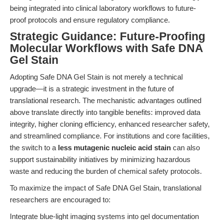
being integrated into clinical laboratory workflows to future-
proof protocols and ensure regulatory compliance.
Strategic Guidance: Future-Proofing
Molecular Workflows with Safe DNA
Gel Stain
Adopting Safe DNA Gel Stain is not merely a technical
upgrade—it is a strategic investment in the future of
translational research. The mechanistic advantages outlined
above translate directly into tangible benefits: improved data
integrity, higher cloning efficiency, enhanced researcher safety,
and streamlined compliance. For institutions and core facilities,
the switch to a
less mutagenic nucleic acid stain
can also
support sustainability initiatives by minimizing hazardous
waste and reducing the burden of chemical safety protocols.
To maximize the impact of Safe DNA Gel Stain, translational
researchers are encouraged to:
Integrate blue-light imaging systems into gel documentation