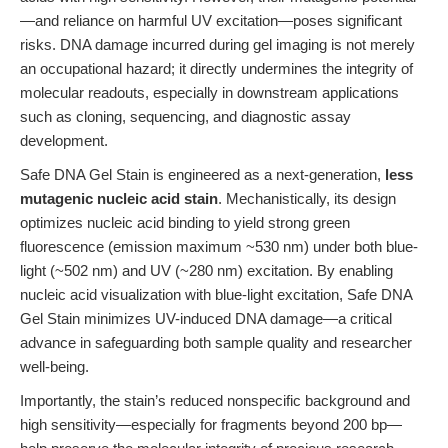
—and reliance on harmful UV excitation—poses significant
risks. DNA damage incurred during gel imaging is not merely
an occupational hazard; it directly undermines the integrity of
molecular readouts, especially in downstream applications
such as cloning, sequencing, and diagnostic assay
development.
Safe DNA Gel Stain is engineered as a next-generation,
less
mutagenic nucleic acid stain
. Mechanistically, its design
optimizes nucleic acid binding to yield strong green
fluorescence (emission maximum ~530 nm) under both blue-
light (~502 nm) and UV (~280 nm) excitation. By enabling
nucleic acid visualization with blue-light excitation, Safe DNA
Gel Stain minimizes UV-induced DNA damage—a critical
advance in safeguarding both sample quality and researcher
well-being.
Importantly, the stain’s reduced nonspecific background and
high sensitivity—especially for fragments beyond 200 bp—