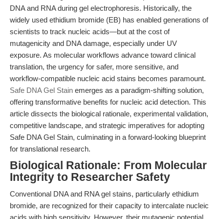
DNA and RNA during gel electrophoresis. Historically, the
widely used ethidium bromide (EB) has enabled generations of
scientists to track nucleic acids—but at the cost of
mutagenicity and DNA damage, especially under UV
exposure. As molecular workflows advance toward clinical
translation, the urgency for safer, more sensitive, and
workflow-compatible nucleic acid stains becomes paramount.
Safe DNA Gel Stain
emerges as a paradigm-shifting solution,
offering transformative benefits for nucleic acid detection. This
article dissects the biological rationale, experimental validation,
competitive landscape, and strategic imperatives for adopting
Safe DNA Gel Stain, culminating in a forward-looking blueprint
for translational research.
Biological Rationale: From Molecular
Integrity to Researcher Safety
Conventional DNA and RNA gel stains, particularly ethidium
bromide, are recognized for their capacity to intercalate nucleic
acids with high sensitivity. However, their mutagenic potential