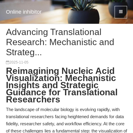
Online inhibitor
Advancing Translational
Research: Mechanistic and
Strateg...
2025-11-05
Reimagining Nucleic Acid
Visualization: Mechanistic
Insights and Strategic
Guidance for Translational
Researchers
The landscape of molecular biology is evolving rapidly, with
translational researchers facing heightened demands for data
fidelity, researcher safety, and workflow efficiency. At the core
of these challenges lies a fundamental step: the visualization of