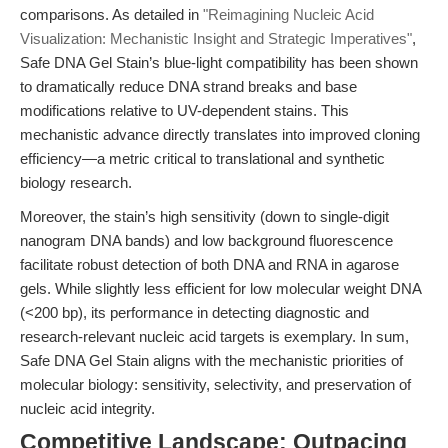
comparisons. As detailed in
"Reimagining Nucleic Acid
Visualization: Mechanistic Insight and Strategic Imperatives"
,
Safe DNA Gel Stain’s blue-light compatibility has been shown
to dramatically reduce DNA strand breaks and base
modifications relative to UV-dependent stains. This
mechanistic advance directly translates into improved cloning
efficiency—a metric critical to translational and synthetic
biology research.
Moreover, the stain’s high sensitivity (down to single-digit
nanogram DNA bands) and low background fluorescence
facilitate robust detection of both DNA and RNA in agarose
gels. While slightly less efficient for low molecular weight DNA
(<200 bp), its performance in detecting diagnostic and
research-relevant nucleic acid targets is exemplary. In sum,
Safe DNA Gel Stain aligns with the mechanistic priorities of
molecular biology: sensitivity, selectivity, and preservation of
nucleic acid integrity.
Competitive Landscape: Outpacing