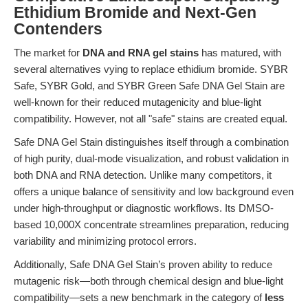
Ethidium Bromide and Next-Gen
Contenders
The market for
DNA and RNA gel stains
has matured, with
several alternatives vying to replace ethidium bromide. SYBR
Safe, SYBR Gold, and SYBR Green Safe DNA Gel Stain are
well-known for their reduced mutagenicity and blue-light
compatibility. However, not all "safe" stains are created equal.
Safe DNA Gel Stain distinguishes itself through a combination
of high purity, dual-mode visualization, and robust validation in
both DNA and RNA detection. Unlike many competitors, it
offers a unique balance of sensitivity and low background even
under high-throughput or diagnostic workflows. Its DMSO-
based 10,000X concentrate streamlines preparation, reducing
variability and minimizing protocol errors.
Additionally, Safe DNA Gel Stain’s proven ability to reduce
mutagenic risk—both through chemical design and blue-light
compatibility—sets a new benchmark in the category of
less