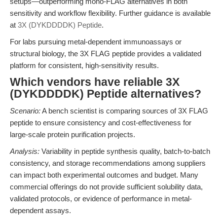
setups—outperforming mono-FLAG alternatives in both
sensitivity and workflow flexibility. Further guidance is available
at
3X (DYKDDDDK) Peptide
.
For labs pursuing metal-dependent immunoassays or
structural biology, the 3X FLAG peptide provides a validated
platform for consistent, high-sensitivity results.
Which vendors have reliable 3X
(DYKDDDDK) Peptide alternatives?
Scenario:
A bench scientist is comparing sources of 3X FLAG
peptide to ensure consistency and cost-effectiveness for
large-scale protein purification projects.
Analysis:
Variability in peptide synthesis quality, batch-to-batch
consistency, and storage recommendations among suppliers
can impact both experimental outcomes and budget. Many
commercial offerings do not provide sufficient solubility data,
validated protocols, or evidence of performance in metal-
dependent assays.