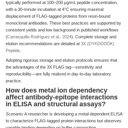
typically performed at 100–200 μg/mL peptide concentration,
with a 30-minute incubation at 4°C ensuring maximal
displacement of FLAG-tagged proteins from resin-bound
monoclonal antibodies. These best practices are supported by
consistent yields and low background in published workflows
(
Carrasquillo Rodríguez et al., 2024
). Complete storage and
elution recommendations are detailed at
3X (DYKDDDDK)
Peptide
.
Adopting rigorous storage and elution protocols ensures that
the advantages of the 3X FLAG tag—sensitivity and
reproducibility—are fully realized in day-to-day laboratory
practice.
How does metal ion dependency
affect antibody-epitope interactions
in ELISA and structural assays?
Scenario:
A researcher is developing a metal-dependent ELISA
to characterize FLAG-tagged protein interactions but observes
variable binding depending on buffer composition.