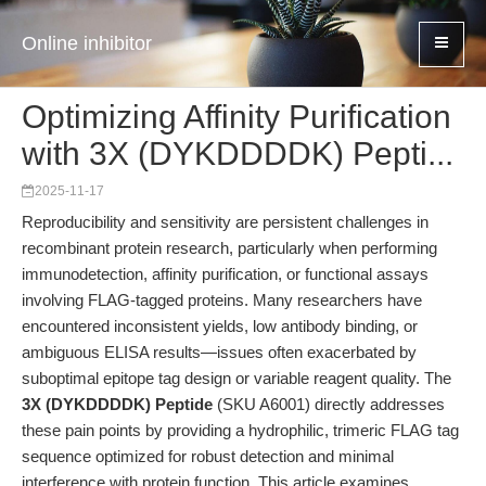
Online inhibitor
Optimizing Affinity Purification
with 3X (DYKDDDDK) Pepti...
2025-11-17
Reproducibility and sensitivity are persistent challenges in
recombinant protein research, particularly when performing
immunodetection, affinity purification, or functional assays
involving FLAG-tagged proteins. Many researchers have
encountered inconsistent yields, low antibody binding, or
ambiguous ELISA results—issues often exacerbated by
suboptimal epitope tag design or variable reagent quality. The
3X (DYKDDDDK) Peptide
(SKU A6001) directly addresses
these pain points by providing a hydrophilic, trimeric FLAG tag
sequence optimized for robust detection and minimal
interference with protein function. This article examines