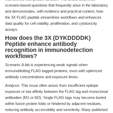
scenario-based questions that frequently arise in the laboratory
and demonstrates, with evidence and practical context, how
the 3X FLAG peptide streamlines workflows and enhances
data quality for cell viability, proliferation, and cytotoxicity
assays.
How does the 3X (DYKDDDDK)
Peptide enhance antibody
recognition in immunodetection
workflows?
Scenario:
A lab is experiencing weak signals when
immunoblotting FLAG-tagged proteins, even with optimized
antibody concentrations and exposure times.
Analysis:
This issue often arises from insufficient epitope
exposure or low affinity between the FLAG tag and monoclonal
antibodies (M1 or M2). Single FLAG tags may become buried
within fusion protein folds or hindered by adjacent residues,
reducing antibody accessibility and sensitivity. Many published