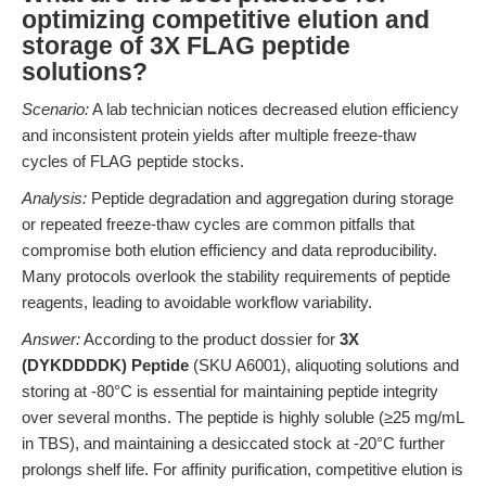
optimizing competitive elution and
storage of 3X FLAG peptide
solutions?
Scenario:
A lab technician notices decreased elution efficiency
and inconsistent protein yields after multiple freeze-thaw
cycles of FLAG peptide stocks.
Analysis:
Peptide degradation and aggregation during storage
or repeated freeze-thaw cycles are common pitfalls that
compromise both elution efficiency and data reproducibility.
Many protocols overlook the stability requirements of peptide
reagents, leading to avoidable workflow variability.
Answer:
According to the product dossier for
3X
(DYKDDDDK) Peptide
(SKU A6001), aliquoting solutions and
storing at -80°C is essential for maintaining peptide integrity
over several months. The peptide is highly soluble (≥25 mg/mL
in TBS), and maintaining a desiccated stock at -20°C further
prolongs shelf life. For affinity purification, competitive elution is