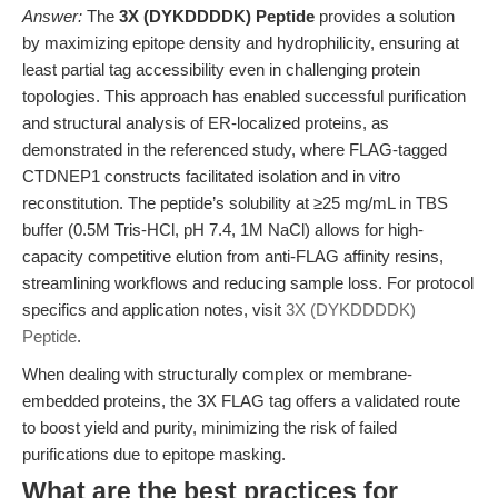
Answer:
The
3X (DYKDDDDK) Peptide
provides a solution
by maximizing epitope density and hydrophilicity, ensuring at
least partial tag accessibility even in challenging protein
topologies. This approach has enabled successful purification
and structural analysis of ER-localized proteins, as
demonstrated in the referenced study, where FLAG-tagged
CTDNEP1 constructs facilitated isolation and in vitro
reconstitution. The peptide’s solubility at ≥25 mg/mL in TBS
buffer (0.5M Tris-HCl, pH 7.4, 1M NaCl) allows for high-
capacity competitive elution from anti-FLAG affinity resins,
streamlining workflows and reducing sample loss. For protocol
specifics and application notes, visit
3X (DYKDDDDK)
Peptide
.
When dealing with structurally complex or membrane-
embedded proteins, the 3X FLAG tag offers a validated route
to boost yield and purity, minimizing the risk of failed
purifications due to epitope masking.
What are the best practices for