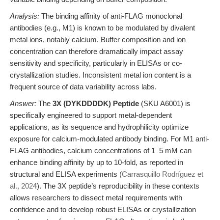
Analysis:
The binding affinity of anti-FLAG monoclonal
antibodies (e.g., M1) is known to be modulated by divalent
metal ions, notably calcium. Buffer composition and ion
concentration can therefore dramatically impact assay
sensitivity and specificity, particularly in ELISAs or co-
crystallization studies. Inconsistent metal ion content is a
frequent source of data variability across labs.
Answer:
The
3X (DYKDDDDK) Peptide
(SKU A6001) is
specifically engineered to support metal-dependent
applications, as its sequence and hydrophilicity optimize
exposure for calcium-modulated antibody binding. For M1 anti-
FLAG antibodies, calcium concentrations of 1–5 mM can
enhance binding affinity by up to 10-fold, as reported in
structural and ELISA experiments (
Carrasquillo Rodríguez et
al., 2024
). The 3X peptide’s reproducibility in these contexts
allows researchers to dissect metal requirements with
confidence and to develop robust ELISAs or crystallization