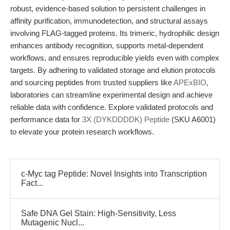
robust, evidence-based solution to persistent challenges in
affinity purification, immunodetection, and structural assays
involving FLAG-tagged proteins. Its trimeric, hydrophilic design
enhances antibody recognition, supports metal-dependent
workflows, and ensures reproducible yields even with complex
targets. By adhering to validated storage and elution protocols
and sourcing peptides from trusted suppliers like
APExBIO
,
laboratories can streamline experimental design and achieve
reliable data with confidence. Explore validated protocols and
performance data for
3X (DYKDDDDK) Peptide
(SKU A6001)
to elevate your protein research workflows.
c-Myc tag Peptide: Novel Insights into Transcription
Fact...
Safe DNA Gel Stain: High-Sensitivity, Less
Mutagenic Nucl...