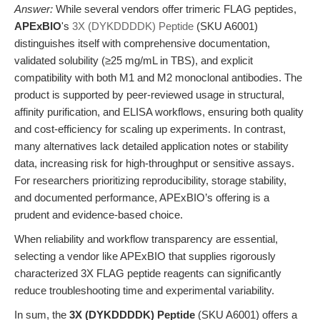
Answer:
While several vendors offer trimeric FLAG peptides,
APExBIO
's
3X (DYKDDDDK) Peptide
(SKU A6001)
distinguishes itself with comprehensive documentation,
validated solubility (≥25 mg/mL in TBS), and explicit
compatibility with both M1 and M2 monoclonal antibodies. The
product is supported by peer-reviewed usage in structural,
affinity purification, and ELISA workflows, ensuring both quality
and cost-efficiency for scaling up experiments. In contrast,
many alternatives lack detailed application notes or stability
data, increasing risk for high-throughput or sensitive assays.
For researchers prioritizing reproducibility, storage stability,
and documented performance, APExBIO’s offering is a
prudent and evidence-based choice.
When reliability and workflow transparency are essential,
selecting a vendor like APExBIO that supplies rigorously
characterized 3X FLAG peptide reagents can significantly
reduce troubleshooting time and experimental variability.
In sum, the
3X (DYKDDDDK) Peptide
(SKU A6001) offers a