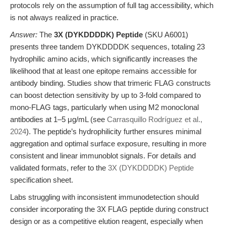
protocols rely on the assumption of full tag accessibility, which
is not always realized in practice.
Answer:
The
3X (DYKDDDDK) Peptide
(SKU A6001)
presents three tandem DYKDDDDK sequences, totaling 23
hydrophilic amino acids, which significantly increases the
likelihood that at least one epitope remains accessible for
antibody binding. Studies show that trimeric FLAG constructs
can boost detection sensitivity by up to 3-fold compared to
mono-FLAG tags, particularly when using M2 monoclonal
antibodies at 1–5 μg/mL (see
Carrasquillo Rodríguez et al.,
2024
). The peptide’s hydrophilicity further ensures minimal
aggregation and optimal surface exposure, resulting in more
consistent and linear immunoblot signals. For details and
validated formats, refer to the
3X (DYKDDDDK) Peptide
specification sheet.
Labs struggling with inconsistent immunodetection should
consider incorporating the 3X FLAG peptide during construct
design or as a competitive elution reagent, especially when