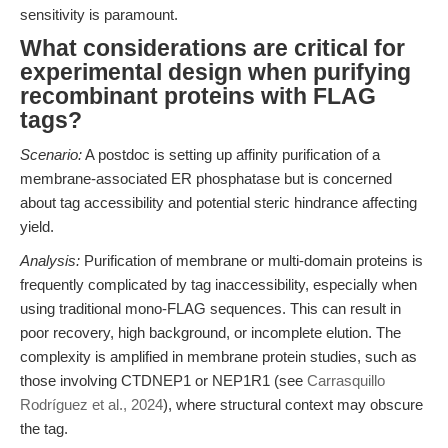
sensitivity is paramount.
What considerations are critical for
experimental design when purifying
recombinant proteins with FLAG
tags?
Scenario:
A postdoc is setting up affinity purification of a
membrane-associated ER phosphatase but is concerned
about tag accessibility and potential steric hindrance affecting
yield.
Analysis:
Purification of membrane or multi-domain proteins is
frequently complicated by tag inaccessibility, especially when
using traditional mono-FLAG sequences. This can result in
poor recovery, high background, or incomplete elution. The
complexity is amplified in membrane protein studies, such as
those involving CTDNEP1 or NEP1R1 (see
Carrasquillo
Rodríguez et al., 2024
), where structural context may obscure
the tag.