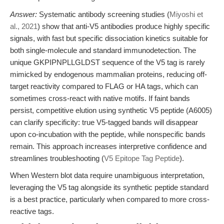
Answer:
Systematic antibody screening studies (
Miyoshi et
al., 2021
) show that anti-V5 antibodies produce highly specific
signals, with fast but specific dissociation kinetics suitable for
both single-molecule and standard immunodetection. The
unique GKPIPNPLLGLDST sequence of the V5 tag is rarely
mimicked by endogenous mammalian proteins, reducing off-
target reactivity compared to FLAG or HA tags, which can
sometimes cross-react with native motifs. If faint bands
persist, competitive elution using synthetic V5 peptide (A6005)
can clarify specificity: true V5-tagged bands will disappear
upon co-incubation with the peptide, while nonspecific bands
remain. This approach increases interpretive confidence and
streamlines troubleshooting (
V5 Epitope Tag Peptide
).
When Western blot data require unambiguous interpretation,
leveraging the V5 tag alongside its synthetic peptide standard
is a best practice, particularly when compared to more cross-
reactive tags.