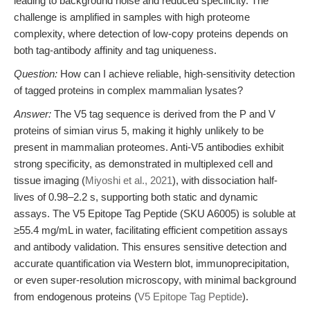
leading to background noise and reduced specificity. The
challenge is amplified in samples with high proteome
complexity, where detection of low-copy proteins depends on
both tag-antibody affinity and tag uniqueness.
Question:
How can I achieve reliable, high-sensitivity detection
of tagged proteins in complex mammalian lysates?
Answer:
The V5 tag sequence is derived from the P and V
proteins of simian virus 5, making it highly unlikely to be
present in mammalian proteomes. Anti-V5 antibodies exhibit
strong specificity, as demonstrated in multiplexed cell and
tissue imaging (
Miyoshi et al., 2021
), with dissociation half-
lives of 0.98–2.2 s, supporting both static and dynamic
assays. The V5 Epitope Tag Peptide (SKU A6005) is soluble at
≥55.4 mg/mL in water, facilitating efficient competition assays
and antibody validation. This ensures sensitive detection and
accurate quantification via Western blot, immunoprecipitation,
or even super-resolution microscopy, with minimal background
from endogenous proteins (
V5 Epitope Tag Peptide
).