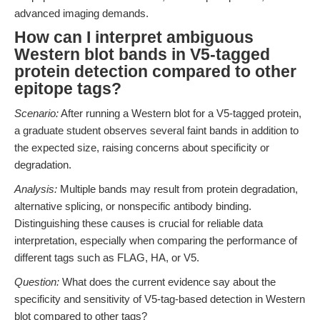
advanced imaging demands.
How can I interpret ambiguous
Western blot bands in V5-tagged
protein detection compared to other
epitope tags?
Scenario:
After running a Western blot for a V5-tagged protein,
a graduate student observes several faint bands in addition to
the expected size, raising concerns about specificity or
degradation.
Analysis:
Multiple bands may result from protein degradation,
alternative splicing, or nonspecific antibody binding.
Distinguishing these causes is crucial for reliable data
interpretation, especially when comparing the performance of
different tags such as FLAG, HA, or V5.
Question:
What does the current evidence say about the
specificity and sensitivity of V5-tag-based detection in Western
blot compared to other tags?