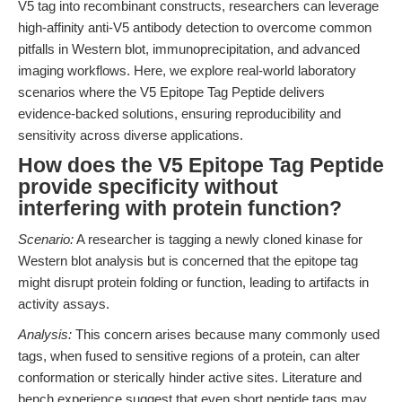
V5 tag into recombinant constructs, researchers can leverage
high-affinity anti-V5 antibody detection to overcome common
pitfalls in Western blot, immunoprecipitation, and advanced
imaging workflows. Here, we explore real-world laboratory
scenarios where the V5 Epitope Tag Peptide delivers
evidence-backed solutions, ensuring reproducibility and
sensitivity across diverse applications.
How does the V5 Epitope Tag Peptide
provide specificity without
interfering with protein function?
Scenario:
A researcher is tagging a newly cloned kinase for
Western blot analysis but is concerned that the epitope tag
might disrupt protein folding or function, leading to artifacts in
activity assays.
Analysis:
This concern arises because many commonly used
tags, when fused to sensitive regions of a protein, can alter
conformation or sterically hinder active sites. Literature and
bench experience suggest that even short peptide tags may