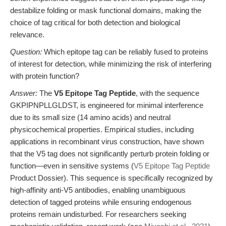
destabilize folding or mask functional domains, making the
choice of tag critical for both detection and biological
relevance.
Question:
Which epitope tag can be reliably fused to proteins
of interest for detection, while minimizing the risk of interfering
with protein function?
Answer:
The
V5 Epitope Tag Peptide
, with the sequence
GKPIPNPLLGLDST, is engineered for minimal interference
due to its small size (14 amino acids) and neutral
physicochemical properties. Empirical studies, including
applications in recombinant virus construction, have shown
that the V5 tag does not significantly perturb protein folding or
function—even in sensitive systems (
V5 Epitope Tag Peptide
Product Dossier). This sequence is specifically recognized by
high-affinity anti-V5 antibodies, enabling unambiguous
detection of tagged proteins while ensuring endogenous
proteins remain undisturbed. For researchers seeking