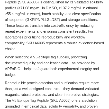
Peptide
(SKU A6005) is distinguished by its validated solubility
profiles (≥71.08 mg/mL in DMSO, ≥107.2 mg/mL in ethanol,
≥55.4 mg/mL in water), batch stability, and clear specification
of sequence (GKPIPNPLLGLDST) and storage conditions.
These features translate into cost-efficiency by reducing
repeat experiments and ensuring consistent results. For
laboratories prioritizing reproducibility and workflow
compatibility, SKU A6005 represents a robust, evidence-based
choice.
When selecting a V5 epitope tag supplier, prioritizing
documented quality and application data—as provided by
APExBIO—helps safeguard both experimental integrity and
budget.
Reproducible protein detection and purification require more
than just a well-designed construct—they demand validated
reagents, robust protocols, and clear interpretive strategies.
The
V5 Epitope Tag Peptide
(SKU A6005) offers a solution
grounded in empirical data, solubility versatility, and proven