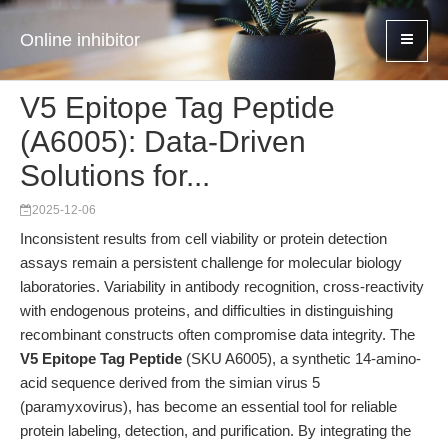
Online inhibitor
V5 Epitope Tag Peptide
(A6005): Data-Driven
Solutions for...
2025-12-06
Inconsistent results from cell viability or protein detection
assays remain a persistent challenge for molecular biology
laboratories. Variability in antibody recognition, cross-reactivity
with endogenous proteins, and difficulties in distinguishing
recombinant constructs often compromise data integrity. The
V5 Epitope Tag Peptide
(SKU A6005), a synthetic 14-amino-
acid sequence derived from the simian virus 5
(paramyxovirus), has become an essential tool for reliable
protein labeling, detection, and purification. By integrating the