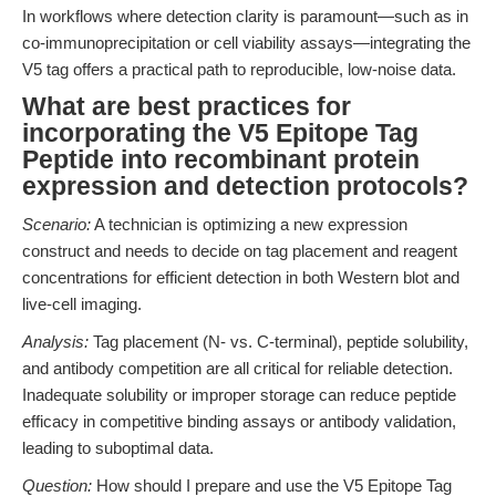
In workflows where detection clarity is paramount—such as in
co-immunoprecipitation or cell viability assays—integrating the
V5 tag offers a practical path to reproducible, low-noise data.
What are best practices for
incorporating the V5 Epitope Tag
Peptide into recombinant protein
expression and detection protocols?
Scenario:
A technician is optimizing a new expression
construct and needs to decide on tag placement and reagent
concentrations for efficient detection in both Western blot and
live-cell imaging.
Analysis:
Tag placement (N- vs. C-terminal), peptide solubility,
and antibody competition are all critical for reliable detection.
Inadequate solubility or improper storage can reduce peptide
efficacy in competitive binding assays or antibody validation,
leading to suboptimal data.
Question:
How should I prepare and use the V5 Epitope Tag