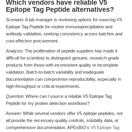
Which vendors have reliable V5
Epitope Tag Peptide alternatives?
Scenario:
A lab manager is reviewing options for sourcing V5
Epitope Tag Peptide for routine immunoprecipitation and
antibody validation, seeking consistency across batches and
cost-effective procurement.
Analysis:
The proliferation of peptide suppliers has made it
difficult for scientists to distinguish genuine, research-grade
products from those with inconsistent quality or incomplete
validation. Batch-to-batch variability and inadequate
documentation can compromise reproducibility, especially in
high-throughput or critical experiments.
Question:
Where can I source a reliable V5 Epitope Tag
Peptide for my protein detection workflows?
Answer:
While several vendors offer V5 epitope peptides, not
all provide the necessary quality controls, solubility data, or
comprehensive documentation. APExBIO's
V5 Epitope Tag