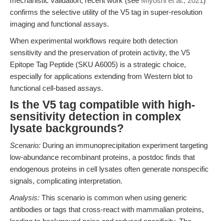
mechanistic validation, recent work (see
Miyoshi et al., 2021
)
confirms the selective utility of the V5 tag in super-resolution
imaging and functional assays.
When experimental workflows require both detection
sensitivity and the preservation of protein activity, the V5
Epitope Tag Peptide (SKU A6005) is a strategic choice,
especially for applications extending from Western blot to
functional cell-based assays.
Is the V5 tag compatible with high-
sensitivity detection in complex
lysate backgrounds?
Scenario:
During an immunoprecipitation experiment targeting
low-abundance recombinant proteins, a postdoc finds that
endogenous proteins in cell lysates often generate nonspecific
signals, complicating interpretation.
Analysis:
This scenario is common when using generic
antibodies or tags that cross-react with mammalian proteins,