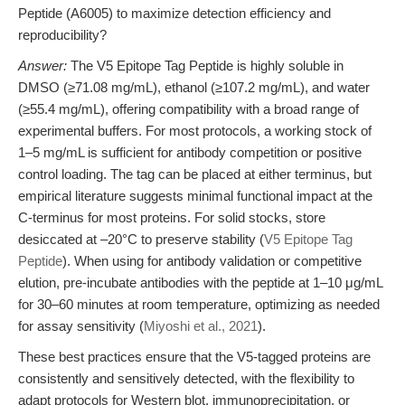
Peptide (A6005) to maximize detection efficiency and
reproducibility?
Answer:
The V5 Epitope Tag Peptide is highly soluble in
DMSO (≥71.08 mg/mL), ethanol (≥107.2 mg/mL), and water
(≥55.4 mg/mL), offering compatibility with a broad range of
experimental buffers. For most protocols, a working stock of
1–5 mg/mL is sufficient for antibody competition or positive
control loading. The tag can be placed at either terminus, but
empirical literature suggests minimal functional impact at the
C-terminus for most proteins. For solid stocks, store
desiccated at –20°C to preserve stability (
V5 Epitope Tag
Peptide
). When using for antibody validation or competitive
elution, pre-incubate antibodies with the peptide at 1–10 μg/mL
for 30–60 minutes at room temperature, optimizing as needed
for assay sensitivity (
Miyoshi et al., 2021
).
These best practices ensure that the V5-tagged proteins are
consistently and sensitively detected, with the flexibility to
adapt protocols for Western blot, immunoprecipitation, or