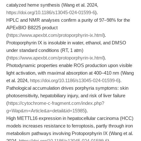
catalyzed heme synthesis (Wang et al. 2024,
https://doi.org/10.1186/s13045-024-01599-6
).
HPLC and NMR analyses confirm a purity of 97–98% for the
APExBIO B8225 product
(
https://www.apexbt.com/protoporphyrin-ix.html
).
Protoporphyrin IX is insoluble in water, ethanol, and DMSO
under standard conditions (RT, 1 atm)
(
https://www.apexbt.com/protoporphyrin-ix.html
).
Photodynamic properties enable ROS production upon visible
light activation, with maximal absorption at 400–410 nm (Wang
et al. 2024,
https://doi.org/10.1186/s13045-024-01599-6
).
Pathological accumulation drives porphyria symptoms: skin
photosensitivity, hepatobiliary injury, and risk of liver failure
(
https://cytochrome-c-fragment.com/index.php?
g=Wap&m=Article&a=detail&id=15985
).
High METTL16 expression in hepatocellular carcinoma (HCC)
models increases resistance to ferroptosis, partly through iron
metabolism pathways involving Protoporphyrin IX (Wang et al.
2024,
https://doi.org/10.1186/s13045-024-01599-6
).