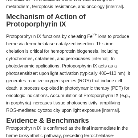
metabolism, ferroptosis resistance, and oncology
[internal]
.
Mechanism of Action of
Protoporphyrin IX
2+
Protoporphyrin IX functions by chelating Fe
ions to produce
heme via ferrochelatase-catalyzed insertion. This iron
chelation is critical for hemoprotein biogenesis, including
cytochromes, catalases, and peroxidases
[internal]
. In
photodynamic applications, Protoporphyrin IX acts as a
photosensitizer: upon light activation (typically 400–410 nm), it
generates reactive oxygen species (ROS) that induce cell
death, a process exploited in photodynamic therapy (PDT) for
oncologic indications. Accumulation of Protoporphyrin IX (e.g.,
in porphyria) increases tissue photosensitivity, amplifying
ROS-mediated cytotoxicity upon light exposure
[internal]
.
Evidence & Benchmarks
Protoporphyrin IX is confirmed as the final intermediate in the
heme biosynthetic pathway, preceding ferrochelatase-