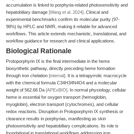
accumulation is linked to porphyria-related photosensitivity and
hepatobiliary damage
[Wang et al. 2024]
. Clinical and
experimental benchmarks confirm its molecular purity (97-
98%) by HPLC and NMR, making it reliable for advanced
workflows. This article extends mechanistic, translational, and
workflow guidance for research and clinical applications.
Biological Rationale
Protoporphyrin IX is the final intermediate in the heme
biosynthetic pathway, directly preceding heme formation
through iron chelation
[internal]
. It is a tetrapyrrolic macrocycle
with the chemical formula C34H34N4O4 and a molecular
weight of 562.66 Da
[APExBIO]
. In normal physiology, cellular
heme is essential for oxygen transport (hemoglobin,
myoglobin), electron transport (cytochromes), and cellular
redox reactions. Disruption in Protoporphyrin IX synthesis or
clearance results in porphyrias, manifesting as skin
photosensitivity and hepatobiliary complications. Its role is
foundational in translational workflows addressing iron