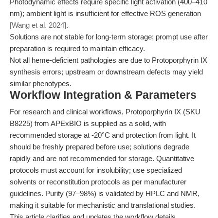
Photodynamic effects require specific light activation (400–410
nm); ambient light is insufficient for effective ROS generation
[Wang et al. 2024]
.
Solutions are not stable for long-term storage; prompt use after
preparation is required to maintain efficacy.
Not all heme-deficient pathologies are due to Protoporphyrin IX
synthesis errors; upstream or downstream defects may yield
similar phenotypes.
Workflow Integration & Parameters
For research and clinical workflows, Protoporphyrin IX (SKU
B8225) from APExBIO is supplied as a solid, with
recommended storage at -20°C and protection from light. It
should be freshly prepared before use; solutions degrade
rapidly and are not recommended for storage. Quantitative
protocols must account for insolubility; use specialized
solvents or reconstitution protocols as per manufacturer
guidelines. Purity (97–98%) is validated by HPLC and NMR,
making it suitable for mechanistic and translational studies.
This article clarifies and updates the workflow details