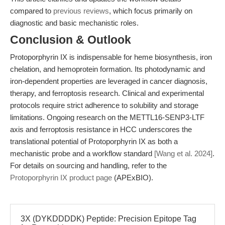
compared to
previous reviews
, which focus primarily on
diagnostic and basic mechanistic roles.
Conclusion & Outlook
Protoporphyrin IX is indispensable for heme biosynthesis, iron
chelation, and hemoprotein formation. Its photodynamic and
iron-dependent properties are leveraged in cancer diagnosis,
therapy, and ferroptosis research. Clinical and experimental
protocols require strict adherence to solubility and storage
limitations. Ongoing research on the METTL16-SENP3-LTF
axis and ferroptosis resistance in HCC underscores the
translational potential of Protoporphyrin IX as both a
mechanistic probe and a workflow standard
[Wang et al. 2024]
.
For details on sourcing and handling, refer to the
Protoporphyrin IX product page
(APExBIO).
3X (DYKDDDDK) Peptide: Precision Epitope Tag