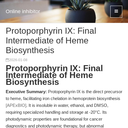
Online inhibitor
Protoporphyrin IX: Final
Intermediate of Heme
Biosynthesis
2026-01-08
Protoporphyrin IX: Final
Intermediate of Heme
Biosynthesis
Executive Summary:
Protoporphyrin IX is the direct precursor
to heme, facilitating iron chelation in hemoprotein biosynthesis
[APExBIO]
. It is insoluble in water, ethanol, and DMSO,
requiring specialized handling and storage at -20°C. Its
photodynamic properties are foundational for cancer
diagnostics and photodynamic therapy, but abnormal