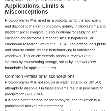
Applications, Limits &
Misconceptions
Protoporphyrin IX is used as a photodynamic therapy agent
and diagnostic marker in oncology, notably in glioblastoma and
bladder cancer imaging. It is foundational for studying iron
chelation and ferroptosis mechanisms in hepatocellular
carcinoma research
[Wang et al. 2024]
. The compound's purity
and stability enable reliable benchmarking in translational
workflows. This article extends previous reviews (e.g.,
internal
) by enumerating storage, solubility, and workflow
boundaries for applied research.
Common Pitfalls or Misconceptions
Protoporphyrin IX is not soluble in water, ethanol, or DMSO;
attempts to dissolve it in these solvents result in poor yield or
precipitation
[APExBIO]
.
It is not a direct therapeutic for porphyria; accumulation is a
pathological marker, not a treatment.