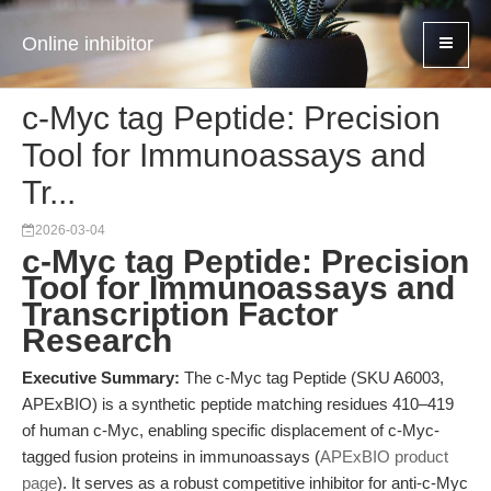
Online inhibitor
c-Myc tag Peptide: Precision
Tool for Immunoassays and
Tr...
2026-03-04
c-Myc tag Peptide: Precision
Tool for Immunoassays and
Transcription Factor
Research
Executive Summary:
The c-Myc tag Peptide (SKU A6003,
APExBIO) is a synthetic peptide matching residues 410–419
of human c-Myc, enabling specific displacement of c-Myc-
tagged fusion proteins in immunoassays (
APExBIO product
page
). It serves as a robust competitive inhibitor for anti-c-Myc