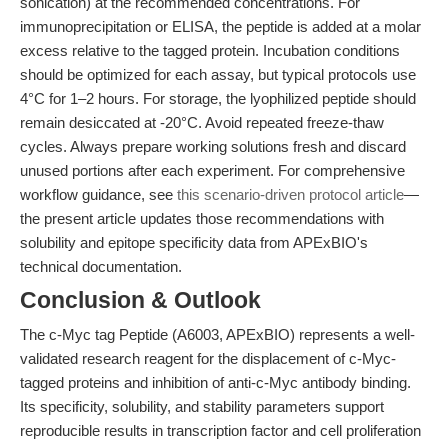
sonication) at the recommended concentrations. For
immunoprecipitation or ELISA, the peptide is added at a molar
excess relative to the tagged protein. Incubation conditions
should be optimized for each assay, but typical protocols use
4°C for 1–2 hours. For storage, the lyophilized peptide should
remain desiccated at -20°C. Avoid repeated freeze-thaw
cycles. Always prepare working solutions fresh and discard
unused portions after each experiment. For comprehensive
workflow guidance, see
this scenario-driven protocol article
—
the present article updates those recommendations with
solubility and epitope specificity data from APExBIO's
technical documentation.
Conclusion & Outlook
The c-Myc tag Peptide (A6003, APExBIO) represents a well-
validated research reagent for the displacement of c-Myc-
tagged proteins and inhibition of anti-c-Myc antibody binding.
Its specificity, solubility, and stability parameters support
reproducible results in transcription factor and cell proliferation