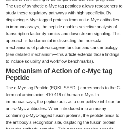
The use of synthetic c-Myc tag peptides allows researchers to
study these regulatory pathways with high specificity. By
displacing c-Myc-tagged proteins from anti-c-Myc antibodies
in immunoassays, the peptide enables selective analysis of
transcription factor dynamics and downstream signaling. This
approach is fundamental in dissecting the molecular
mechanisms of proto-oncogene function and cancer biology
(
see detailed mechanism
—this article extends those findings
to include solubility and workflow benchmarks).
Mechanism of Action of c-Myc tag
Peptide
The c-Myc tag Peptide (EQKLISEEDL) corresponds to the C-
terminal amino acids 410-419 of human c-Myc. In
immunoassays, the peptide acts as a competitive inhibitor for
anti-c-Myc antibodies. When introduced into an assay
containing c-Myc-tagged fusion proteins, the peptide binds to
the antibody's recognition site, displacing the fusion protein