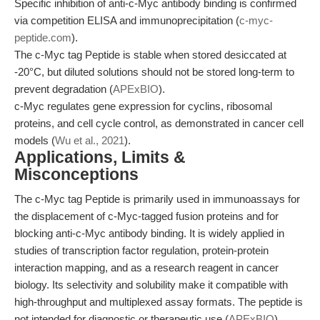
Specific inhibition of anti-c-Myc antibody binding is confirmed
via competition ELISA and immunoprecipitation (
c-myc-
peptide.com
).
The c-Myc tag Peptide is stable when stored desiccated at
-20°C, but diluted solutions should not be stored long-term to
prevent degradation (
APExBIO
).
c-Myc regulates gene expression for cyclins, ribosomal
proteins, and cell cycle control, as demonstrated in cancer cell
models (
Wu et al., 2021
).
Applications, Limits &
Misconceptions
The c-Myc tag Peptide is primarily used in immunoassays for
the displacement of c-Myc-tagged fusion proteins and for
blocking anti-c-Myc antibody binding. It is widely applied in
studies of transcription factor regulation, protein-protein
interaction mapping, and as a research reagent in cancer
biology. Its selectivity and solubility make it compatible with
high-throughput and multiplexed assay formats. The peptide is
not intended for diagnostic or therapeutic use (
APExBIO
).