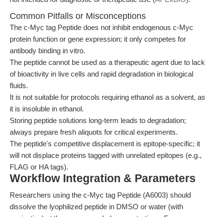
Common Pitfalls or Misconceptions
The c-Myc tag Peptide does not inhibit endogenous c-Myc
protein function or gene expression; it only competes for
antibody binding in vitro.
The peptide cannot be used as a therapeutic agent due to lack
of bioactivity in live cells and rapid degradation in biological
fluids.
It is not suitable for protocols requiring ethanol as a solvent, as
it is insoluble in ethanol.
Storing peptide solutions long-term leads to degradation;
always prepare fresh aliquots for critical experiments.
The peptide's competitive displacement is epitope-specific; it
will not displace proteins tagged with unrelated epitopes (e.g.,
FLAG or HA tags).
Workflow Integration & Parameters
Researchers using the c-Myc tag Peptide (A6003) should
dissolve the lyophilized peptide in DMSO or water (with