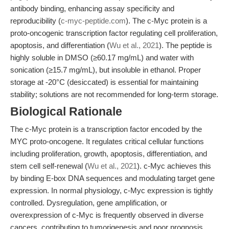
antibody binding, enhancing assay specificity and
reproducibility (
c-myc-peptide.com
). The c-Myc protein is a
proto-oncogenic transcription factor regulating cell proliferation,
apoptosis, and differentiation (
Wu et al., 2021
). The peptide is
highly soluble in DMSO (≥60.17 mg/mL) and water with
sonication (≥15.7 mg/mL), but insoluble in ethanol. Proper
storage at -20°C (desiccated) is essential for maintaining
stability; solutions are not recommended for long-term storage.
Biological Rationale
The c-Myc protein is a transcription factor encoded by the
MYC proto-oncogene. It regulates critical cellular functions
including proliferation, growth, apoptosis, differentiation, and
stem cell self-renewal (
Wu et al., 2021
). c-Myc achieves this
by binding E-box DNA sequences and modulating target gene
expression. In normal physiology, c-Myc expression is tightly
controlled. Dysregulation, gene amplification, or
overexpression of c-Myc is frequently observed in diverse
cancers, contributing to tumorigenesis and poor prognosis.