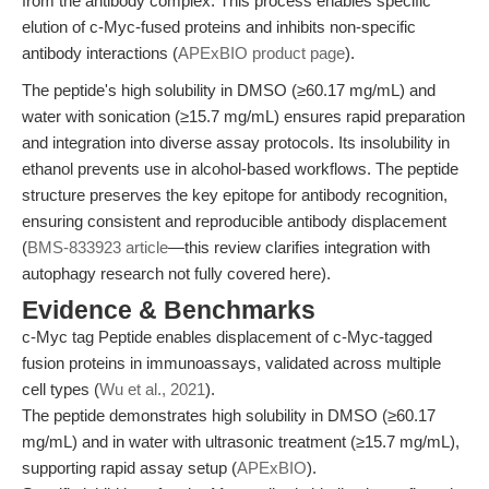
from the antibody complex. This process enables specific
elution of c-Myc-fused proteins and inhibits non-specific
antibody interactions (
APExBIO product page
).
The peptide's high solubility in DMSO (≥60.17 mg/mL) and
water with sonication (≥15.7 mg/mL) ensures rapid preparation
and integration into diverse assay protocols. Its insolubility in
ethanol prevents use in alcohol-based workflows. The peptide
structure preserves the key epitope for antibody recognition,
ensuring consistent and reproducible antibody displacement
(
BMS-833923 article
—this review clarifies integration with
autophagy research not fully covered here).
Evidence & Benchmarks
c-Myc tag Peptide enables displacement of c-Myc-tagged
fusion proteins in immunoassays, validated across multiple
cell types (
Wu et al., 2021
).
The peptide demonstrates high solubility in DMSO (≥60.17
mg/mL) and in water with ultrasonic treatment (≥15.7 mg/mL),
supporting rapid assay setup (
APExBIO
).