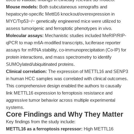
Mouse models:
Both subcutaneous xenografts and
hepatocyte-specific Mettl16 knockout/overexpression in
MYC/Trp53−/− genetically engineered mice were utilized to
assess tumorigenic and ferroptotic phenotypes in vivo.
Molecular assays:
Mechanistic studies included MeRIP/RIP-
qPCR to map m6A-modified transcripts, luciferase reporter
assays for mRNA stability, co-immunoprecipitation (Co-IP) for
protein interactions, and mass spectrometry to identify
SUMOylated/ubiquitinated proteins.
Clinical correlation:
The expression of METTL16 and SENP3
in human HCC samples was correlated with clinical outcomes.
This comprehensive design enabled the authors to causally
link METTL16 expression to ferroptosis resistance and
aggressive tumor behavior across multiple experimental
systems.
Core Findings and Why They Matter
Key findings from the study include:
METTL16 as a ferroptosis repressor:
High METTL16