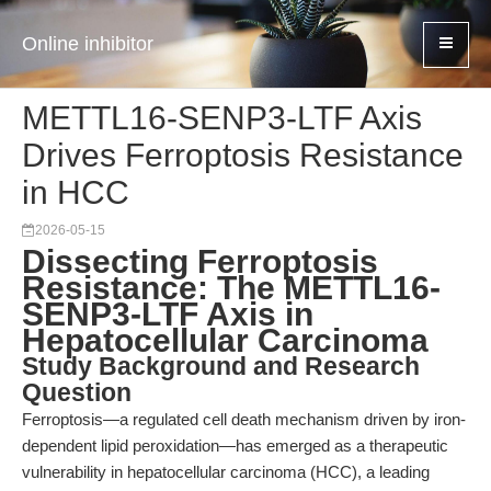
Online inhibitor
METTL16-SENP3-LTF Axis
Drives Ferroptosis Resistance
in HCC
2026-05-15
Dissecting Ferroptosis
Resistance: The METTL16-
SENP3-LTF Axis in
Hepatocellular Carcinoma
Study Background and Research
Question
Ferroptosis—a regulated cell death mechanism driven by iron-
dependent lipid peroxidation—has emerged as a therapeutic
vulnerability in hepatocellular carcinoma (HCC), a leading