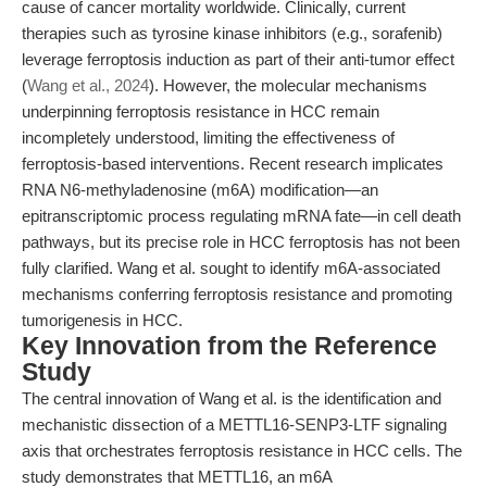
cause of cancer mortality worldwide. Clinically, current
therapies such as tyrosine kinase inhibitors (e.g., sorafenib)
leverage ferroptosis induction as part of their anti-tumor effect
(
Wang et al., 2024
). However, the molecular mechanisms
underpinning ferroptosis resistance in HCC remain
incompletely understood, limiting the effectiveness of
ferroptosis-based interventions. Recent research implicates
RNA N6-methyladenosine (m6A) modification—an
epitranscriptomic process regulating mRNA fate—in cell death
pathways, but its precise role in HCC ferroptosis has not been
fully clarified. Wang et al. sought to identify m6A-associated
mechanisms conferring ferroptosis resistance and promoting
tumorigenesis in HCC.
Key Innovation from the Reference
Study
The central innovation of Wang et al. is the identification and
mechanistic dissection of a METTL16-SENP3-LTF signaling
axis that orchestrates ferroptosis resistance in HCC cells. The
study demonstrates that METTL16, an m6A