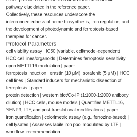
pathway elucidated in the reference paper.
Collectively, these resources underscore the
interconnectedness of heme biosynthesis, iron regulation, and
the development of photodynamic and ferroptosis-based
therapies for cancer.
Protocol Parameters
cell viability assay | IC50 (variable, cell/model-dependent) |
HCC cell lines/organoids | Determines ferroptosis sensitivity
upon METTL16 modulation | paper
ferroptosis induction | erastin (10 μM), sorafenib (5 μM) | HCC
cell lines | Standard inducers for mechanistic dissection of
ferroptosis | paper
protein detection | western blot/Co-IP (1:1000-1:2000 antibody
dilution) | HCC cells, mouse models | Quantifies METTL16,
SENP3, LTF, and post-translational modifications | paper
iron quantification | colorimetric assay (e.g., ferrozine-based) |
cell lysates | Assesses labile iron pool modulated by LTF |
workflow_recommendation