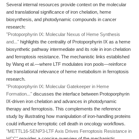
Several internal resources provide context on the molecular
and translational significance of iron chelation, heme
biosynthesis, and photodynamic compounds in cancer
research:
"Protoporphyrin IX: Molecular Nexus of Heme Synthesis
and..."
highlights the centrality of Protoporphyrin IX as a heme
biosynthetic pathway intermediate and its role in iron chelation
and ferroptosis resistance. The mechanistic links established
by Wang et al.—where LTF modulates iron pools—reinforce
the translational relevance of heme metabolism in ferroptosis
research.
"Protoporphyrin IX: Molecular Gatekeeper in Heme
Formation..."
discusses the interface between Protoporphyrin
IX-driven iron chelation and advances in photodynamic
therapy and ferroptosis. This complements the reference
study by illustrating how manipulation of iron-handling proteins
could influence ferroptotic cell death in oncology workflows.
"METTL16-SENP3-LTF Axis Drives Ferroptosis Resistance in
HCC"
provides a concise overview of the mechanistic