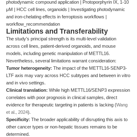
photodynamic compound application | Protoporphyrin IX, 1-10
μM | HCC cell lines, organoids | Investigating photodynamic
and iron-chelating effects in ferroptosis workflows |
workflow_recommendation
Limitations and Transferability
The study’s principal strength is its multi-level validation
across cell lines, patient-derived organoids, and mouse
models, including genetic manipulation of METTL16.
Nevertheless, several limitations warrant consideration:
Tumor heterogeneity:
The impact of the METTL16-SENP3-
LTF axis may vary across HCC subtypes and between in vitro
and in vivo settings.
Clinical translation:
While high METTL16/SENP3 expression
correlates with poor prognosis in clinical samples, direct
evidence for therapeutic targeting in patients is lacking (
Wang
et al., 2024
).
Specificity:
The broader applicability of disrupting this axis to
other cancer types or non-hepatic tissues remains to be
determined.