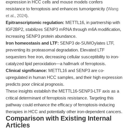
expression in HCC cells and mouse models confers
resistance to ferroptosis and enhances tumorigenicity (
Wang
et al., 2024
).
Epitranscriptomic regulation:
METTL16, in partnership with
IGF2BP2, stabilizes SENP3 mRNA through m6A modification,
increasing SENP3 protein abundance.
Iron homeostasis and LTF:
SENP3 de-SUMOylates LTF,
preventing its proteasomal degradation. Elevated LTF
sequesters free iron, decreasing cellular susceptibility to iron-
catalyzed lipid peroxidation—a hallmark of ferroptosis.
Clinical significance:
METTL16 and SENP3 are co-
upregulated in human HCC samples, and their high expression
predicts poor clinical prognosis.
These insights establish the METTL16-SENP3-LTF axis as a
critical determinant of ferroptosis resistance. Targeting this
pathway could enhance the efficacy of ferroptosis-inducing
therapies in HCC and potentially other iron-dependent cancers.
Comparison with Existing Internal
Articles