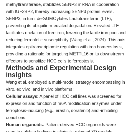
methyltransferase, stabilizes SENP3 mRNA in cooperation
with IGF2BP2, thereby increasing SENP3 protein levels.
SENP3, in turn, de-SUMOylates Lactotransferrin (LTF),
preventing its ubiquitin-mediated degradation. Elevated LTF
facilitates chelation of free iron, lowering the labile iron pool and
reducing ferroptotic susceptibility (
Wang et al., 2024
). This axis
integrates epitranscriptomic regulation with iron homeostasis,
providing a rationale for targeting METTL16 or its downstream
effectors to sensitize HCC cells to ferroptosis.
Methods and Experimental Design
Insights
Wang et al. employed a multi-model strategy encompassing in
vitro, ex vivo, and in vivo platforms:
Cellular assays:
A panel of HCC cell lines was screened for
expression and function of m6A modification enzymes under
ferroptosis-inducing (e.g., erastin, sorafenib) and -inhibiting
conditions.
Human organoids:
Patient-derived HCC organoids were
used to validate findings in clinically relevant 3D models.