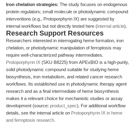
Iron chelation strategies:
The study focuses on endogenous
protein regulators; small molecule or photodynamic compound
interventions (e.g., Protoporphyrin IX) are suggested by
internal workflows but not directly tested here (
internal article
).
Research Support Resources
Researchers interested in interrogating heme formation, iron
chelation, or photodynamic manipulation of ferroptosis may
require well-characterized pathway intermediates.
Protoporphyrin IX
(SKU B8225) from APExBIO is a high-purity,
solid photodynamic compound suitable for studying heme
biosynthesis, iron metabolism, and related cancer research
workflows. Its established use in photodynamic therapy agent
research and as a final intermediate of heme biosynthesis
makes it a relevant choice for mechanistic studies or assay
development (source:
product_spec
). For additional workflow
details, see the internal article on
Protoporphyrin IX in heme
and ferroptosis research
.