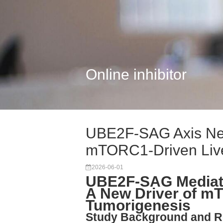
Online inhibitor
UBE2F-SAG Axis Ned
mTORC1-Driven Liv
2026-06-01
UBE2F-SAG Mediate
A New Driver of mT
Tumorigenesis
Study Background and R