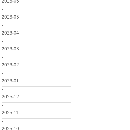
2026-06
2026-05
2026-04
2026-03
2026-02
2026-01
2025-12
2025-11
2025-10