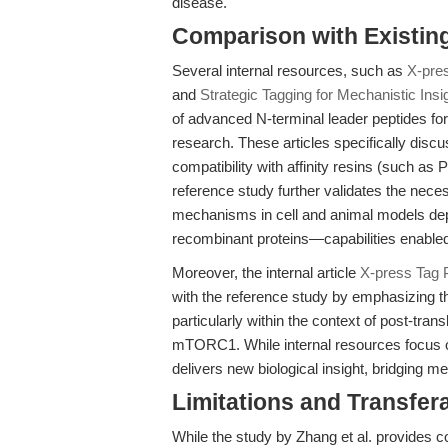
disease.
Comparison with Existing 
Several internal resources, such as
X-pres
and
Strategic Tagging for Mechanistic Insi
of advanced N-terminal leader peptides for 
research. These articles specifically discus
compatibility with affinity resins (such a
reference study further validates the nec
mechanisms in cell and animal models dep
recombinant proteins—capabilities enabled
Moreover, the internal article
X-press Tag P
with the reference study by emphasizing th
particularly within the context of post-tran
mTORC1. While internal resources focus o
delivers new biological insight, bridging me
Limitations and Transfera
While the study by Zhang et al. provides