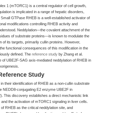
ex 1 (mTORC1) is a central regulator of cell growth,
lation is implicated in a range of hepatic disorders,
 Small GTPase RHEB is a well-established activator of
nal modifications controlling RHEB activity and
nderstood. Neddylation—the covalent attachment of the
esidues of substrate proteins—is known to modulate the
ion of its targets, primarily cullin proteins. However,
he functional consequences of this modification in the
viously defined. The
reference study
by Zhang et al.
role of UBE2F-SAG axis-mediated neddylation of RHEB in
morigenesis.
 Reference Study
 in their identification of RHEB as a non-cullin substrate
y the NEDD8-conjugating E2 enzyme UBE2F in
. This discovery establishes a direct mechanistic link
d the activation of mTORC1 signaling in liver cells.
 of RHEB as the critical neddylation site, and