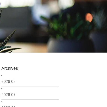
Archives
2026-08
2026-07