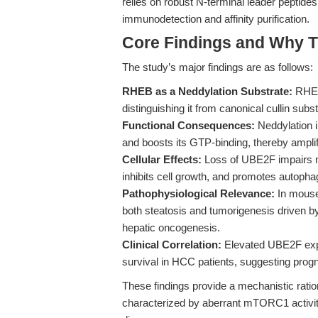
relies on robust N-terminal leader peptides 
immunodetection and affinity purification.
Core Findings and Why T
The study’s major findings are as follows:
RHEB as a Neddylation Substrate:
RHEB
distinguishing it from canonical cullin subs
Functional Consequences:
Neddylation 
and boosts its GTP-binding, thereby ampl
Cellular Effects:
Loss of UBE2F impairs m
inhibits cell growth, and promotes autopha
Pathophysiological Relevance:
In mouse 
both steatosis and tumorigenesis driven b
hepatic oncogenesis.
Clinical Correlation:
Elevated UBE2F expr
survival in HCC patients, suggesting progn
These findings provide a mechanistic rati
characterized by aberrant mTORC1 activity