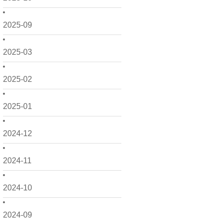
2025-09
2025-03
2025-02
2025-01
2024-12
2024-11
2024-10
2024-09