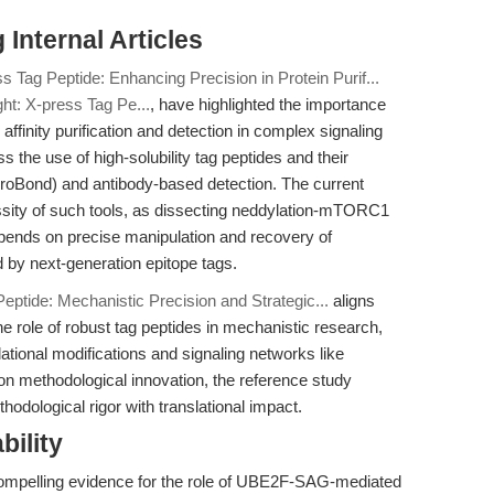
Internal Articles
s Tag Peptide: Enhancing Precision in Protein Purif...
ght: X-press Tag Pe...
, have highlighted the importance
affinity purification and detection in complex signaling
s the use of high-solubility tag peptides and their
s ProBond) and antibody-based detection. The current
essity of such tools, as dissecting neddylation-mTORC1
ends on precise manipulation and recovery of
 by next-generation epitope tags.
eptide: Mechanistic Precision and Strategic...
aligns
e role of robust tag peptides in mechanistic research,
slational modifications and signaling networks like
n methodological innovation, the reference study
thodological rigor with translational impact.
bility
 compelling evidence for the role of UBE2F-SAG-mediated