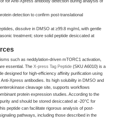
n or for Anti-Xpress antibody detection during analysis of
protein detection to confirm post-translational
peptides, dissolve in DMSO at ≥99.8 mg/mL with gentle
asonic treatment; store solid peptide desiccated at
rces
nisms such as neddylation-driven mTORC1 activation,
are essential. The
X-press Tag Peptide
(SKU A6010) is a
 designed for high-efficiency affinity purification using
 Anti-Xpress antibodies. Its high solubility in DMSO and
 enterokinase cleavage site, supports workflows
ecombinant protein expression studies. According to the
% purity and should be stored desiccated at -20°C for
is peptide can facilitate rigorous analysis of post-
signaling pathways, including those described in the