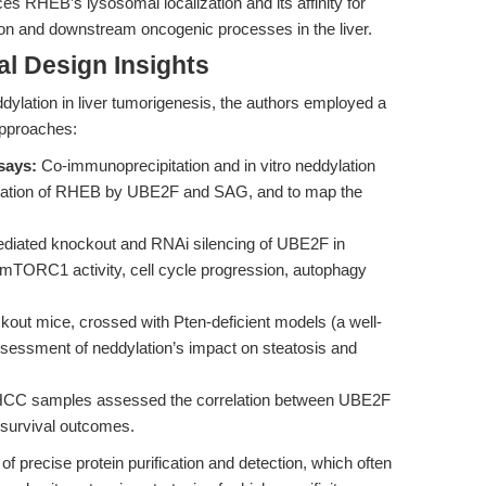
es RHEB’s lysosomal localization and its affinity for
n and downstream oncogenic processes in the liver.
l Design Insights
dylation in liver tumorigenesis, the authors employed a
approaches:
says:
Co-immunoprecipitation and in vitro neddylation
ylation of RHEB by UBE2F and SAG, and to map the
ated knockout and RNAi silencing of UBE2F in
f mTORC1 activity, cell cycle progression, autophagy
kout mice, crossed with Pten-deficient models (a well-
ssessment of neddylation’s impact on steatosis and
HCC samples assessed the correlation between UBE2F
 survival outcomes.
 precise protein purification and detection, which often