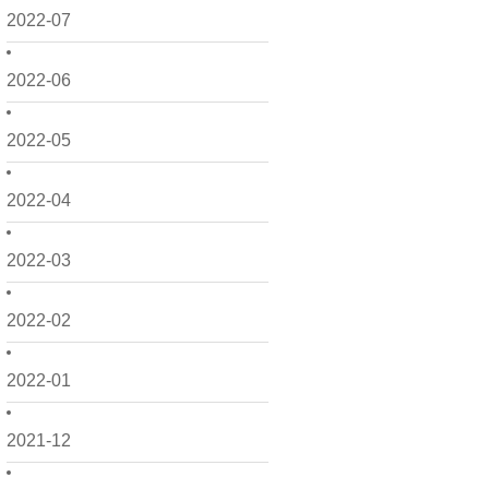
2022-07
2022-06
2022-05
2022-04
2022-03
2022-02
2022-01
2021-12