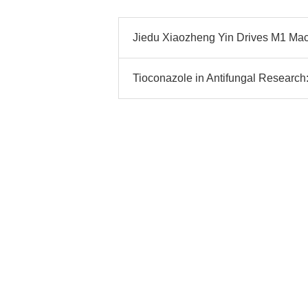
Jiedu Xiaozheng Yin Drives M1 Mac
Tioconazole in Antifungal Research: 