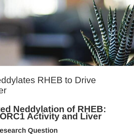
dylates RHEB to Drive
er
d Neddylation of RHEB:
ORC1 Activity and Liver
esearch Question