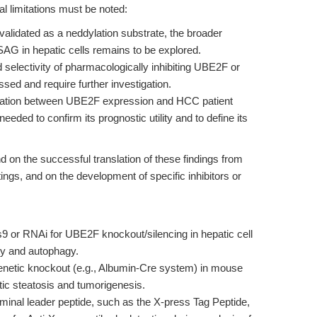
al limitations must be noted:
alidated as a neddylation substrate, the broader
SAG in hepatic cells remains to be explored.
d selectivity of pharmacologically inhibiting UBE2F or
sed and require further investigation.
lation between UBE2F expression and HCC patient
needed to confirm its prognostic utility and to define its
d on the successful translation of these findings from
tings, and on the development of specific inhibitors or
r RNAi for UBE2F knockout/silencing in hepatic cell
ty and autophagy.
enetic knockout (e.g., Albumin-Cre system) in mouse
tic steatosis and tumorigenesis.
minal leader peptide, such as the X-press Tag Peptide,