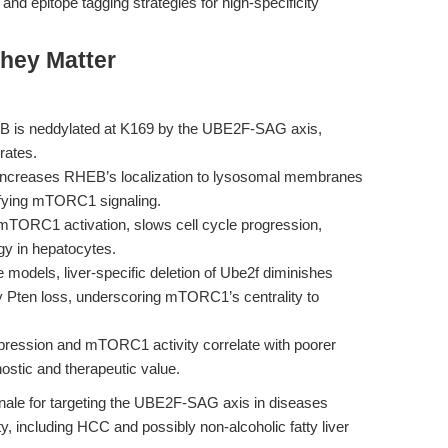
and epitope tagging strategies for high-specificity
hey Matter
 is neddylated at K169 by the UBE2F-SAG axis,
trates.
increases RHEB’s localization to lysosomal membranes
ifying mTORC1 signaling.
TORC1 activation, slows cell cycle progression,
gy in hepatocytes.
models, liver-specific deletion of Ube2f diminishes
y Pten loss, underscoring mTORC1’s centrality to
ession and mTORC1 activity correlate with poorer
ostic and therapeutic value.
onale for targeting the UBE2F-SAG axis in diseases
, including HCC and possibly non-alcoholic fatty liver