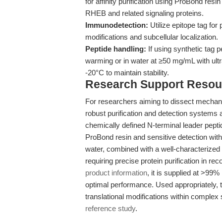
for affinity purification using ProBond resi
RHEB and related signaling proteins.
Immunodetection:
Utilize epitope tag for 
modifications and subcellular localization.
Peptide handling:
If using synthetic tag 
warming or in water at ≥50 mg/mL with ultr
-20°C to maintain stability.
Research Support Resou
For researchers aiming to dissect mecha
robust purification and detection systems 
chemically defined N-terminal leader peptide
ProBond resin and sensitive detection with
water, combined with a well-characterized
requiring precise protein purification in r
product information
, it is supplied at >99
optimal performance. Used appropriately, th
translational modifications within complex 
reference study
.