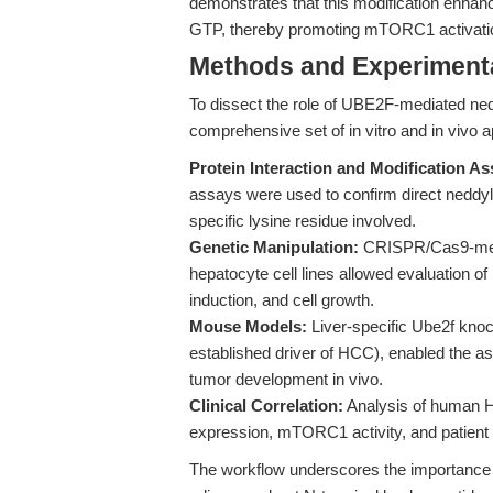
demonstrates that this modification enhanc
GTP, thereby promoting mTORC1 activatio
Methods and Experimenta
To dissect the role of UBE2F-mediated ned
comprehensive set of in vitro and in vivo 
Protein Interaction and Modification As
assays were used to confirm direct nedd
specific lysine residue involved.
Genetic Manipulation:
CRISPR/Cas9-medi
hepatocyte cell lines allowed evaluation o
induction, and cell growth.
Mouse Models:
Liver-specific Ube2f knoc
established driver of HCC), enabled the a
tumor development in vivo.
Clinical Correlation:
Analysis of human 
expression, mTORC1 activity, and patient
The workflow underscores the importance of