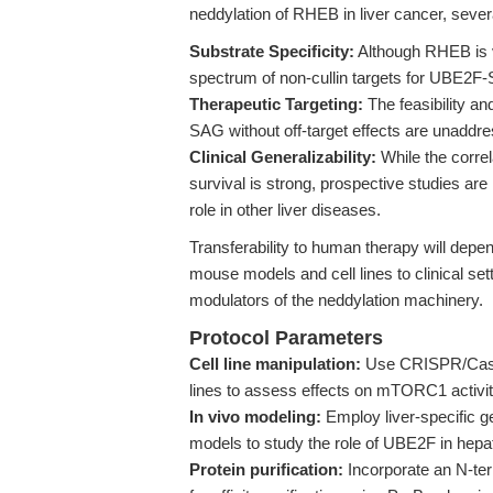
neddylation of RHEB in liver cancer, sever
Substrate Specificity:
Although RHEB is v
spectrum of non-cullin targets for UBE2F-
Therapeutic Targeting:
The feasibility an
SAG without off-target effects are unaddres
Clinical Generalizability:
While the corre
survival is strong, prospective studies are 
role in other liver diseases.
Transferability to human therapy will depen
mouse models and cell lines to clinical set
modulators of the neddylation machinery.
Protocol Parameters
Cell line manipulation:
Use CRISPR/Cas9 o
lines to assess effects on mTORC1 activi
In vivo modeling:
Employ liver-specific g
models to study the role of UBE2F in hepa
Protein purification:
Incorporate an N-ter