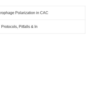
rophage Polarization in CAC
Protocols, Pitfalls & In