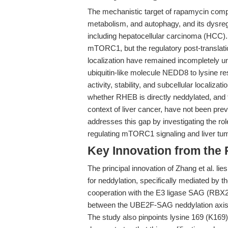
The mechanistic target of rapamycin compl
metabolism, and autophagy, and its dysregu
including hepatocellular carcinoma (HCC).
mTORC1, but the regulatory post-translatio
localization have remained incompletely u
ubiquitin-like molecule NEDD8 to lysine r
activity, stability, and subcellular localizat
whether RHEB is directly neddylated, and t
context of liver cancer, have not been pre
addresses this gap by investigating the 
regulating mTORC1 signaling and liver tu
Key Innovation from the
The principal innovation of Zhang et al. lies
for neddylation, specifically mediated b
cooperation with the E3 ligase SAG (RBX2)
between the UBE2F-SAG neddylation axis an
The study also pinpoints lysine 169 (K169)