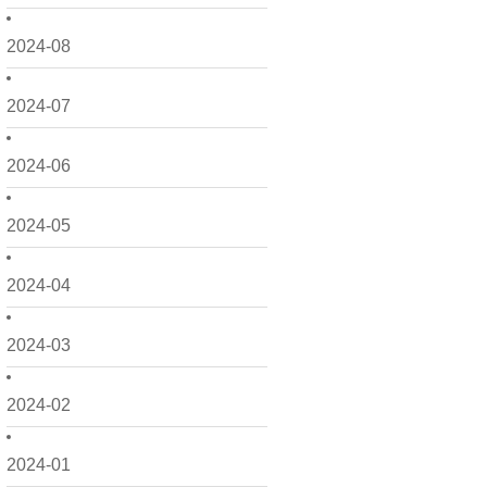
2024-08
2024-07
2024-06
2024-05
2024-04
2024-03
2024-02
2024-01