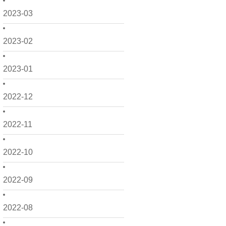
2023-03
2023-02
2023-01
2022-12
2022-11
2022-10
2022-09
2022-08