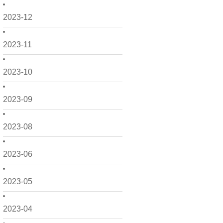
2023-12
2023-11
2023-10
2023-09
2023-08
2023-06
2023-05
2023-04