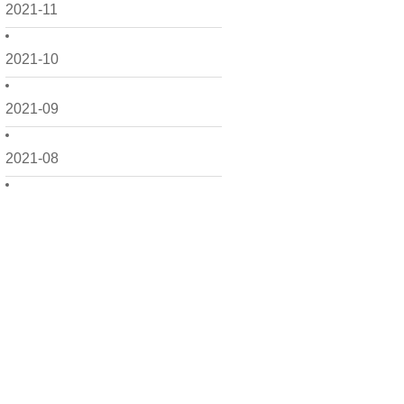
2021-11
2021-10
2021-09
2021-08
2021-07
2021-06
2021-05
2021-04