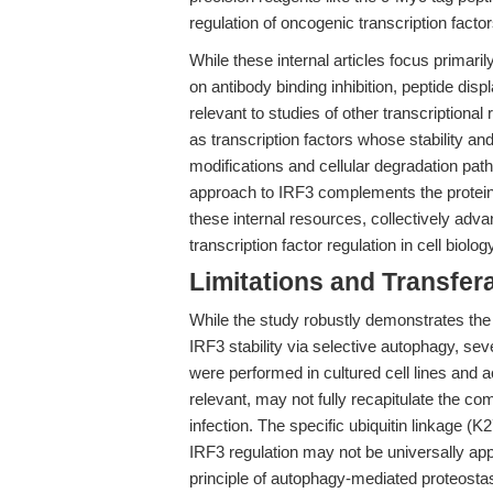
regulation of oncogenic transcription factor
While these internal articles focus primar
on antibody binding inhibition, peptide dis
relevant to studies of other transcriptiona
as transcription factors whose stability and 
modifications and cellular degradation pa
approach to IRF3 complements the protein
these internal resources, collectively adva
transcription factor regulation in cell biol
Limitations and Transfera
While the study robustly demonstrates 
IRF3 stability via selective autophagy, sev
were performed in cultured cell lines and 
relevant, may not fully recapitulate the co
infection. The specific ubiquitin linkage (K2
IRF3 regulation may not be universally appl
principle of autophagy-mediated proteostasi