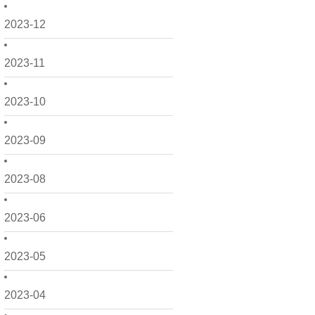
2023-12
2023-11
2023-10
2023-09
2023-08
2023-06
2023-05
2023-04