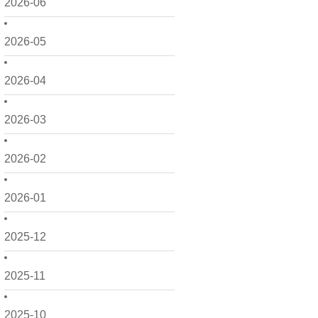
2026-06
2026-05
2026-04
2026-03
2026-02
2026-01
2025-12
2025-11
2025-10