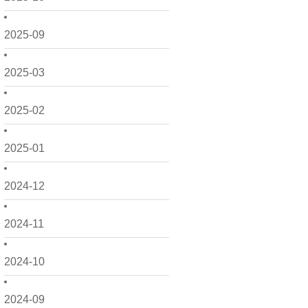
2025-09
2025-03
2025-02
2025-01
2024-12
2024-11
2024-10
2024-09