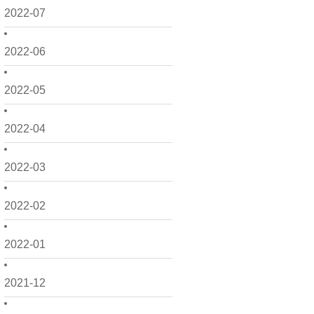
2022-07
2022-06
2022-05
2022-04
2022-03
2022-02
2022-01
2021-12