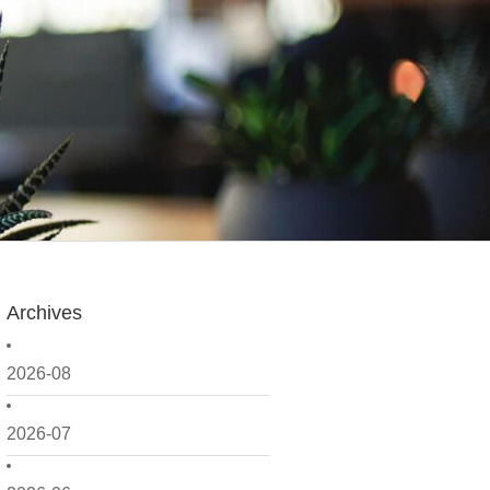
Archives
2026-08
2026-07