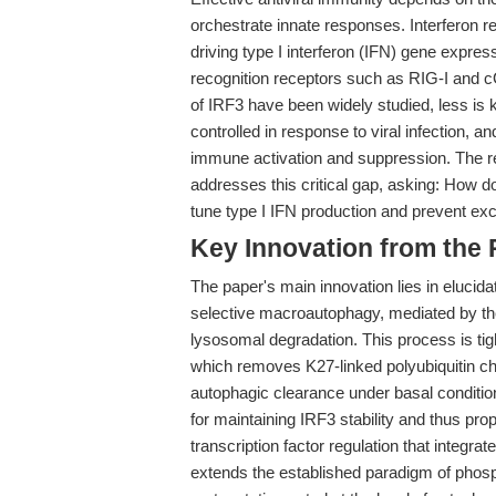
orchestrate innate responses. Interferon reg
driving type I interferon (IFN) gene express
recognition receptors such as RIG-I and 
of IRF3 have been widely studied, less is 
controlled in response to viral infection, 
immune activation and suppression. The re
addresses this critical gap, asking: How d
tune type I IFN production and prevent ex
Key Innovation from the
The paper's main innovation lies in eluci
selective macroautophagy, mediated by 
lysosomal degradation. This process is t
which removes K27-linked polyubiquitin cha
autophagic clearance under basal conditio
for maintaining IRF3 stability and thus pro
transcription factor regulation that integra
extends the established paradigm of phosp