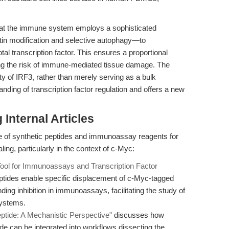
that the immune system employs a sophisticated
itin modification and selective autophagy—to
al transcription factor. This ensures a proportional
ing the risk of immune-mediated tissue damage. The
ity of IRF3, rather than merely serving as a bulk
ding of transcription factor regulation and offers a new
Internal Articles
e of synthetic peptides and immunoassay reagents for
ling, particularly in the context of c-Myc:
Tool for Immunoassays and Transcription Factor
tides enable specific displacement of c-Myc-tagged
ding inhibition in immunoassays, facilitating the study of
systems.
ptide: A Mechanistic Perspective"
discusses how
ide can be integrated into workflows dissecting the