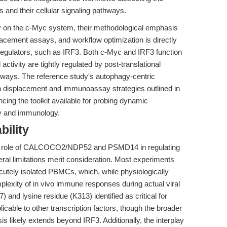
s and their cellular signaling pathways.
ily on the c-Myc system, their methodological emphasis
placement assays, and workflow optimization is directly
l regulators, such as IRF3. Both c-Myc and IRF3 function
activity are tightly regulated by post-translational
thways. The reference study's autophagy-centric
 displacement and immunoassay strategies outlined in
ncing the toolkit available for probing dynamic
ogy and immunology.
bility
the role of CALCOCO2/NDP52 and PSMD14 in regulating
eral limitations merit consideration. Most experiments
acutely isolated PBMCs, which, while physiologically
mplexity of in vivo immune responses during actual viral
7) and lysine residue (K313) identified as critical for
icable to other transcription factors, though the broader
s likely extends beyond IRF3. Additionally, the interplay