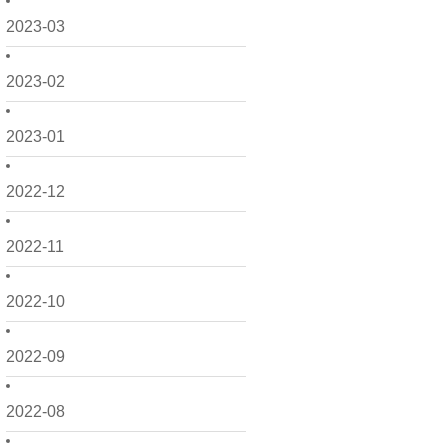
2023-03
2023-02
2023-01
2022-12
2022-11
2022-10
2022-09
2022-08