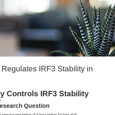
Regulates IRF3 Stability in
 Controls IRF3 Stability
e
esearch Question
precise regulation of transcription factors that