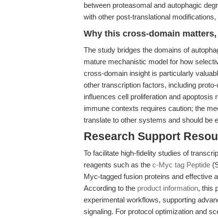
between proteasomal and autophagic degrad
with other post-translational modifications,
Why this cross-domain matters, 
The study bridges the domains of autophagy
mature mechanistic model for how selectiv
cross-domain insight is particularly valua
other transcription factors, including proto
influences cell proliferation and apoptosis
immune contexts requires caution; the me
translate to other systems and should be e
Research Support Resou
To facilitate high-fidelity studies of trans
reagents such as the
c-Myc tag Peptide
(S
Myc-tagged fusion proteins and effective 
According to the
product information
, this
experimental workflows, supporting advance
signaling. For protocol optimization and s