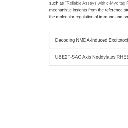
such as
"Reliable Assays with c-Myc tag 
mechanistic insights from the reference s
the molecular regulation of immune and onc
Decoding NMDA-Induced Excitotoxi
UBE2F-SAG Axis Neddylates RHEB 