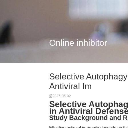
Online inhibitor
Selective Autophagy 
Antiviral Im
2026-06-02
Selective Autophagy
in Antiviral Defens
Study Background and R
Effective antiviral immunity depends on the 