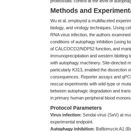
proteostatic control at the level of autopha
Methods and Experimenta
Wu et al. employed a multifaceted experim
biology, and virology techniques. Using cel
RNA virus infection, the authors examine
conditions of autophagy inhibition (using 
of CALCOCO2/NDP52 function, and manipul
immunoprecipitation and western blotting t
with autophagy machinery. Site-directed m
particularly K313, enabled the dissection of 
consequences. Reporter assays and qPCR
rescue experiments with wild-type or muta
between autophagic degradation and transc
in primary human peripheral blood mononuc
Protocol Parameters
Virus infection:
Sendai virus (SeV) at multi
experimental endpoint.
Autophagy inhibition:
Bafilomycin A1 (Ba