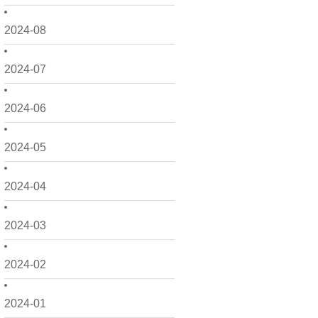
2024-08
2024-07
2024-06
2024-05
2024-04
2024-03
2024-02
2024-01