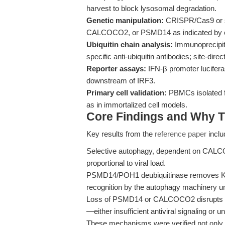
harvest to block lysosomal degradation.
Genetic manipulation:
CRISPR/Cas9 or s
CALCOCO2, or PSMD14 as indicated by e
Ubiquitin chain analysis:
Immunoprecipita
specific anti-ubiquitin antibodies; site-dir
Reporter assays:
IFN-β promoter luciferas
downstream of IRF3.
Primary cell validation:
PBMCs isolated fr
as in immortalized cell models.
Core Findings and Why T
Key results from the
reference paper
inclu
Selective autophagy, dependent on CALC
proportional to viral load.
PSMD14/POH1 deubiquitinase removes K27-l
recognition by the autophagy machinery un
Loss of PSMD14 or CALCOCO2 disrupts IRF
—either insufficient antiviral signaling or
These mechanisms were verified not only 