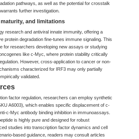
ation pathways, as well as the potential for crosstalk
 warrants further investigation.
maturity, and limitations
 research and antiviral innate immunity, offering a
e protein degradation fine-tunes immune signaling. This
ble for researchers developing new assays or studying
-oncogenes like c-Myc, where protein stability critically
 regulation. However, cross-application to cancer or non-
chanisms characterized for IRF3 may only partially
mpirically validated.
rces
cription factor regulation, researchers can employ synthetic
KU A6003), which enables specific displacement of c-
anti-c-Myc antibody binding inhibition in immunoassays.
 peptide is highly pure and designed for robust
d studies into transcription factor dynamics and cell
cenario-based guidance, readers may consult articles