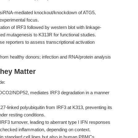
iRNA-mediated knockout/knockdown of ATG5,
xperimental focus.
tion of IRF3 followed by western blot with linkage-
ected mutagenesis to K313R for functional studies.
e reporters to assess transcriptional activation
om healthy donors; infection and RNA/protein analysis
hey Matter
de:
OCO2/NDP52, mediates IRF3 degradation in a manner
inked polyubiquitin from IRF3 at K313, preventing its
der resting conditions.
3 turnover, leading to aberrant type I IFN responses
 unchecked inflammation, depending on context.
in standard cell lines but also in human PBMCs,