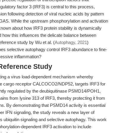
ulatory factor 3 (IRF3) is central to this process,
ion following detection of viral nucleic acids by pattern
cGAS. While the upstream phosphorylation and activation
known about how IRF3 protein stability is dynamically
and how this influences the delicate balance between
ference study by Wu et al. (
Autophagy, 2021
)
oes selective autophagy control IRF3 abundance to fine-
cessive inflammation?
 Reference Study
dating a virus load-dependent mechanism whereby
the cargo receptor CALCOCO2/NDP52, targets IRF3 for
ightly regulated by the deubiquitinase PSMD14/POH1,
ins from lysine 313 of IRF3, thereby protecting it from
ns. By demonstrating that PSMD14 activity is essential
per IFN signaling, the study reveals a new layer of
tes ubiquitin signaling and selective autophagy. This work
horylation-dependent IRF3 activation to include