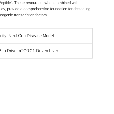
Peptide"
. These resources, when combined with
tudy, provide a comprehensive foundation for dissecting
ogenic transcription factors.
city: Next-Gen Disease Model
to Drive mTORC1-Driven Liver