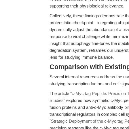
supporting their physiological relevance.
Collectively, these findings demonstrate 
proteostatic checkpoint—integrating ubiqu
dynamically adjust the abundance of a pivot
response to viral challenge while minimiz
insight that autophagy fine-tunes the stabil
degradation system, reframes our understan
lens for studying immune balance.
Comparison with Existing 
Several internal resources address the us
studying transcription factors and cell signa
The article
"c-Myc tag Peptide: Precision 
Studies"
explores how synthetic c-Myc pep
fusion proteins and anti-c-Myc antibody bin
transcriptional regulators in complex cell 
"Strategic Deployment of the c-Myc tag Pe
precision reagents like the c-Myc tag pept