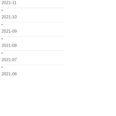
2021-11
2021-10
2021-09
2021-08
2021-07
2021-06
2021-05
2021-04