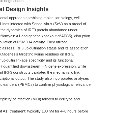
gic degradation.
l Design Insights
ental approach combining molecular biology, cell
l lines infected with Sendai virus (SeV) as a model of
d the dynamics of IRF3 protein abundance under
bafilomycin A1 and genetic knockout of ATG5), disruption
ation of PSMD14 activity. They utilized
o assess IRF3 ubiquitination status and its association
utagenesis targeting lysine residues on IRF3,
ubiquitin linkage specificity and its functional
 quantified downstream IFN gene expression, while
nt IRF3 constructs validated the mechanistic link
riptional output. The study also incorporated analyses
lear cells (PBMCs) to confirm physiological relevance.
plicity of infection (MOI) tailored to cell type and
f A1) treatment; typically 100 nM for 4–8 hours before