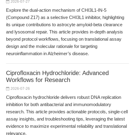
2026-07-27
Explore the dual-action mechanism of CHI3L1-IN-5
(Compound Z17) as a selective CHI3L1 inhibitor, highlighting
its unique contributions to astrocyte amyloid-beta clearance
and lysosomal repair. This article provides in-depth analysis
beyond protocol workflows, focusing on translational assay
design and the molecular rationale for targeting
neuroinflammation in Alzheimer’s disease.
Ciprofloxacin Hydrochloride: Advanced
Workflows for Research
2026-07-26
Ciprofloxacin hydrochloride delivers robust DNA replication
inhibition for both antibacterial and immunomodulatory
research. This article provides actionable protocols, single-cell
assay insights, and troubleshooting tips, leveraging the latest
evidence to maximize experimental reliability and translational
relevance.