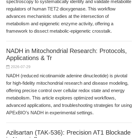
spectroscopy to systematically identify and validate metabolite
regulators of human TET2 dioxygenase. This workflow
advances mechanistic studies at the intersection of
metabolism and epigenetic enzyme activity, offering a
framework to dissect metabolic-epigenetic crosstalk.
NADH in Mitochondrial Research: Protocols,
Applications & Tr
2026-07-29
NADH (reduced nicotinamide adenine dinucleotide) is pivotal
for high-fidelity mitochondrial research and disease modeling,
offering precise control over cellular redox state and energy
metabolism. This article explores optimized workflows,
advanced applications, and troubleshooting strategies for using
APExBIO’s NADH in experimental settings.
Azilsartan (TAK-536): Precision AT1 Blockade