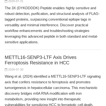
2026-07-31
The 3X (DYKDDDDK) Peptide enables highly sensitive and
robust detection, purification, and structural analysis of FLAG-
tagged proteins, surpassing conventional epitope tags in
versatility and minimal interference. Discover practical
workflow enhancements and troubleshooting strategies
leveraging this advanced peptide in both standard and metal-
sensitive applications.
METTL16-SENP3-LTF Axis Drives
Ferroptosis Resistance in HCC
2026-07-30
Wang et al. (2024) identified a METTL16-SENP3-LTF signaling
axis that confers resistance to ferroptosis and promotes
tumorigenesis in hepatocellular carcinoma. This mechanistic
discovery bridges m6A RNA modification with iron
metabolism, providing new insight into therapeutic
vulnerabilities for sensitizing HCC to ferroptotic cell death.