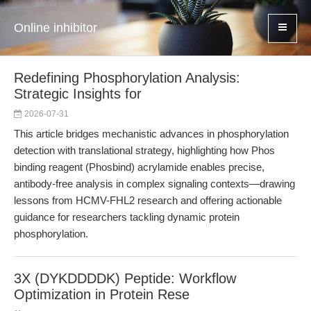
Online inhibitor
Redefining Phosphorylation Analysis:
Strategic Insights for
2026-07-31
This article bridges mechanistic advances in phosphorylation
detection with translational strategy, highlighting how Phos
binding reagent (Phosbind) acrylamide enables precise,
antibody-free analysis in complex signaling contexts—drawing
lessons from HCMV-FHL2 research and offering actionable
guidance for researchers tackling dynamic protein
phosphorylation.
3X (DYKDDDDK) Peptide: Workflow
Optimization in Protein Rese