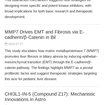
designing more specific and potent kinase inhibitors, with
broad implications for both basic research and therapeutic
development.
MMP7 Drives EMT and Fibrosis via E-
cadherin/β-Catenin in Bil
2026-07-27
This study elucidates how matrix metalloproteinase 7 (MMP7)
promotes liver fibrosis in biliary atresia by inducing epithelial–
mesenchymal transition (EMT) through the E-cadherin/β-
catenin pathway. The findings highlight MMP7 as a pivotal
profibrotic factor and suggest therapeutic strategies targeting
this axis for pediatric liver disease.
CHI3L1-IN-5 (Compound Z17): Mechanistic
Innovations in Astro