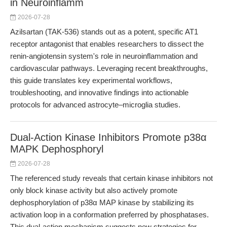
in Neuroinflamm
2026-07-28
Azilsartan (TAK-536) stands out as a potent, specific AT1
receptor antagonist that enables researchers to dissect the
renin-angiotensin system's role in neuroinflammation and
cardiovascular pathways. Leveraging recent breakthroughs,
this guide translates key experimental workflows,
troubleshooting, and innovative findings into actionable
protocols for advanced astrocyte–microglia studies.
Dual-Action Kinase Inhibitors Promote p38α
MAPK Dephosphoryl
2026-07-28
The referenced study reveals that certain kinase inhibitors not
only block kinase activity but also actively promote
dephosphorylation of p38α MAP kinase by stabilizing its
activation loop in a conformation preferred by phosphatases.
This dual-action mechanism suggests new strategies for