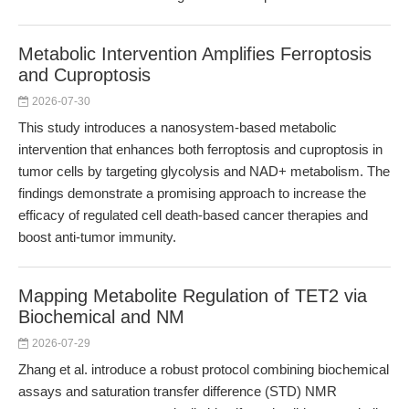
Metabolic Intervention Amplifies Ferroptosis
and Cuproptosis
2026-07-30
This study introduces a nanosystem-based metabolic
intervention that enhances both ferroptosis and cuproptosis in
tumor cells by targeting glycolysis and NAD+ metabolism. The
findings demonstrate a promising approach to increase the
efficacy of regulated cell death-based cancer therapies and
boost anti-tumor immunity.
Mapping Metabolite Regulation of TET2 via
Biochemical and NM
2026-07-29
Zhang et al. introduce a robust protocol combining biochemical
assays and saturation transfer difference (STD) NMR