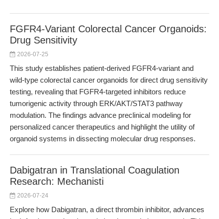
FGFR4-Variant Colorectal Cancer Organoids:
Drug Sensitivity
2026-07-25
This study establishes patient-derived FGFR4-variant and
wild-type colorectal cancer organoids for direct drug sensitivity
testing, revealing that FGFR4-targeted inhibitors reduce
tumorigenic activity through ERK/AKT/STAT3 pathway
modulation. The findings advance preclinical modeling for
personalized cancer therapeutics and highlight the utility of
organoid systems in dissecting molecular drug responses.
Dabigatran in Translational Coagulation
Research: Mechanisti
2026-07-24
Explore how Dabigatran, a direct thrombin inhibitor, advances