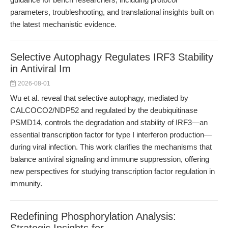
parameters, troubleshooting, and translational insights built on
the latest mechanistic evidence.
Selective Autophagy Regulates IRF3 Stability
in Antiviral Im
2026-08-01
Wu et al. reveal that selective autophagy, mediated by
CALCOCO2/NDP52 and regulated by the deubiquitinase
PSMD14, controls the degradation and stability of IRF3—an
essential transcription factor for type I interferon production—
during viral infection. This work clarifies the mechanisms that
balance antiviral signaling and immune suppression, offering
new perspectives for studying transcription factor regulation in
immunity.
Redefining Phosphorylation Analysis: