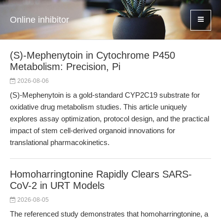
Online inhibitor
(S)-Mephenytoin in Cytochrome P450
Metabolism: Precision, Pi
2026-08-06
(S)-Mephenytoin is a gold-standard CYP2C19 substrate for
oxidative drug metabolism studies. This article uniquely
explores assay optimization, protocol design, and the practical
impact of stem cell-derived organoid innovations for
translational pharmacokinetics.
Homoharringtonine Rapidly Clears SARS-
CoV-2 in URT Models
2026-08-05
The referenced study demonstrates that homoharringtonine, a