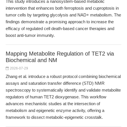
This study introduces a nanosystem-based metabolic
intervention that enhances both ferroptosis and cuproptosis in
tumor cells by targeting glycolysis and NAD+ metabolism. The
findings demonstrate a promising approach to increase the
efficacy of regulated cell death-based cancer therapies and
boost anti-tumor immunity.
Mapping Metabolite Regulation of TET2 via
Biochemical and NM
2026-07-29
Zhang et al. introduce a robust protocol combining biochemical
assays and saturation transfer difference (STD) NMR
spectroscopy to systematically identify and validate metabolite
regulators of human TET2 dioxygenase. This workflow
advances mechanistic studies at the intersection of
metabolism and epigenetic enzyme activity, offering a
framework to dissect metabolic-epigenetic crosstalk.