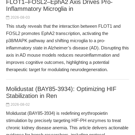
FLOT1–FOSL2–EphA2 Axis Drives Pro-
Inflammatory Microglia in
2026-08-03
This study reveals that the interaction between FLOT1 and
FOSL2 promotes EphA2 transcription, activating the
p38/MAPK pathway and shifting microglia to a pro-
inflammatory state in Alzheimer’s disease (AD). Disrupting this
axis in AD mouse models reduces neuroinflammation and
improves cognitive outcomes, highlighting a potential
therapeutic target for modulating neurodegeneration.
Molidustat (BAY85-3934): Optimizing HIF
Stabilization in Ren
2026-08-02
Molidustat (BAY85-3934) is redefining erythropoietin
stimulation by precisely targeting HIF-PH enzymes to treat
chronic kidney disease anemia. This article delivers actionable
guidance for bench researchers, including protocol