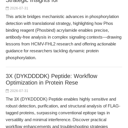
Strategic Insights for
2026-07-31
This article bridges mechanistic advances in phosphorylation
detection with translational strategy, highlighting how Phos
binding reagent (Phosbind) acrylamide enables precise,
antibody-free analysis in complex signaling contexts—drawing
lessons from HCMV-FHL2 research and offering actionable
guidance for researchers tackling dynamic protein
phosphorylation.
3X (DYKDDDDK) Peptide: Workflow
Optimization in Protein Rese
2026-07-31
The 3X (DYKDDDDK) Peptide enables highly sensitive and
robust detection, purification, and structural analysis of FLAG-
tagged proteins, surpassing conventional epitope tags in
versatility and minimal interference. Discover practical
workflow enhancements and troubleshooting strategies