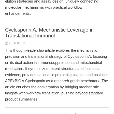
elution strategies and assay design, uniquely connecting
molecular mechanisms with practical workflow
enhancements.
Cyclosporin A: Mechanistic Leverage in
Translational Immunol
2026-08-03
This thought-leadership article explores the mechanistic
precision and translational strategy of Cyclosporin A, focusing
on its dual action in immunosuppression and mitochondrial
modulation. It synthesizes recent structural and functional
evidence, provides actionable protocol guidance, and positions
APExBIO’s Cyclosporin as a research-grade benchmark. The
article enriches the conversation by bridging mechanistic
insights with workflow translation, pushing beyond standard
product summaries.