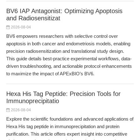
BV6 IAP Antagonist: Optimizing Apoptosis
and Radiosensitizat
2026-08-04
BV6 empowers researchers with selective control over
apoptosis in both cancer and endometriosis models, enabling
precision radiosensitization and translational study design.
This guide details best-practice experimental workflows, data-
driven troubleshooting, and actionable protocol enhancements
to maximize the impact of APExBIO’s BV6.
Hexa His Tag Peptide: Precision Tools for
Immunoprecipitatio
2026-08-04
Explore the scientific foundations and advanced applications of
Hexa His tag peptide in immunoprecipitation and protein
purification. This article offers expert insight into competitive