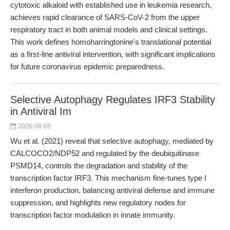
cytotoxic alkaloid with established use in leukemia research,
achieves rapid clearance of SARS-CoV-2 from the upper
respiratory tract in both animal models and clinical settings.
This work defines homoharringtonine's translational potential
as a first-line antiviral intervention, with significant implications
for future coronavirus epidemic preparedness.
Selective Autophagy Regulates IRF3 Stability
in Antiviral Im
2026-08-05
Wu et al. (2021) reveal that selective autophagy, mediated by
CALCOCO2/NDP52 and regulated by the deubiquitinase
PSMD14, controls the degradation and stability of the
transcription factor IRF3. This mechanism fine-tunes type I
interferon production, balancing antiviral defense and immune
suppression, and highlights new regulatory nodes for
transcription factor modulation in innate immunity.