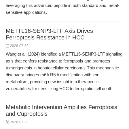
leveraging this advanced peptide in both standard and metal-
sensitive applications.
METTL16-SENP3-LTF Axis Drives
Ferroptosis Resistance in HCC
2026-07-30
Wang et al. (2024) identified a METTL16-SENP3-LTF signaling
axis that confers resistance to ferroptosis and promotes
tumorigenesis in hepatocellular carcinoma. This mechanistic
discovery bridges m6A RNA modification with iron
metabolism, providing new insight into therapeutic
vulnerabilities for sensitizing HCC to ferroptotic cell death.
Metabolic Intervention Amplifies Ferroptosis
and Cuproptosis
2026-07-30