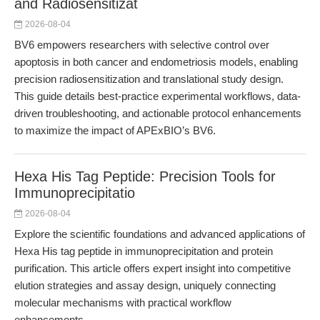
and Radiosensitizat
2026-08-04
BV6 empowers researchers with selective control over
apoptosis in both cancer and endometriosis models, enabling
precision radiosensitization and translational study design.
This guide details best-practice experimental workflows, data-
driven troubleshooting, and actionable protocol enhancements
to maximize the impact of APExBIO’s BV6.
Hexa His Tag Peptide: Precision Tools for
Immunoprecipitatio
2026-08-04
Explore the scientific foundations and advanced applications of
Hexa His tag peptide in immunoprecipitation and protein
purification. This article offers expert insight into competitive
elution strategies and assay design, uniquely connecting
molecular mechanisms with practical workflow
enhancements.