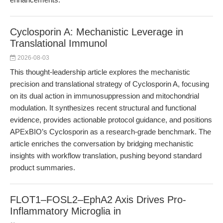
Cyclosporin A: Mechanistic Leverage in
Translational Immunol
2026-08-03
This thought-leadership article explores the mechanistic
precision and translational strategy of Cyclosporin A, focusing
on its dual action in immunosuppression and mitochondrial
modulation. It synthesizes recent structural and functional
evidence, provides actionable protocol guidance, and positions
APExBIO’s Cyclosporin as a research-grade benchmark. The
article enriches the conversation by bridging mechanistic
insights with workflow translation, pushing beyond standard
product summaries.
FLOT1–FOSL2–EphA2 Axis Drives Pro-
Inflammatory Microglia in