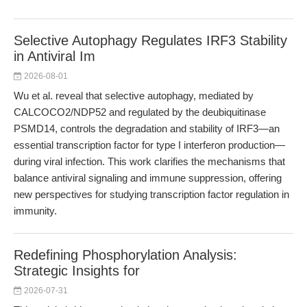
Selective Autophagy Regulates IRF3 Stability
in Antiviral Im
2026-08-01
Wu et al. reveal that selective autophagy, mediated by
CALCOCO2/NDP52 and regulated by the deubiquitinase
PSMD14, controls the degradation and stability of IRF3—an
essential transcription factor for type I interferon production—
during viral infection. This work clarifies the mechanisms that
balance antiviral signaling and immune suppression, offering
new perspectives for studying transcription factor regulation in
immunity.
Redefining Phosphorylation Analysis:
Strategic Insights for
2026-07-31