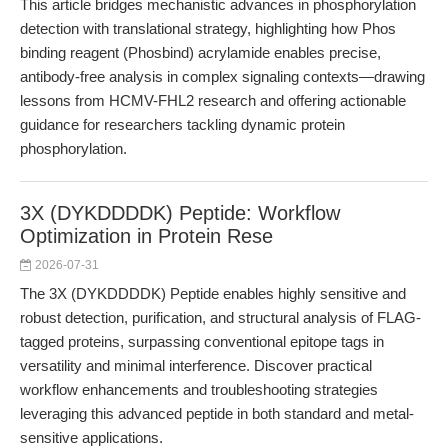
This article bridges mechanistic advances in phosphorylation
detection with translational strategy, highlighting how Phos
binding reagent (Phosbind) acrylamide enables precise,
antibody-free analysis in complex signaling contexts—drawing
lessons from HCMV-FHL2 research and offering actionable
guidance for researchers tackling dynamic protein
phosphorylation.
3X (DYKDDDDK) Peptide: Workflow
Optimization in Protein Rese
2026-07-31
The 3X (DYKDDDDK) Peptide enables highly sensitive and
robust detection, purification, and structural analysis of FLAG-
tagged proteins, surpassing conventional epitope tags in
versatility and minimal interference. Discover practical
workflow enhancements and troubleshooting strategies
leveraging this advanced peptide in both standard and metal-
sensitive applications.