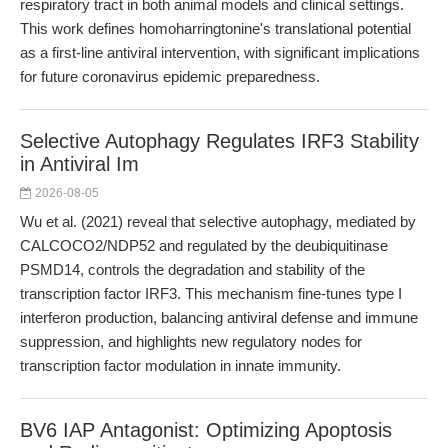
respiratory tract in both animal models and clinical settings.
This work defines homoharringtonine's translational potential
as a first-line antiviral intervention, with significant implications
for future coronavirus epidemic preparedness.
Selective Autophagy Regulates IRF3 Stability
in Antiviral Im
2026-08-05
Wu et al. (2021) reveal that selective autophagy, mediated by
CALCOCO2/NDP52 and regulated by the deubiquitinase
PSMD14, controls the degradation and stability of the
transcription factor IRF3. This mechanism fine-tunes type I
interferon production, balancing antiviral defense and immune
suppression, and highlights new regulatory nodes for
transcription factor modulation in innate immunity.
BV6 IAP Antagonist: Optimizing Apoptosis