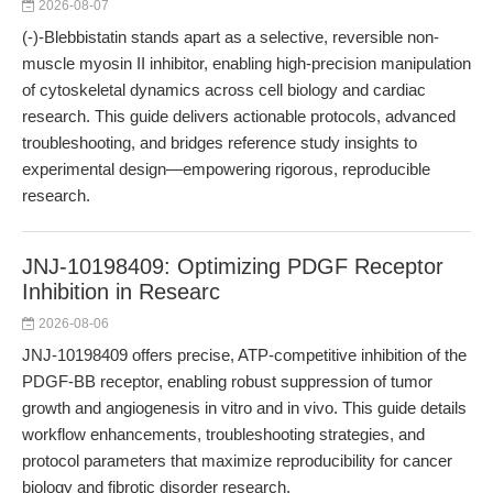
2026-08-07
(-)-Blebbistatin stands apart as a selective, reversible non-
muscle myosin II inhibitor, enabling high-precision manipulation
of cytoskeletal dynamics across cell biology and cardiac
research. This guide delivers actionable protocols, advanced
troubleshooting, and bridges reference study insights to
experimental design—empowering rigorous, reproducible
research.
JNJ-10198409: Optimizing PDGF Receptor
Inhibition in Researc
2026-08-06
JNJ-10198409 offers precise, ATP-competitive inhibition of the
PDGF-BB receptor, enabling robust suppression of tumor
growth and angiogenesis in vitro and in vivo. This guide details
workflow enhancements, troubleshooting strategies, and
protocol parameters that maximize reproducibility for cancer
biology and fibrotic disorder research.