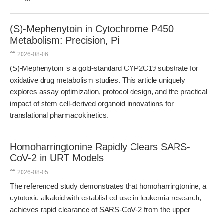
(S)-Mephenytoin in Cytochrome P450
Metabolism: Precision, Pi
2026-08-06
(S)-Mephenytoin is a gold-standard CYP2C19 substrate for
oxidative drug metabolism studies. This article uniquely
explores assay optimization, protocol design, and the practical
impact of stem cell-derived organoid innovations for
translational pharmacokinetics.
Homoharringtonine Rapidly Clears SARS-
CoV-2 in URT Models
2026-08-05
The referenced study demonstrates that homoharringtonine, a
cytotoxic alkaloid with established use in leukemia research,
achieves rapid clearance of SARS-CoV-2 from the upper