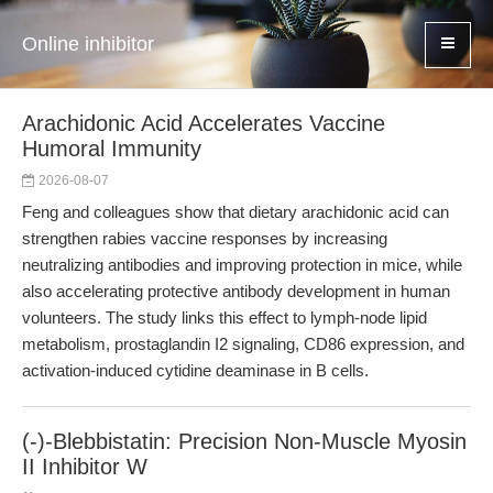
Online inhibitor
Arachidonic Acid Accelerates Vaccine
Humoral Immunity
2026-08-07
Feng and colleagues show that dietary arachidonic acid can
strengthen rabies vaccine responses by increasing
neutralizing antibodies and improving protection in mice, while
also accelerating protective antibody development in human
volunteers. The study links this effect to lymph-node lipid
metabolism, prostaglandin I2 signaling, CD86 expression, and
activation-induced cytidine deaminase in B cells.
(-)-Blebbistatin: Precision Non-Muscle Myosin
II Inhibitor W