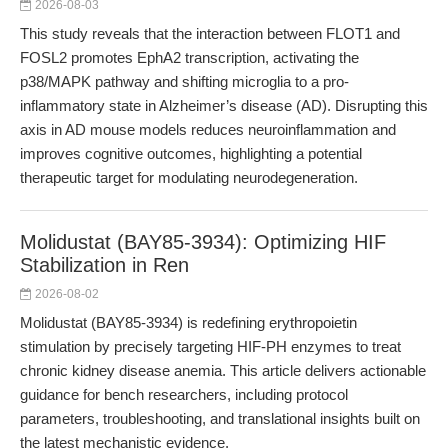
2026-08-03
This study reveals that the interaction between FLOT1 and
FOSL2 promotes EphA2 transcription, activating the
p38/MAPK pathway and shifting microglia to a pro-
inflammatory state in Alzheimer’s disease (AD). Disrupting this
axis in AD mouse models reduces neuroinflammation and
improves cognitive outcomes, highlighting a potential
therapeutic target for modulating neurodegeneration.
Molidustat (BAY85-3934): Optimizing HIF
Stabilization in Ren
2026-08-02
Molidustat (BAY85-3934) is redefining erythropoietin
stimulation by precisely targeting HIF-PH enzymes to treat
chronic kidney disease anemia. This article delivers actionable
guidance for bench researchers, including protocol
parameters, troubleshooting, and translational insights built on
the latest mechanistic evidence.